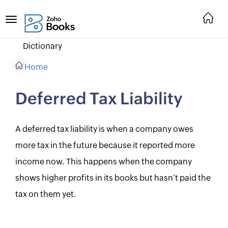
Dictionary
Home
Deferred Tax Liability
A deferred tax liability is when a company owes
more tax in the future because it reported more
income now. This happens when the company
shows higher profits in its books but hasn’t paid the
tax on them yet.