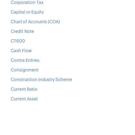
Corporation Tax
Capital or Equity
Chart of Accounts (COA)
Credit Note
CT600
Cash Flow
Contra Entries
Consignment
Construction Industry Scheme
Current Ratio
Current Asset