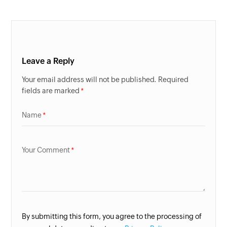
Leave a Reply
Your email address will not be published. Required
fields are marked
Name
Your Comment
By submitting this form, you agree to the processing of