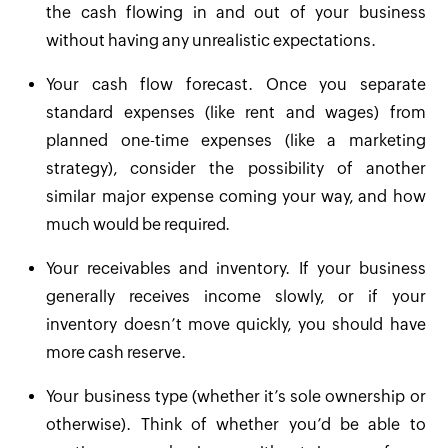
the cash flowing in and out of your business
without having any unrealistic expectations.
Your cash flow forecast. Once you separate
standard expenses (like rent and wages) from
planned one-time expenses (like a marketing
strategy), consider the possibility of another
similar major expense coming your way, and how
much would be required.
Your receivables and inventory. If your business
generally receives income slowly, or if your
inventory doesn’t move quickly, you should have
more cash reserve.
Your business type (whether it’s sole ownership or
otherwise). Think of whether you’d be able to