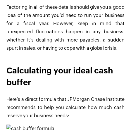
Factoring in all of these details should give you a good
idea of the amount you’d need to run your business
for a fiscal year. However, keep in mind that
unexpected fluctuations happen in any business,
whether it’s dealing with more payables, a sudden
spurt in sales, or having to cope with a global crisis.
Calculating your ideal cash
buffer
Here’s a direct formula that JPMorgan Chase Institute
recommends to help you calculate how much cash
reserve your business needs: