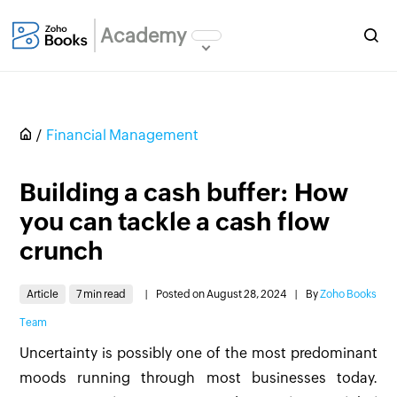
Academy
Financial Management
Building a cash buffer: How
you can tackle a cash flow
crunch
Article
7 min read
|
Posted on August 28, 2024
|
By
Zoho Books
Team
Uncertainty is possibly one of the most predominant
moods running through most businesses today.