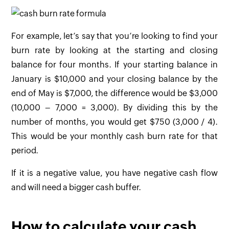
For example, let’s say that you’re looking to find your
burn rate by looking at the starting and closing
balance for four months. If your starting balance in
January is $10,000 and your closing balance by the
end of May is $7,000, the difference would be $3,000
(10,000 – 7,000 = 3,000). By dividing this by the
number of months, you would get $750 (3,000 / 4).
This would be your monthly cash burn rate for that
period.
If it is a negative value, you have negative cash flow
and will need a bigger cash buffer.
How to calculate your cash