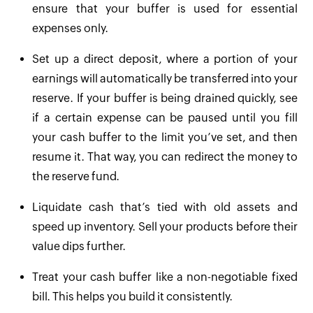
ensure that your buffer is used for essential
expenses only.
Set up a direct deposit, where a portion of your
earnings will automatically be transferred into your
reserve. If your buffer is being drained quickly, see
if a certain expense can be paused until you fill
your cash buffer to the limit you’ve set, and then
resume it. That way, you can redirect the money to
the reserve fund.
Liquidate cash that’s tied with old assets and
speed up inventory. Sell your products before their
value dips further.
Treat your cash buffer like a non-negotiable fixed
bill. This helps you build it consistently.