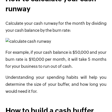
runway
Calculate your cash runway for the month by dividing
your cash balance by the burn rate:
For example, if your cash balance is $50,000 and your
burn rate is $10,000 per month, it will take 5 months
for your business to run out of cash.
Understanding your spending habits will help you
determine the size of your buffer, and how long you
would need it for.
How to build a cash buffer