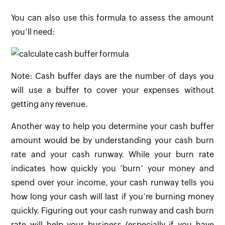
You can also use this formula to assess the amount
you’ll need:
Note: Cash buffer days are the number of days you
will use a buffer to cover your expenses without
getting any revenue.
Another way to help you determine your cash buffer
amount would be by understanding your cash burn
rate and your cash runway. While your burn rate
indicates how quickly you ‘burn’ your money and
spend over your income, your cash runway tells you
how long your cash will last if you’re burning money
quickly. Figuring out your cash runway and cash burn
rate will help your business (especially if you have