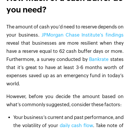
you need?
The amount of cash you’d need to reserve depends on
your business.
JPMorgan Chase Institute’s findings
reveal that businesses are more resilient when they
have a reserve equal to 62 cash buffer days or more.
Furthermore, a survey conducted by
Bankrate
states
that it’s great to have at least 3-6 months worth of
expenses saved up as an emergency fund in today’s
world.
However, before you decide the amount based on
what’s commonly suggested, consider these factors:
Your business’s current and past performance, and
the volatility of your
daily cash flow
. Take note of