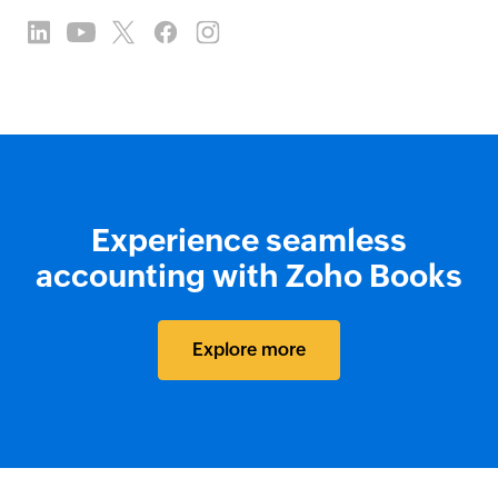
Experience seamless
accounting with Zoho Books
Explore more