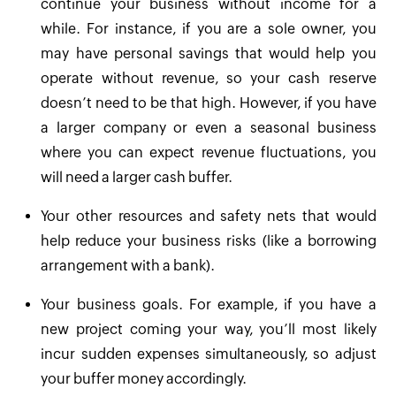
continue your business without income for a
while. For instance, if you are a sole owner, you
may have personal savings that would help you
operate without revenue, so your cash reserve
doesn’t need to be that high. However, if you have
a larger company or even a seasonal business
where you can expect revenue fluctuations, you
will need a larger cash buffer.
Your other resources and safety nets that would
help reduce your business risks (like a borrowing
arrangement with a bank).
Your business goals. For example, if you have a
new project coming your way, you’ll most likely
incur sudden expenses simultaneously, so adjust
your buffer money accordingly.