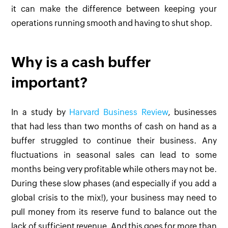
it can make the difference between keeping your
operations running smooth and having to shut shop.
Why is a cash buffer
important?
In a study by
Harvard Business Review
, businesses
that had less than two months of cash on hand as a
buffer struggled to continue their business. Any
fluctuations in seasonal sales can lead to some
months being very profitable while others may not be.
During these slow phases (and especially if you add a
global crisis to the mix!), your business may need to
pull money from its reserve fund to balance out the
lack of sufficient revenue. And this goes for more than