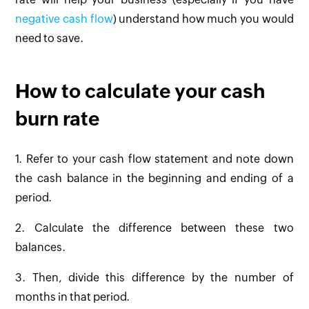
negative cash flow
) understand how much you would
need to save.
How to calculate your cash
burn rate
1. Refer to your cash flow statement and note down
the cash balance in the beginning and ending of a
period.
2. Calculate the difference between these two
balances.
3. Then, divide this difference by the number of
months in that period.