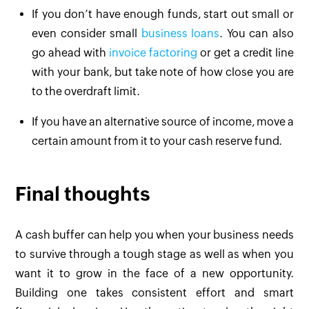
If you don’t have enough funds, start out small or
even consider small
business loans
. You can also
go ahead with
invoice factoring
or get a credit line
with your bank, but take note of how close you are
to the overdraft limit.
If you have an alternative source of income, move a
certain amount from it to your cash reserve fund.
Final thoughts
A cash buffer can help you when your business needs
to survive through a tough stage as well as when you
want it to grow in the face of a new opportunity.
Building one takes consistent effort and smart