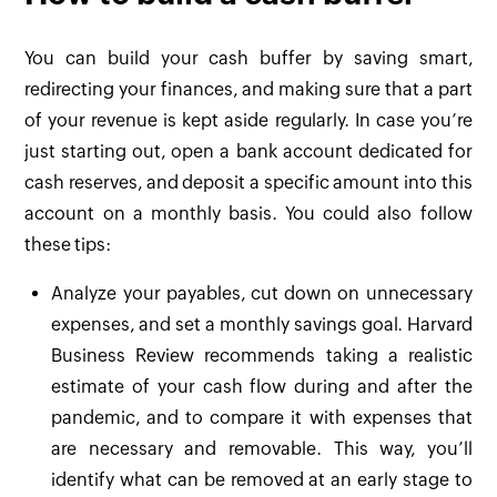
You can build your cash buffer by saving smart,
redirecting your finances, and making sure that a part
of your revenue is kept aside regularly. In case you’re
just starting out, open a bank account dedicated for
cash reserves, and deposit a specific amount into this
account on a monthly basis. You could also follow
these tips:
Analyze your payables, cut down on unnecessary
expenses, and set a monthly savings goal. Harvard
Business Review recommends taking a realistic
estimate of your cash flow during and after the
pandemic, and to compare it with expenses that
are necessary and removable. This way, you’ll
identify what can be removed at an early stage to