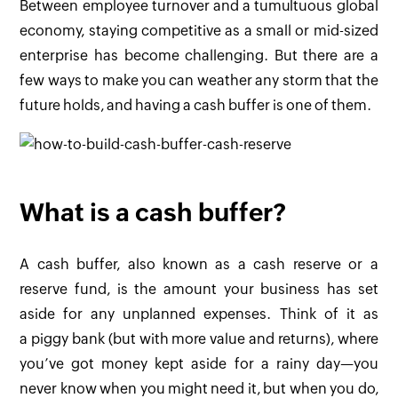
Between employee turnover and a tumultuous global
economy, staying competitive as a small or mid-sized
enterprise has become challenging. But there are a
few ways to make you can weather any storm that the
future holds, and having a cash buffer is one of them.
What is a cash buffer?
A cash buffer, also known as a cash reserve or a
reserve fund, is the amount your business has set
aside for any unplanned expenses. Think of it as
a piggy bank (but with more value and returns), where
you’ve got money kept aside for a rainy day—you
never know when you might need it, but when you do,