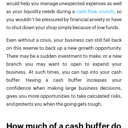
would help you manage unexpected expenses as well
as your liquidity needs during a
cash flow crunch
, so
you wouldn’t be pressured by financial anxiety or have
to shut down your shop simply because of low funds.
Even without a crisis, your business can still fall back
on this reserve to back up a new growth opportunity.
There may be a sudden investment to make, or a new
branch you may want to open to expand your
business. At such times, you can tap into your cash
buffer. Having a cash buffer increases your
confidence when making large business decisions,
gives you more opportunities to take calculated risks,
and protects you when the going gets tough.
How much of a cash buffer do