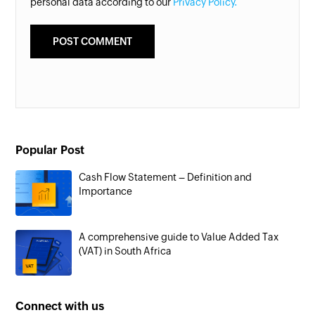
personal data according to our
Privacy Policy.
Popular Post
Cash Flow Statement – Definition and
Importance
A comprehensive guide to Value Added Tax
(VAT) in South Africa
Connect with us