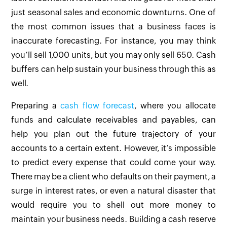
just seasonal sales and economic downturns. One of
the most common issues that a business faces is
inaccurate forecasting. For instance, you may think
you’ll sell 1,000 units, but you may only sell 650. Cash
buffers can help sustain your business through this as
well.
Preparing a
cash flow forecast
, where you allocate
funds and calculate receivables and payables, can
help you plan out the future trajectory of your
accounts to a certain extent. However, it’s impossible
to predict every expense that could come your way.
There may be a client who defaults on their payment, a
surge in interest rates, or even a natural disaster that
would require you to shell out more money to
maintain your business needs. Building a cash reserve