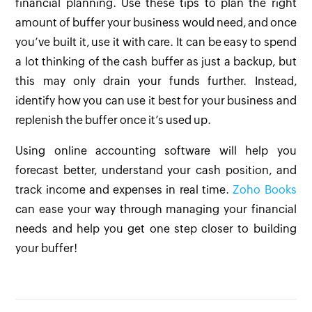
financial planning. Use these tips to plan the right
amount of buffer your business would need, and once
you’ve built it, use it with care. It can be easy to spend
a lot thinking of the cash buffer as just a backup, but
this may only drain your funds further. Instead,
identify how you can use it best for your business and
replenish the buffer once it’s used up.
Using online accounting software will help you
forecast better, understand your cash position, and
track income and expenses in real time.
Zoho Books
can ease your way through managing your financial
needs and help you get one step closer to building
your buffer!