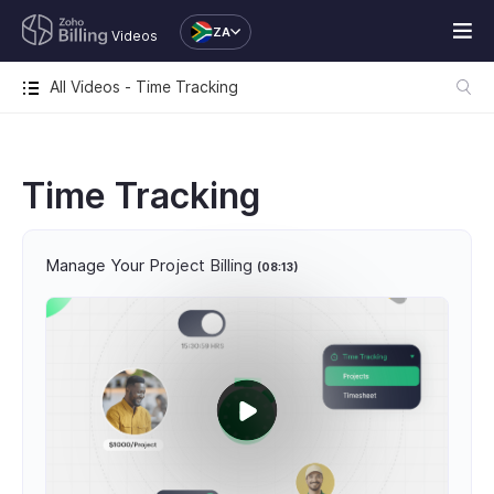
ZA
Videos
All Videos - Time Tracking
Time Tracking
Manage Your Project Billing
(08:13)