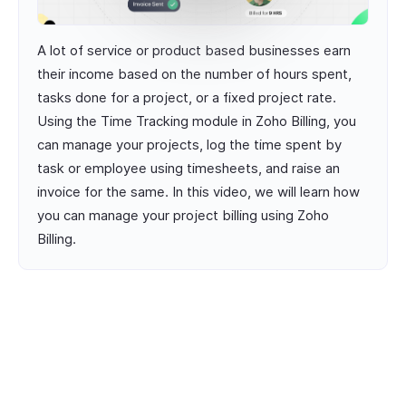
A lot of service or product based businesses earn
their income based on the number of hours spent,
tasks done for a project, or a fixed project rate.
Using the Time Tracking module in Zoho Billing, you
can manage your projects, log the time spent by
task or employee using timesheets, and raise an
invoice for the same. In this video, we will learn how
you can manage your project billing using Zoho
Billing.