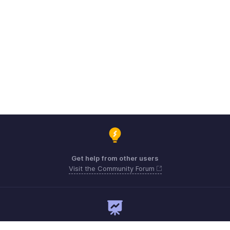
Get help from other users
Visit the Community Forum