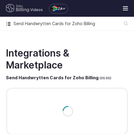
ZA
Videos
Send Handwrytten Cards for Zoho Billing
Integrations &
Marketplace
Send Handwrytten Cards for Zoho Billing
(05:05)