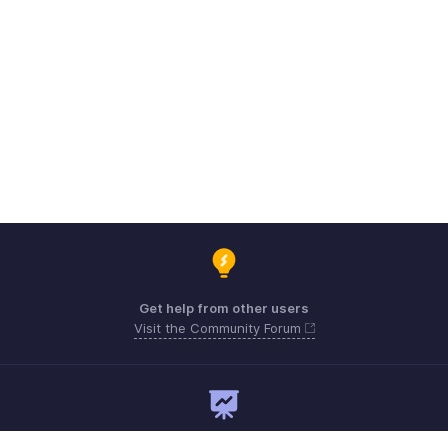
Get help from other users
Visit the Community Forum