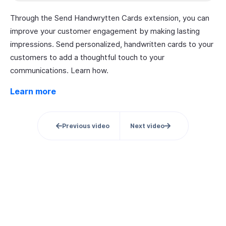
Through the Send Handwrytten Cards extension, you can
improve your customer engagement by making lasting
impressions. Send personalized, handwritten cards to your
customers to add a thoughtful touch to your
communications. Learn how.
Learn more
Previous video
Next video