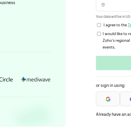
business
Your data will be in US
I agree to the
T
I would like to
Zoho’s regional 
events.
or sign in using
Already have an a