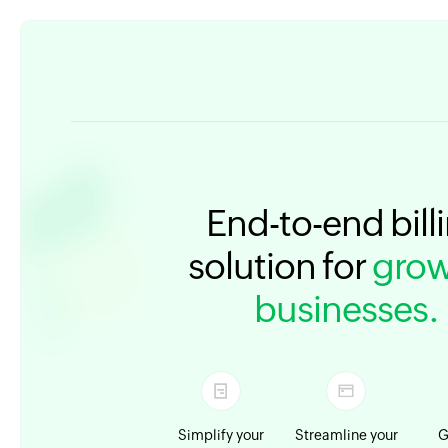
End-to-end bill
solution for
grow
businesses.
Simplify your
Streamline your
G