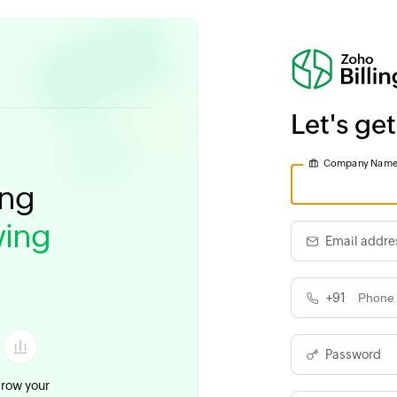
Let's get
Company Nam
ing
ing
Email addre
+91
Password
row your