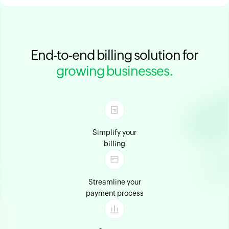
End-to-end billing solution for
growing businesses.
Simplify your
billing
Streamline your
payment process