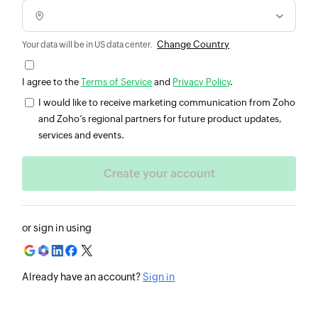
Change Country
Your data will be in US data center.
I agree to the
Terms of Service
and
Privacy Policy
.
I would like to receive marketing communication from Zoho
and Zoho’s regional partners for future product updates,
services and events.
or sign in using
Already have an account?
Sign in