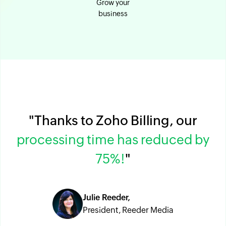
Grow your
business
"Thanks to Zoho Billing, our
processing time has reduced by
75%!
"
Julie Reeder,
President, Reeder Media