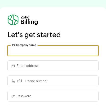
Let's get started
Company Name
Email address
+91
Password