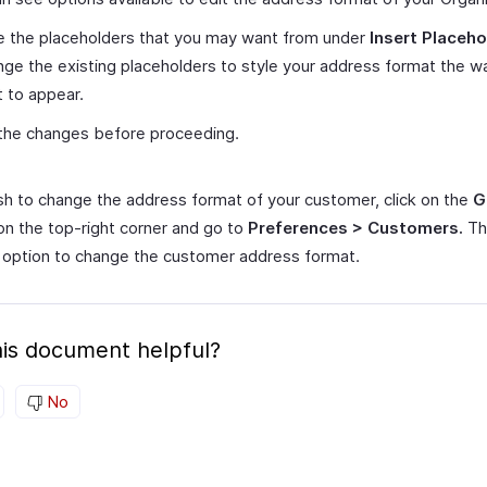
e the placeholders that you may want from under
Insert Placeho
nge the existing placeholders to style your address format the w
t to appear.
the changes before proceeding.
ish to change the address format of your customer, click on the
G
on the top-right corner and go to
Preferences > Customers.
Th
 option to change the customer address format.
is document helpful?
No