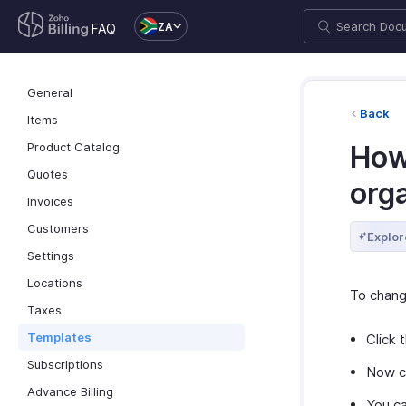
ZA
FAQ
General
Back
Items
Product Catalog
How
Quotes
org
Invoices
Customers
Explor
Settings
Locations
To chang
Taxes
Templates
Click 
Subscriptions
Now c
Advance Billing
You ca