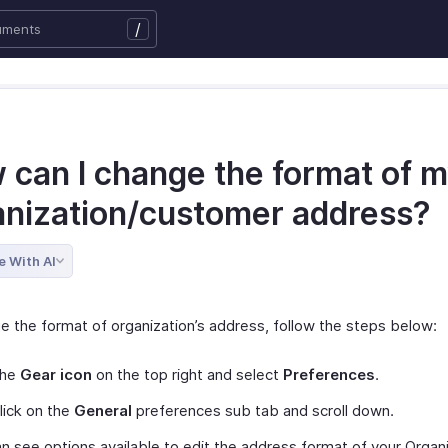
/
 can I change the format of 
anization/customer address?
e With AI
e the format of organization’s address, follow the steps below:
the
Gear icon
on the top right and select
Preferences
.
lick on the
General
preferences sub tab and scroll down.
n see options available to edit the address format of your Organi