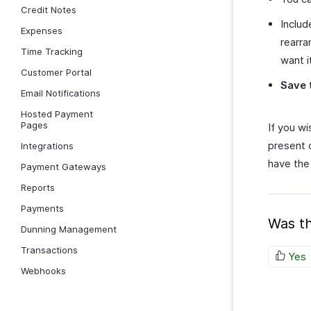
Credit Notes
Includ
Expenses
rearra
Time Tracking
want i
Customer Portal
Save
Email Notifications
Hosted Payment
Pages
If you w
present 
Integrations
have the
Payment Gateways
Reports
Payments
Was th
Dunning Management
Transactions
Yes
Webhooks