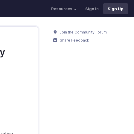
Resources
Sign In
Sign Up
Join the Community Forum
Share Feedback
my
zation.