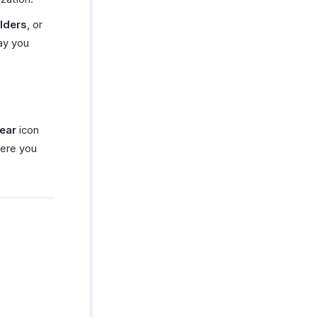
lders
, or
ay you
ear
icon
ere you