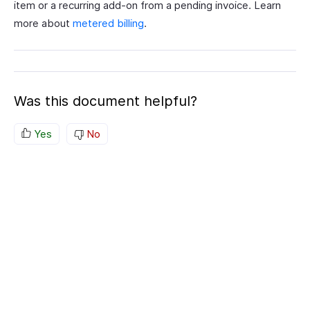
item or a recurring add-on from a pending invoice. Learn
more about
metered billing
.
Was this document helpful?
Yes
No