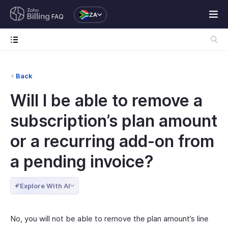
ZA
FAQ
Back
Will I be able to remove a
subscription’s plan amount
or a recurring add-on from
a pending invoice?
Explore With AI
No, you will not be able to remove the plan amount’s line