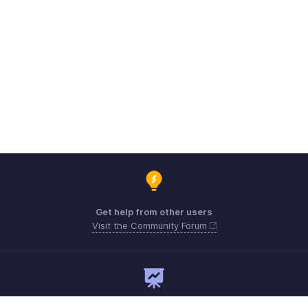
Get help from other users
Visit the Community Forum