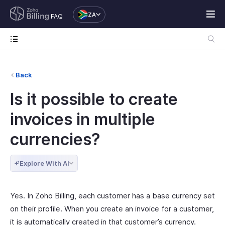
ZA
FAQ
Back
Is it possible to create
invoices in multiple
currencies?
Explore With AI
Yes. In Zoho Billing, each customer has a base currency set
on their profile. When you create an invoice for a customer,
it is automatically created in that customer’s currency.