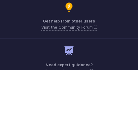
Get help from other users
Visit the Community Forum
Need expert guidance?
Register for a webinar
Monday - Friday (9:00 AM to 6:00 PM)
US +1 8443165544
UK +44 8000856099
Australia +61 1800911076