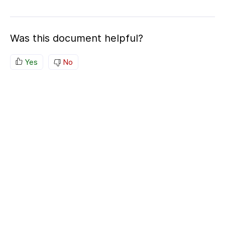
Was this document helpful?
Yes
No