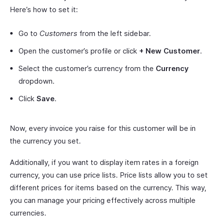
Here’s how to set it:
Go to
Customers
from the left sidebar.
Open the customer’s profile or click
+ New Customer
.
Select the customer’s currency from the
Currency
dropdown.
Click
Save
.
Now, every invoice you raise for this customer will be in
the currency you set.
Additionally, if you want to display item rates in a foreign
currency, you can use price lists. Price lists allow you to set
different prices for items based on the currency. This way,
you can manage your pricing effectively across multiple
currencies.