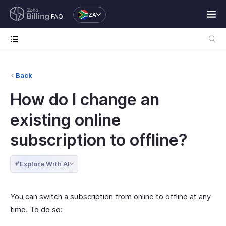
ZA
FAQ
Back
How do I change an
existing online
subscription to offline?
Explore With AI
You can switch a subscription from online to offline at any
time. To do so: