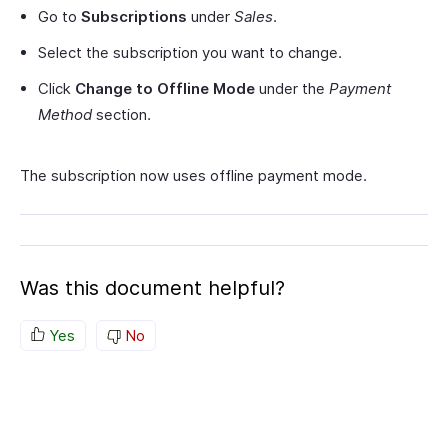
Go to
Subscriptions
under
Sales
.
Select the subscription you want to change.
Click
Change to Offline Mode
under the
Payment
Method
section.
The subscription now uses offline payment mode.
Was this document helpful?
Yes
No