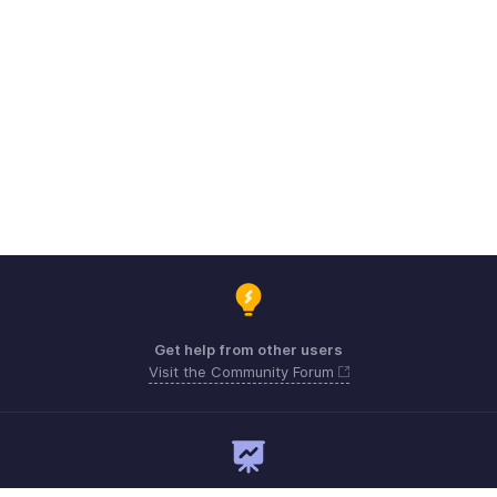
Get help from other users
Visit the Community Forum