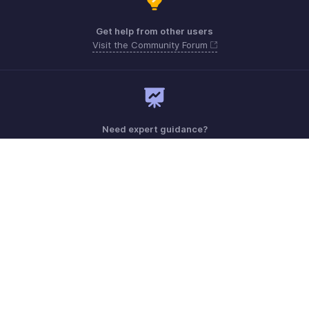
Get help from other users
Visit the Community Forum
Need expert guidance?
Register for a webinar
Monday - Friday (9:00 AM to 6:00 PM)
US +1 8443165544
UK +44 8000856099
Australia +61 1800911076