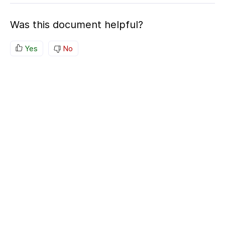
Was this document helpful?
Yes
No