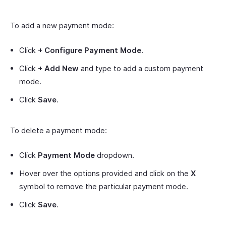
To add a new payment mode:
Click
+ Configure Payment Mode
.
Click
+ Add New
and type to add a custom payment
mode.
Click
Save
.
To delete a payment mode:
Click
Payment Mode
dropdown.
Hover over the options provided and click on the
X
symbol to remove the particular payment mode.
Click
Save
.