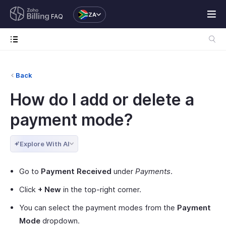
ZA
FAQ
Back
How do I add or delete a
payment mode?
Explore With AI
Go to
Payment Received
under
Payments
.
Click
+ New
in the top-right corner.
You can select the payment modes from the
Payment
Mode
dropdown.