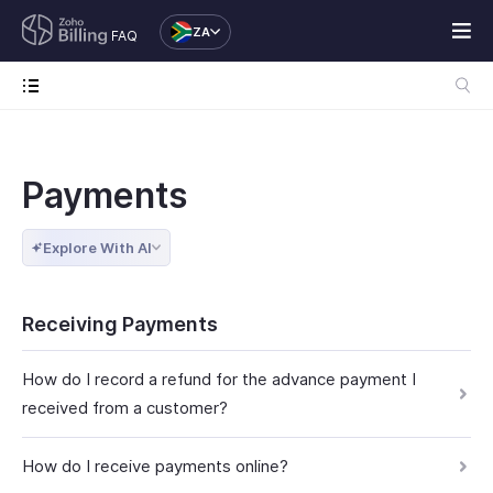
ZA
FAQ
Payments
Explore With AI
Receiving Payments
How do I record a refund for the advance payment I
received from a customer?
How do I receive payments online?