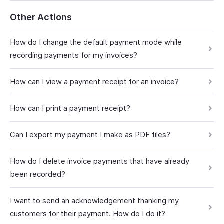
Other Actions
How do I change the default payment mode while
recording payments for my invoices?
How can I view a payment receipt for an invoice?
How can I print a payment receipt?
Can I export my payment I make as PDF files?
How do I delete invoice payments that have already
been recorded?
I want to send an acknowledgement thanking my
customers for their payment. How do I do it?