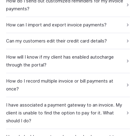
How do I send out customized reminders for my invoice
payments?
How can I import and export invoice payments?
Can my customers edit their credit card details?
How will I know if my client has enabled autocharge
through the portal?
How do I record multiple invoice or bill payments at
once?
I have associated a payment gateway to an invoice. My
client is unable to find the option to pay for it. What
should I do?