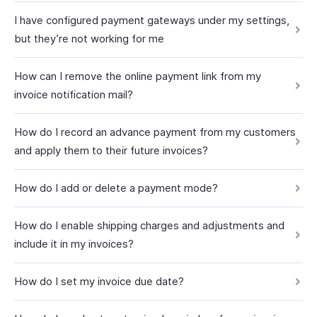
I have configured payment gateways under my settings,
but they’re not working for me
How can I remove the online payment link from my
invoice notification mail?
How do I record an advance payment from my customers
and apply them to their future invoices?
How do I add or delete a payment mode?
How do I enable shipping charges and adjustments and
include it in my invoices?
How do I set my invoice due date?