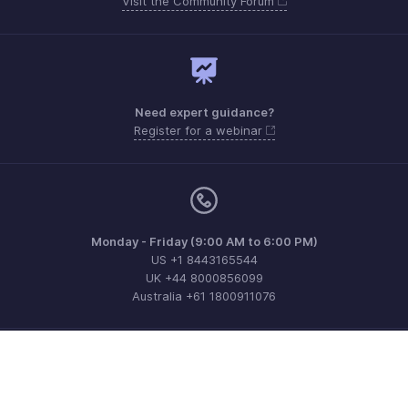
Visit the Community Forum
Need expert guidance?
Register for a webinar
Monday - Friday (9:00 AM to 6:00 PM)
US +1 8443165544
UK +44 8000856099
Australia +61 1800911076
Need more help? Email us at