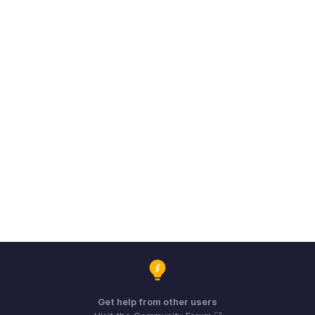
Get help from other users