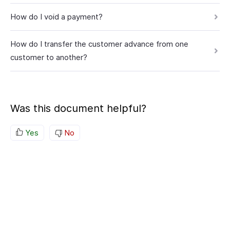
How do I void a payment?
How do I transfer the customer advance from one
customer to another?
Was this document helpful?
Yes
No