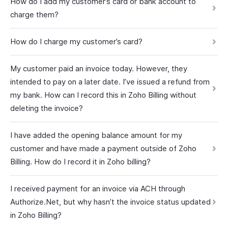
How do I add my customer’s card or bank account to
charge them?
How do I charge my customer’s card?
My customer paid an invoice today. However, they
intended to pay on a later date. I’ve issued a refund from
my bank. How can I record this in Zoho Billing without
deleting the invoice?
I have added the opening balance amount for my
customer and have made a payment outside of Zoho
Billing. How do I record it in Zoho billing?
I received payment for an invoice via ACH through
Authorize.Net, but why hasn’t the invoice status updated
in Zoho Billing?