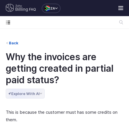
ZA
FAQ
Back
Why the invoices are
getting created in partial
paid status?
Explore With AI
This is because the customer must has some credits on
them.