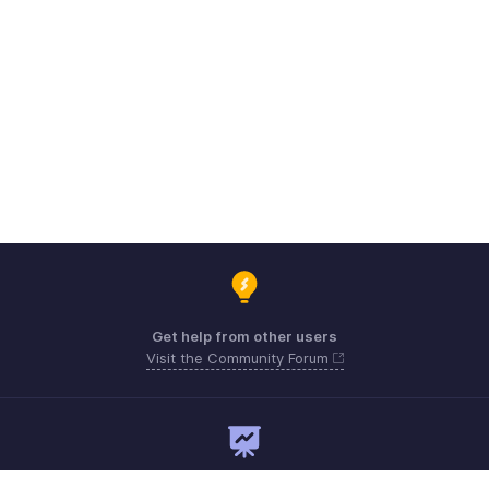
Get help from other users
Visit the Community Forum