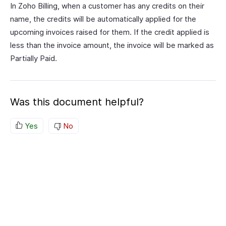
In Zoho Billing, when a customer has any credits on their
name, the credits will be automatically applied for the
upcoming invoices raised for them. If the credit applied is
less than the invoice amount, the invoice will be marked as
Partially Paid.
Was this document helpful?
Yes
No