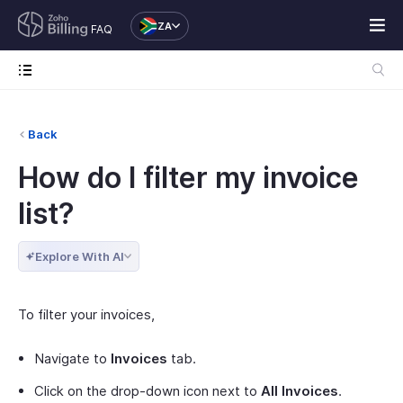
ZA
FAQ
Back
How do I filter my invoice
list?
Explore With AI
To filter your invoices,
Navigate to
Invoices
tab.
Click on the drop-down icon next to
All Invoices
.