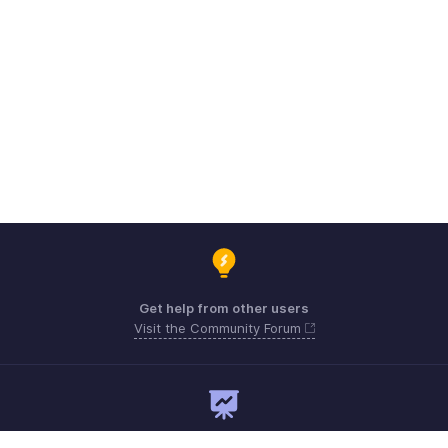
Get help from other users
Visit the Community Forum