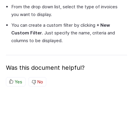
From the drop down list, select the type of invoices
you want to display.
You can create a custom filter by clicking
+ New
Custom Filter
. Just specify the name, criteria and
columns to be displayed.
Was this document helpful?
Yes
No