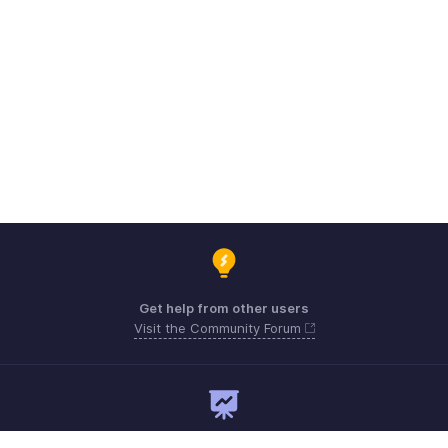
Get help from other users
Visit the Community Forum