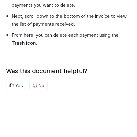
payments you want to delete.
Next, scroll down to the bottom of the invoice to view
the list of payments received.
From here, you can delete each payment using the
Trash icon
.
Was this document helpful?
Yes
No