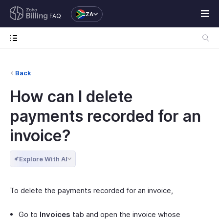
ZA
FAQ
Back
How can I delete
payments recorded for an
invoice?
Explore With AI
To delete the payments recorded for an invoice,
Go to
Invoices
tab and open the invoice whose