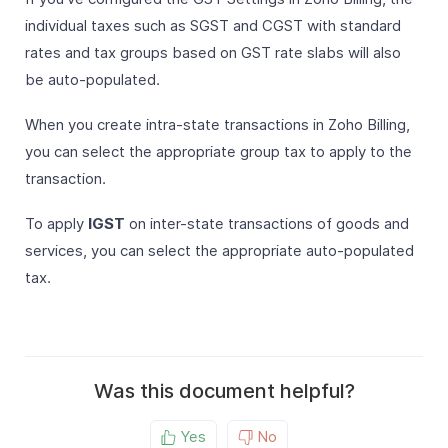
individual taxes such as SGST and CGST with standard
rates and tax groups based on GST rate slabs will also
be auto-populated.
When you create intra-state transactions in Zoho Billing,
you can select the appropriate group tax to apply to the
transaction.
To apply
IGST
on inter-state transactions of goods and
services, you can select the appropriate auto-populated
tax.
Was this document helpful?
Yes
No