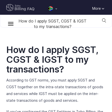
More
How do I apply SGST, CGST & IGST
to my transactions?
How do I apply SGST,
CGST & IGST to my
transactions?
According to GST norms, you must apply SGST and
CGST together on the intra-state transactions of goods
and services while IGST must be applied on the inter-
state transactions of goods and services.
If you’ve configured the GST Settings in Zoho Billing, the