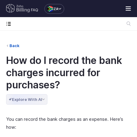
ZA
FAQ
Back
How do I record the bank
charges incurred for
purchases?
Explore With AI
You can record the bank charges as an expense. Here’s
how: