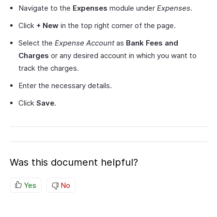
Navigate to the
Expenses
module under
Expenses
.
Click
+ New
in the top right corner of the page.
Select the
Expense Account
as
Bank Fees and
Charges
or any desired account in which you want to
track the charges.
Enter the necessary details.
Click
Save
.
Was this document helpful?
Yes
No