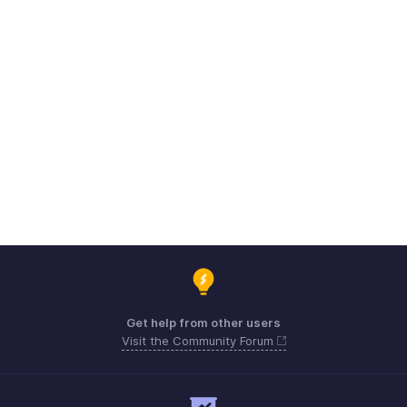
Get help from other users
Visit the Community Forum