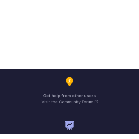
Get help from other users
Visit the Community Forum