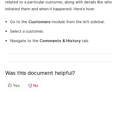
related to a particular customer, along with details like who
initiated them and when it happened. Here’s how:
Go to the
Customers
module from the left sidebar.
Select a customer.
Navigate to the
Comments & History
tab.
Was this document helpful?
Yes
No