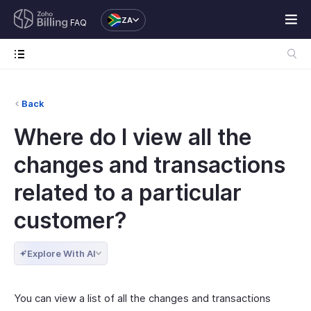
ZA
FAQ
Back
Where do I view all the
changes and transactions
related to a particular
customer?
Explore With AI
You can view a list of all the changes and transactions