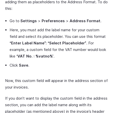
adding them as placeholders to the Address Format. To do
this:
Go to
Settings
>
Preferences
>
Address Format
.
Here, you must add the label name for your custom
field and select its placeholder. You can use this format
“Enter Label Name”: “Select Placeholder”
. For
example, a custom field for the VAT number would look
like
‘VAT No. : %vatno%’
.
Click
Save
.
Now, this custom field will appear in the address section of
your invoices.
If you don’t want to display the custom field in the address
section, you can add the label name along with its
placeholder (as mentioned above) in the invoice’s header