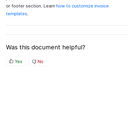
or footer section. Learn
how to customize invoice
templates
.
Was this document helpful?
Yes
No