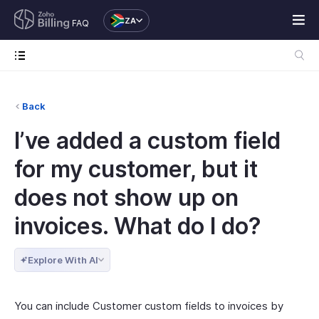
ZA
FAQ
Back
I’ve added a custom field
for my customer, but it
does not show up on
invoices. What do I do?
Explore With AI
You can include Customer custom fields to invoices by