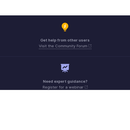
Get help from other users
Visit the Community Forum
Need expert guidance?
Register for a webinar
Monday - Friday (9:00 AM to 6:00 PM)
US +1 8443165544