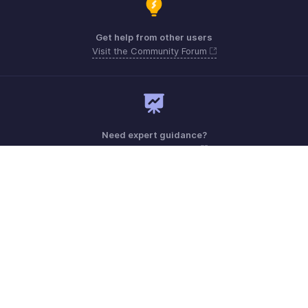
Get help from other users
Visit the Community Forum
Need expert guidance?
Register for a webinar
Monday - Friday (9:00 AM to 6:00 PM)
US +1 8443165544
UK +44 8000856099
Australia +61 1800911076