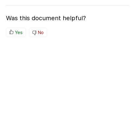
Was this document helpful?
Yes
No