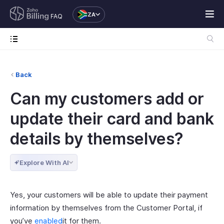
ZA
FAQ
Back
Can my customers add or
update their card and bank
details by themselves?
Explore With AI
Yes, your customers will be able to update their payment
information by themselves from the Customer Portal, if
you’ve
enabled
it for them.