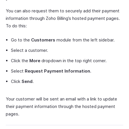
You can also request them to securely add their payment
information through Zoho Billing’s hosted payment pages.
To do this:
Go to the
Customers
module from the left sidebar.
Select a customer.
Click the
More
dropdown in the top right corner.
Select
Request Payment Information
.
Click
Send
.
Your customer will be sent an email with a link to update
their payment information through the hosted payment
pages.