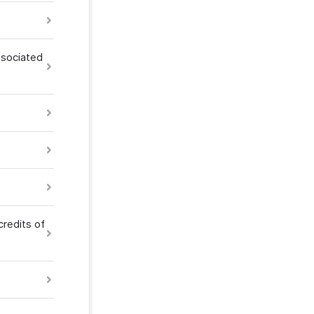
ssociated
credits of