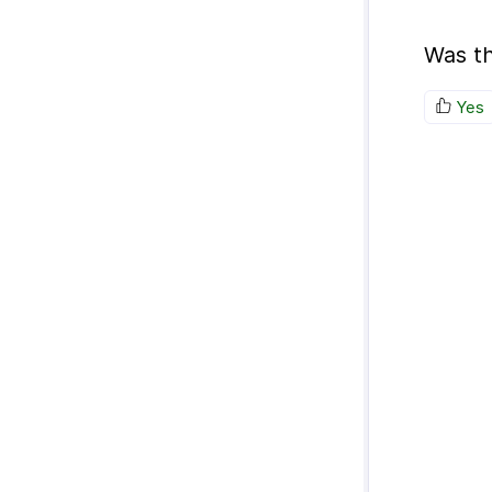
Was th
Yes