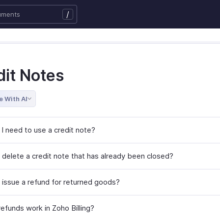
/
dit Notes
e With AI
I need to use a credit note?
 delete a credit note that has already been closed?
 issue a refund for returned goods?
efunds work in Zoho Billing?