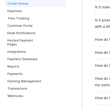
Credit Notes
Is it man
Expenses
Time Tracking
Is it pos
Customer Portal
with a d
Email Notifications
How do I 
Hosted Payment
Pages
Integrations
How do I
Payment Gateways
How do I
Reports
Payments
How do I
Dunning Management
my cust
Transactions
Webhooks
How do I 