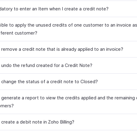
datory to enter an Item when I create a credit note?
sible to apply the unused credits of one customer to an invoice a
ifferent customer?
remove a credit note that is already applied to an invoice?
 undo the refund created for a Credit Note?
 change the status of a credit note to Closed?
 generate a report to view the credits applied and the remaining 
omers?
create a debit note in Zoho Billing?