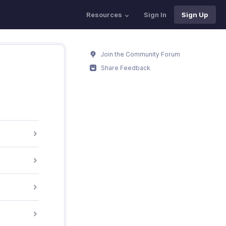
Resources
Sign In
Sign Up
Join the Community Forum
Share Feedback