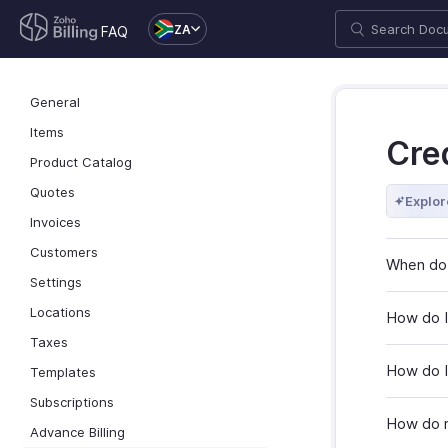
ZA
FAQ
General
Items
Cre
Product Catalog
Quotes
Explor
Invoices
Customers
When do 
Settings
Locations
How do I
Taxes
How do I
Templates
Subscriptions
How do r
Advance Billing