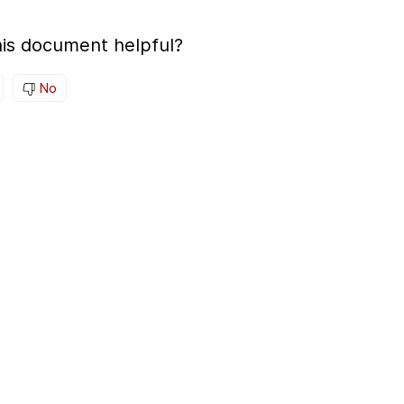
is document helpful?
No