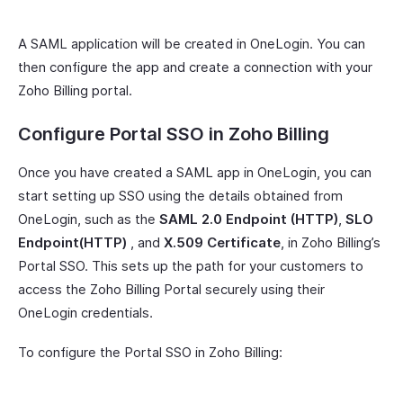
A SAML application will be created in OneLogin. You can
then configure the app and create a connection with your
Zoho Billing portal.
Configure Portal SSO in Zoho Billing
Once you have created a SAML app in OneLogin, you can
start setting up SSO using the details obtained from
OneLogin, such as the
SAML 2.0 Endpoint (HTTP)
,
SLO
Endpoint(HTTP)
, and
X.509 Certificate
, in Zoho Billing’s
Portal SSO. This sets up the path for your customers to
access the Zoho Billing Portal securely using their
OneLogin credentials.
To configure the Portal SSO in Zoho Billing: