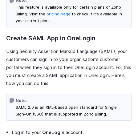
Note:
This feature is available only for certain plans of Zoho
Billing. Visit the
pricing page
to check if it's available in
your current plan.
Create SAML App in OneLogin
Using Security Assertion Markup Language (SAML), your
customers can sign in to your organisation’s customer
portal when they sign in to their OneLogin account. For this
you must create a SAML application in OneLogin. Here’s
how you can do this:
Note:
SAML 2.0 is an XML-based open standard for Single
Sign-On (SSO) that is supported in Zoho Billing.
Log in to your
OneLogin
account.