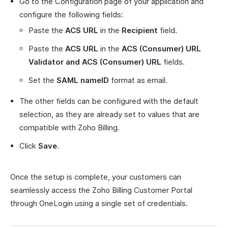
Go to the Configuration page of your application and
configure the following fields:
Paste the
ACS URL
in the
Recipient
field.
Paste the
ACS URL
in the
ACS (Consumer) URL
Validator and ACS (Consumer) URL
fields.
Set the
SAML nameID
format as email.
The other fields can be configured with the default
selection, as they are already set to values that are
compatible with Zoho Billing.
Click
Save
.
Once the setup is complete, your customers can
seamlessly access the Zoho Billing Customer Portal
through OneLogin using a single set of credentials.