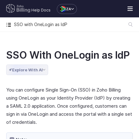
ZA
Help Docs
SSO with OneLogin as IdP
SSO With OneLogin as IdP
Explore With AI
You can configure Single Sign-On (SSO) in Zoho Billing
using OneLogin as your Identity Provider (IdP) by creating
a SAML 2.0 application. Once configured, customers can
sign in via OneLogin and access the portal with a single set
of credentials.