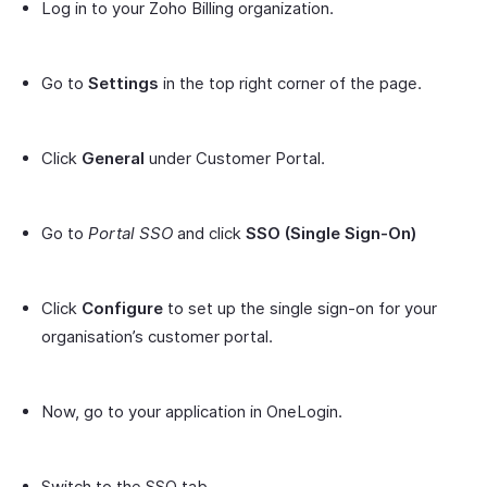
Log in to your Zoho Billing organization.
Go to
Settings
in the top right corner of the page.
Click
General
under Customer Portal.
Go to
Portal SSO
and click
SSO (Single Sign-On)
Click
Configure
to set up the single sign-on for your
organisation’s customer portal.
Now, go to your application in OneLogin.
Switch to the SSO tab.