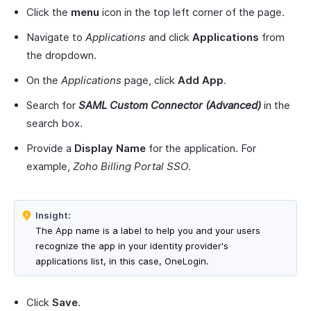
Click the
menu
icon in the top left corner of the page.
Navigate to
Applications
and click
Applications
from
the dropdown.
On the
Applications
page, click
Add App
.
Search for
SAML Custom Connector (Advanced)
in the
search box.
Provide a
Display Name
for the application. For
example,
Zoho Billing Portal SSO
.
Insight:
The App name is a label to help you and your users
recognize the app in your identity provider's
applications list, in this case, OneLogin.
Click
Save
.