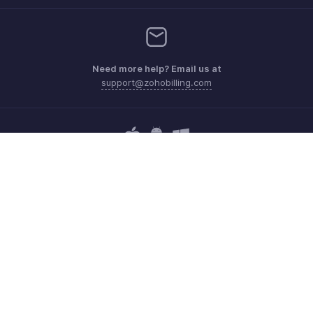
Need more help? Email us at
support@zohobilling.com
Get the app on iOS, Android and Windows
Contact
Security
Compliance
IPR Complaints
Anti-spam Policy
Terms of Service
Privacy Policy
Trademark Policy
GDPR Compliance
Abuse Policy
© 2026, Zoho Corporation Pvt. Ltd. All Rights Reserved.