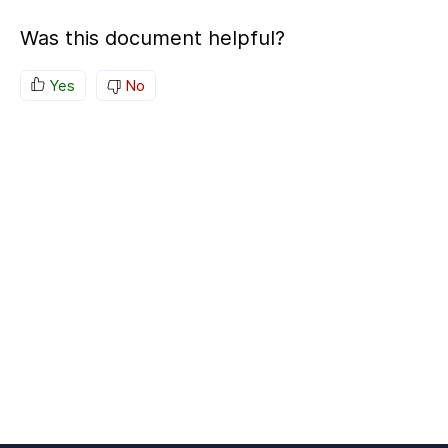
Was this document helpful?
Yes
No