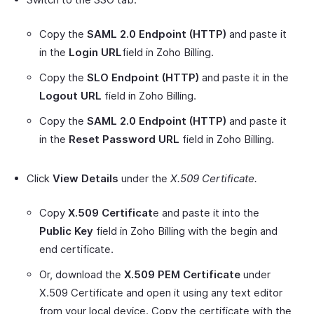
Copy the
SAML 2.0 Endpoint (HTTP)
and paste it
in the
Login URL
field in Zoho Billing.
Copy the
SLO Endpoint (HTTP)
and paste it in the
Logout URL
field in Zoho Billing.
Copy the
SAML 2.0 Endpoint (HTTP)
and paste it
in the
Reset Password URL
field in Zoho Billing.
Click
View Details
under the
X.509 Certificate.
Copy
X.509 Certificat
e and paste it into the
Public Key
field in Zoho Billing with the begin and
end certificate.
Or, download the
X.509 PEM Certificate
under
X.509 Certificate and open it using any text editor
from your local device. Copy the certificate with the