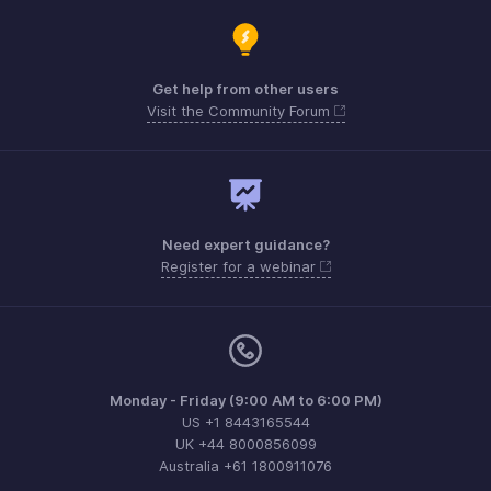
Get help from other users
Visit the Community Forum
Need expert guidance?
Register for a webinar
Monday - Friday (9:00 AM to 6:00 PM)
US +1 8443165544
UK +44 8000856099
Australia +61 1800911076