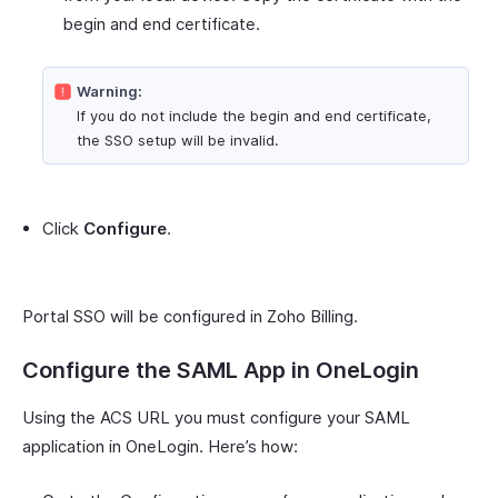
begin and end certificate.
Warning:
If you do not include the begin and end certificate,
the SSO setup will be invalid.
Click
Configure
.
Portal SSO will be configured in Zoho Billing.
Configure the SAML App in OneLogin
Using the ACS URL you must configure your SAML
application in OneLogin. Here’s how: