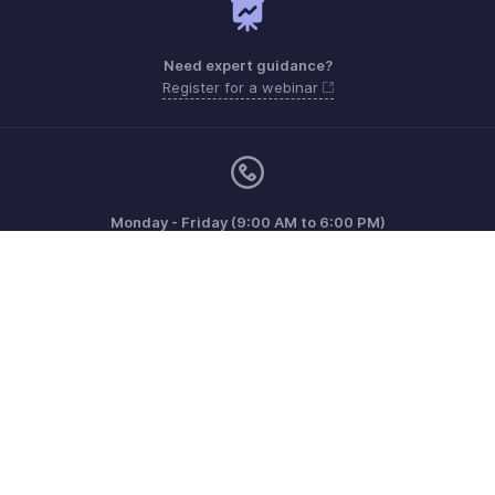
Need expert guidance?
Register for a webinar
Monday - Friday (9:00 AM to 6:00 PM)
US +1 8443165544
UK +44 8000856099
Australia +61 1800911076
Need more help? Email us at
support@zohobilling.com