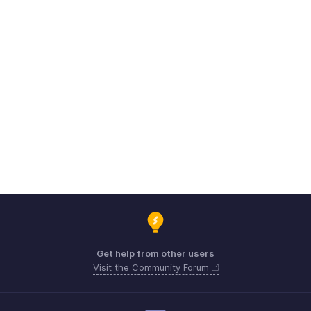
Get help from other users
Visit the Community Forum