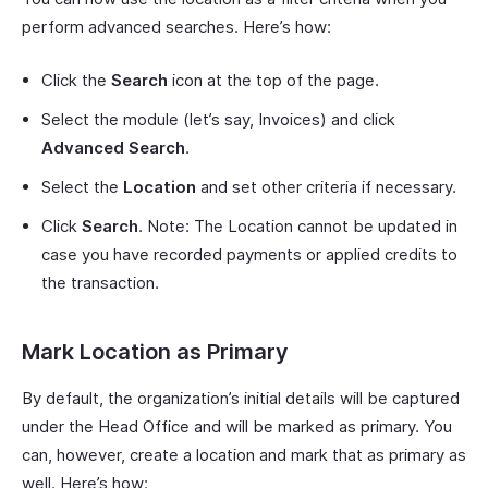
perform advanced searches. Here’s how:
Click the
Search
icon at the top of the page.
Select the module (let’s say, Invoices) and click
Advanced Search
.
Select the
Location
and set other criteria if necessary.
Click
Search
. Note: The Location cannot be updated in
case you have recorded payments or applied credits to
the transaction.
Mark Location as Primary
By default, the organization’s initial details will be captured
under the Head Office and will be marked as primary. You
can, however, create a location and mark that as primary as
well. Here’s how: