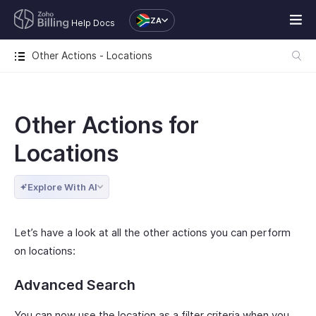
ZA
Help Docs
Other Actions - Locations
Other Actions for
Locations
Explore With AI
Let’s have a look at all the other actions you can perform
on locations:
Advanced Search
You can now use the location as a filter criteria when you