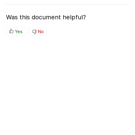
Was this document helpful?
Yes
No