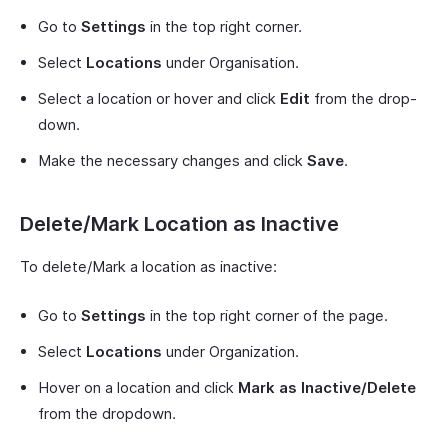
Go to
Settings
in the top right corner.
Select
Locations
under Organisation.
Select a location or hover and click
Edit
from the drop-
down.
Make the necessary changes and click
Save
.
Delete/Mark Location as Inactive
To delete/Mark a location as inactive:
Go to
Settings
in the top right corner of the page.
Select
Locations
under Organization.
Hover on a location and click
Mark as Inactive/Delete
from the dropdown.