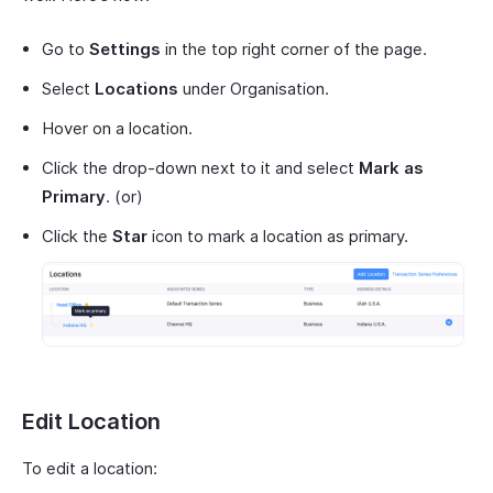
Go to
Settings
in the top right corner of the page.
Select
Locations
under Organisation.
Hover on a location.
Click the drop-down next to it and select
Mark as
Primary
. (or)
Click the
Star
icon to mark a location as primary.
Edit Location
To edit a location: