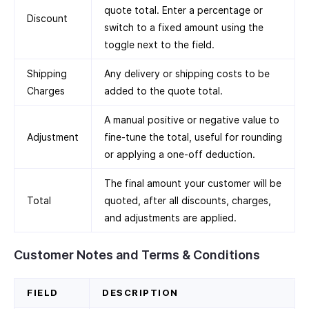
quote total. Enter a percentage or
Discount
switch to a fixed amount using the
toggle next to the field.
Shipping
Any delivery or shipping costs to be
Charges
added to the quote total.
A manual positive or negative value to
Adjustment
fine-tune the total, useful for rounding
or applying a one-off deduction.
The final amount your customer will be
Total
quoted, after all discounts, charges,
and adjustments are applied.
Customer Notes and Terms & Conditions
FIELD
DESCRIPTION