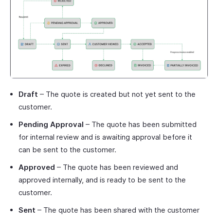
Draft
– The quote is created but not yet sent to the
customer.
Pending Approval
– The quote has been submitted
for internal review and is awaiting approval before it
can be sent to the customer.
Approved
– The quote has been reviewed and
approved internally, and is ready to be sent to the
customer.
Sent
– The quote has been shared with the customer