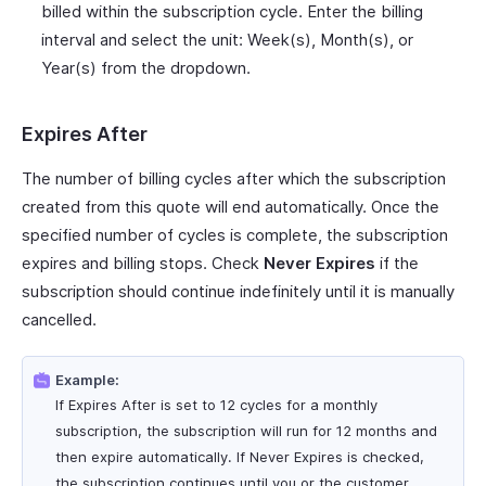
billed within the subscription cycle. Enter the billing
interval and select the unit: Week(s), Month(s), or
Year(s) from the dropdown.
Expires After
The number of billing cycles after which the subscription
created from this quote will end automatically. Once the
specified number of cycles is complete, the subscription
expires and billing stops. Check
Never Expires
if the
subscription should continue indefinitely until it is manually
cancelled.
Example:
If Expires After is set to 12 cycles for a monthly
subscription, the subscription will run for 12 months and
then expire automatically. If Never Expires is checked,
the subscription continues until you or the customer