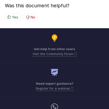
Was this document helpful?
Yes
No
Get help from other users
Visit the Community Forum
Need expert guidance?
Register for a webinar