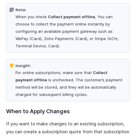
Note:
When you check
Collect payment offline
, You can
choose to collect the payment online instantly by
configuring an available payment gateway such as
WePay (Card), Zoho Payments (Card), or Stripe (ACH,
Terminal Device, Card).
Insight:
For online subscriptions, make sure that
Collect
payment offline
is unchecked. The customer’s payment
method will be stored, and they will be automatically
charged for subsequent billing cycles.
When to Apply Changes
If you want to make changes to an existing subscription,
you can create a subscription quote from that subscription