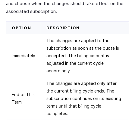
and choose when the changes should take effect on the
associated subscription.
OPTION
DESCRIPTION
The changes are applied to the
subscription as soon as the quote is
Immediately
accepted. The billing amount is
adjusted in the current cycle
accordingly.
The changes are applied only after
the current billing cycle ends. The
End of This
subscription continues on its existing
Term
terms until that billing cycle
completes.