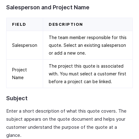
Salesperson and Project Name
FIELD
DESCRIPTION
The team member responsible for this
Salesperson
quote. Select an existing salesperson
or add a new one.
The project this quote is associated
Project
with. You must select a customer first
Name
before a project can be linked.
Subject
Enter a short description of what this quote covers. The
subject appears on the quote document and helps your
customer understand the purpose of the quote at a
glance.