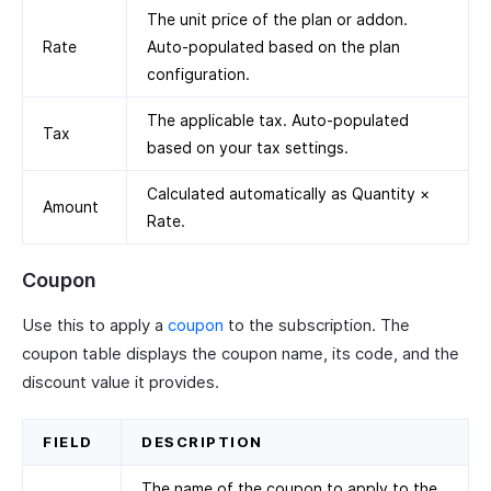
The unit price of the plan or addon.
Rate
Auto-populated based on the plan
configuration.
The applicable tax. Auto-populated
Tax
based on your tax settings.
Calculated automatically as Quantity ×
Amount
Rate.
Coupon
Use this to apply a
coupon
to the subscription. The
coupon table displays the coupon name, its code, and the
discount value it provides.
FIELD
DESCRIPTION
The name of the coupon to apply to the