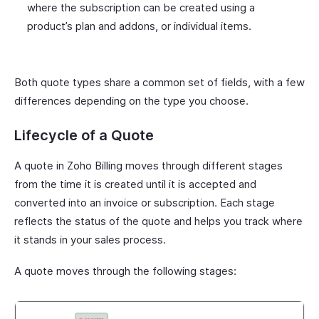
where the subscription can be created using a
product’s plan and addons, or individual items.
Both quote types share a common set of fields, with a few
differences depending on the type you choose.
Lifecycle of a Quote
A quote in Zoho Billing moves through different stages
from the time it is created until it is accepted and
converted into an invoice or subscription. Each stage
reflects the status of the quote and helps you track where
it stands in your sales process.
A quote moves through the following stages: