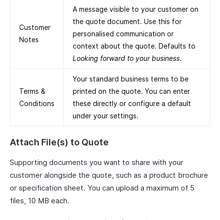
A message visible to your customer on
the quote document. Use this for
Customer
personalised communication or
Notes
context about the quote. Defaults to
Looking forward to your business
.
Your standard business terms to be
Terms &
printed on the quote. You can enter
Conditions
these directly or configure a default
under your settings.
Attach File(s) to Quote
Supporting documents you want to share with your
customer alongside the quote, such as a product brochure
or specification sheet. You can upload a maximum of 5
files, 10 MB each.