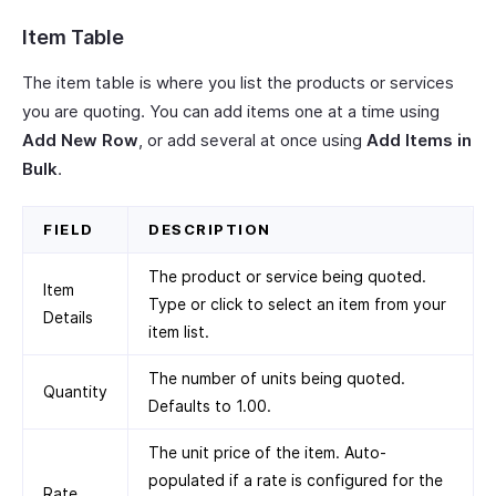
Item Table
The item table is where you list the products or services
you are quoting. You can add items one at a time using
Add New Row
, or add several at once using
Add Items in
Bulk
.
FIELD
DESCRIPTION
The product or service being quoted.
Item
Type or click to select an item from your
Details
item list.
The number of units being quoted.
Quantity
Defaults to 1.00.
The unit price of the item. Auto-
populated if a rate is configured for the
Rate