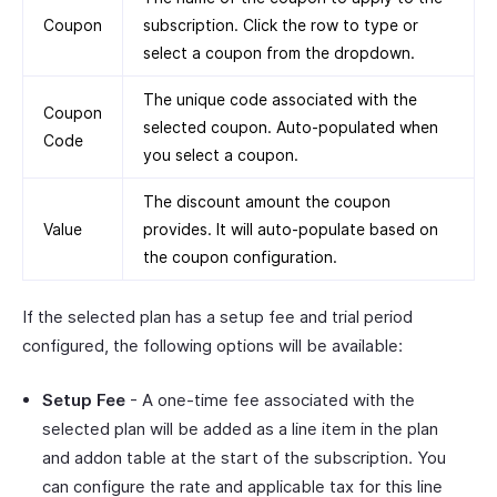
Coupon
subscription. Click the row to type or
select a coupon from the dropdown.
The unique code associated with the
Coupon
selected coupon. Auto-populated when
Code
you select a coupon.
The discount amount the coupon
Value
provides. It will auto-populate based on
the coupon configuration.
If the selected plan has a setup fee and trial period
configured, the following options will be available:
Setup Fee
- A one-time fee associated with the
selected plan will be added as a line item in the plan
and addon table at the start of the subscription. You
can configure the rate and applicable tax for this line