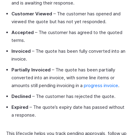
and is awaiting their response.
Customer Viewed
– The customer has opened and
viewed the quote but has not yet responded.
Accepted
– The customer has agreed to the quoted
terms.
Invoiced
– The quote has been fully converted into an
invoice.
Partially Invoiced
– The quote has been partially
converted into an invoice, with some line items or
amounts still pending invoicing in a
progress invoice
.
Declined
– The customer has rejected the quote.
Expired
– The quote’s expiry date has passed without
a response.
This lifecycle helps you track pending approvals, follow up