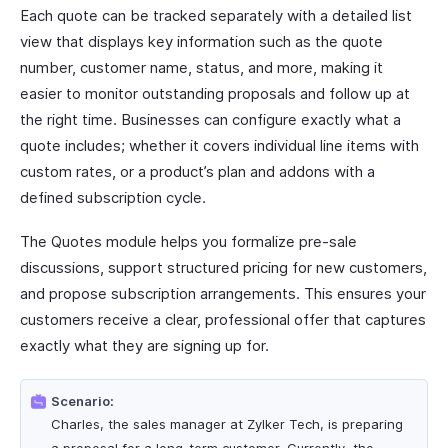
Each quote can be tracked separately with a detailed list
view that displays key information such as the quote
number, customer name, status, and more, making it
easier to monitor outstanding proposals and follow up at
the right time. Businesses can configure exactly what a
quote includes; whether it covers individual line items with
custom rates, or a product’s plan and addons with a
defined subscription cycle.
The Quotes module helps you formalize pre-sale
discussions, support structured pricing for new customers,
and propose subscription arrangements. This ensures your
customers receive a clear, professional offer that captures
exactly what they are signing up for.
Scenario:
Charles, the sales manager at Zylker Tech, is preparing