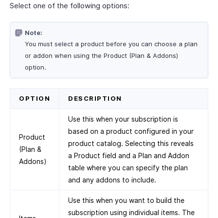
Select one of the following options:
Note:
You must select a product before you can choose a plan
or addon when using the Product (Plan & Addons)
option.
OPTION
DESCRIPTION
Use this when your subscription is
based on a product configured in your
Product
product catalog. Selecting this reveals
(Plan &
a Product field and a Plan and Addon
Addons)
table where you can specify the plan
and any addons to include.
Use this when you want to build the
subscription using individual items. The