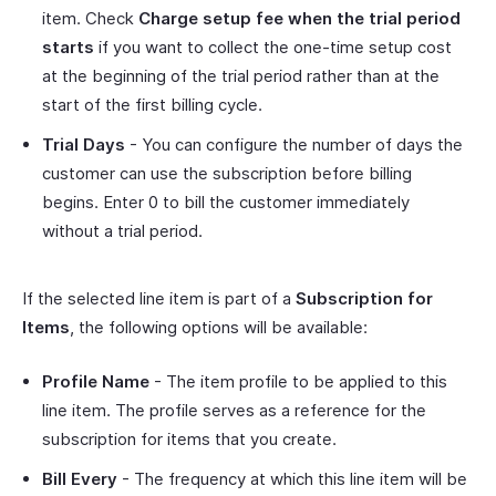
item. Check
Charge setup fee when the trial period
starts
if you want to collect the one-time setup cost
at the beginning of the trial period rather than at the
start of the first billing cycle.
Trial Days
- You can configure the number of days the
customer can use the subscription before billing
begins. Enter 0 to bill the customer immediately
without a trial period.
If the selected line item is part of a
Subscription for
Items
, the following options will be available:
Profile Name
- The item profile to be applied to this
line item. The profile serves as a reference for the
subscription for items that you create.
Bill Every
- The frequency at which this line item will be