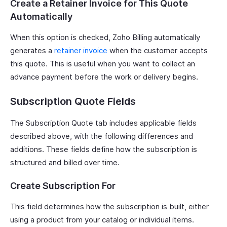
Create a Retainer Invoice for This Quote
Automatically
When this option is checked, Zoho Billing automatically
generates a
retainer invoice
when the customer accepts
this quote. This is useful when you want to collect an
advance payment before the work or delivery begins.
Subscription Quote Fields
The Subscription Quote tab includes applicable fields
described above, with the following differences and
additions. These fields define how the subscription is
structured and billed over time.
Create Subscription For
This field determines how the subscription is built, either
using a product from your catalog or individual items.