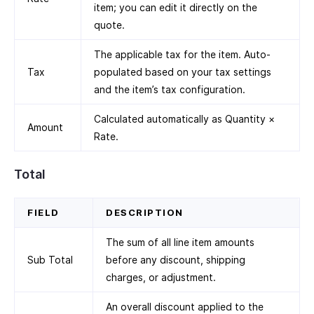
item; you can edit it directly on the
quote.
The applicable tax for the item. Auto-
Tax
populated based on your tax settings
and the item’s tax configuration.
Calculated automatically as Quantity ×
Amount
Rate.
Total
FIELD
DESCRIPTION
The sum of all line item amounts
Sub Total
before any discount, shipping
charges, or adjustment.
An overall discount applied to the