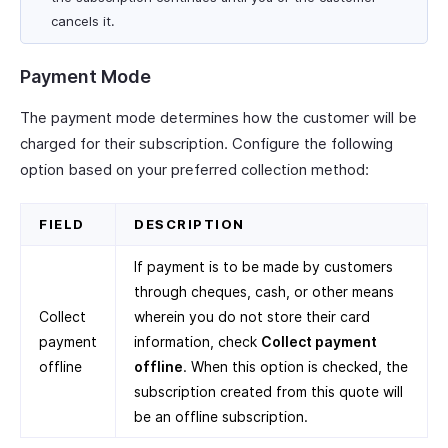
cancels it.
Payment Mode
The payment mode determines how the customer will be
charged for their subscription. Configure the following
option based on your preferred collection method:
FIELD
DESCRIPTION
If payment is to be made by customers
through cheques, cash, or other means
Collect
wherein you do not store their card
payment
information, check
Collect payment
offline
offline
. When this option is checked, the
subscription created from this quote will
be an offline subscription.