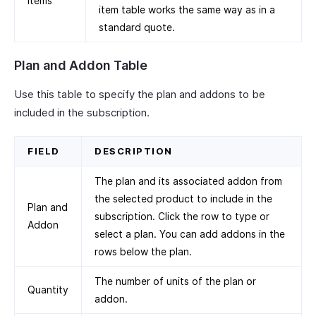
Items
item table works the same way as in a
standard quote.
Plan and Addon Table
Use this table to specify the plan and addons to be
included in the subscription.
FIELD
DESCRIPTION
The plan and its associated addon from
the selected product to include in the
Plan and
subscription. Click the row to type or
Addon
select a plan. You can add addons in the
rows below the plan.
The number of units of the plan or
Quantity
addon.