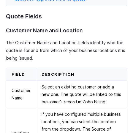
Quote Fields
Customer Name and Location
The Customer Name and Location fields identify who the
quote is for and from which of your business locations it is
being issued.
FIELD
DESCRIPTION
Select an existing customer or add a
Customer
new one. The quote will be linked to this
Name
customer’s record in Zoho Billing.
If you have configured multiple business
locations, you can select the location
from the dropdown. The Source of
Location