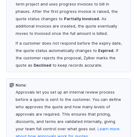
term project and uses progress invoices to bill in
phases. After the first progress invoice is raised, the
quote status changes to
Partially Invoiced
. As
additional invoices are created, the quote eventually
moves to Invoiced once the full amount is billed.
If a customer does not respond before the expiry date,
the quote status automatically changes to
Expired
. If
the customer rejects the proposal, Zylker marks the
quote as
Declined
to keep records accurate.
Note:
Approvals let you set up an internal review process
before a quote is sent to the customer. You can define
who approves the quote and how many levels of
approvals are required. This ensures that pricing,
discounts, and terms are validated internally, giving
your team full control over what goes out.
Learn more
about how approvals work for quotes
.