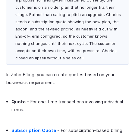
a proposal for a long-term customer. Currently, the
customer is on an older plan that no longer fits their
usage. Rather than calling to pitch an upgrade, Charles
sends a subscription quote showing the new plan, the
addon, and the revised pricing, all neatly laid out with
End-of-Term configured, so the customer knows
nothing changes until their next cycle. The customer
accepts on their own time, with no pressure. Charles
closed an upsell without a sales call.
In Zoho Billing, you can create quotes based on your
business’s requirement.
Quote
- For one-time transactions involving individual
items.
Subscription Quote
- For subscirption-based billing,