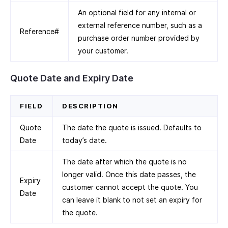
An optional field for any internal or
external reference number, such as a
Reference#
purchase order number provided by
your customer.
Quote Date and Expiry Date
FIELD
DESCRIPTION
Quote
The date the quote is issued. Defaults to
Date
today’s date.
The date after which the quote is no
longer valid. Once this date passes, the
Expiry
customer cannot accept the quote. You
Date
can leave it blank to not set an expiry for
the quote.