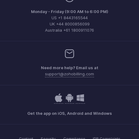
Monday - Friday (9:00 AM to 6:00 PM)
US +1 8443165544
UK +44 8000856099
Australia +61 1800911076
Need more help? Email us at
support@zohobilling.com
Get the app on iOS, Android and Windows
Contact
Security
Compliance
IPR Complaints