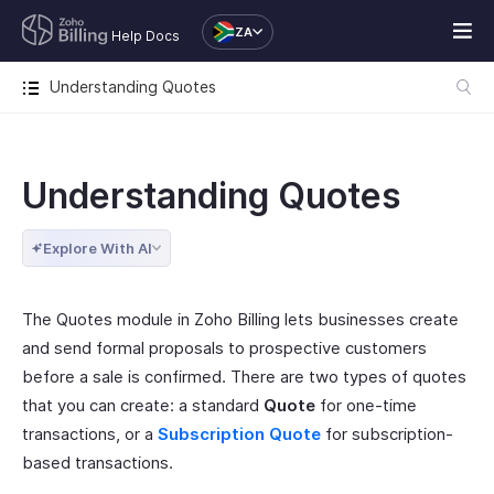
ZA
Help Docs
Understanding Quotes
Understanding Quotes
Explore With AI
The Quotes module in Zoho Billing lets businesses create
and send formal proposals to prospective customers
before a sale is confirmed. There are two types of quotes
that you can create: a standard
Quote
for one-time
transactions, or a
Subscription Quote
for subscription-
based transactions.