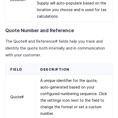
Supply will auto-populate based on the
location you choose and is used for tax
calculations.
Quote Number and Reference
The Quote# and Reference# fields help you track and
identify the quote both internally and in communication
with your customer.
FIELD
DESCRIPTION
A unique identifier for the quote,
auto-generated based on your
configured numbering sequence. Click
Quote#
the settings icon next to the field to
change the format or set a custom
number.