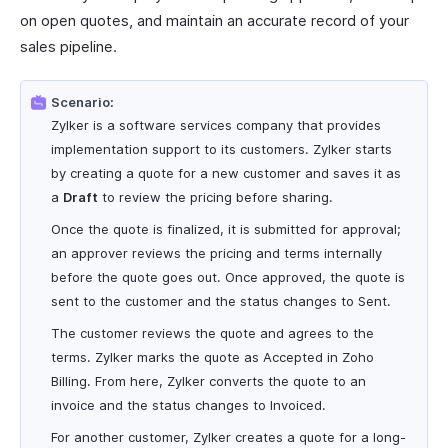
on open quotes, and maintain an accurate record of your
sales pipeline.
Scenario:
Zylker is a software services company that provides
implementation support to its customers. Zylker starts
by creating a quote for a new customer and saves it as
a
Draft
to review the pricing before sharing.
Once the quote is finalized, it is submitted for approval;
an approver reviews the pricing and terms internally
before the quote goes out. Once approved, the quote is
sent to the customer and the status changes to Sent.
The customer reviews the quote and agrees to the
terms. Zylker marks the quote as Accepted in Zoho
Billing. From here, Zylker converts the quote to an
invoice and the status changes to Invoiced.
For another customer, Zylker creates a quote for a long-