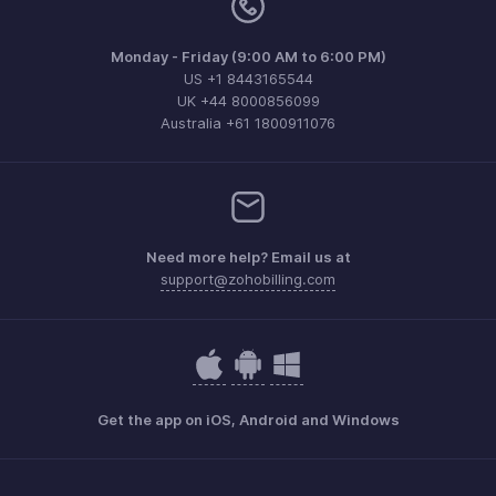
Monday - Friday (9:00 AM to 6:00 PM)
US +1 8443165544
UK +44 8000856099
Australia +61 1800911076
Need more help? Email us at
support@zohobilling.com
Get the app on iOS, Android and Windows