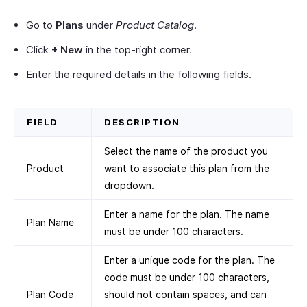
Go to
Plans
under
Product Catalog
.
Click
+ New
in the top-right corner.
Enter the required details in the following fields.
FIELD
DESCRIPTION
Select the name of the product you
Product
want to associate this plan from the
dropdown.
Enter a name for the plan. The name
Plan Name
must be under 100 characters.
Enter a unique code for the plan. The
code must be under 100 characters,
Plan Code
should not contain spaces, and can