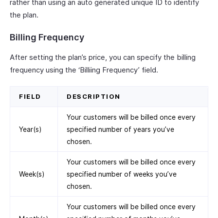
rather than using an auto generated unique ID to identify
the plan.
Billing Frequency
After setting the plan’s price, you can specify the billing
frequency using the ‘Billiing Frequency’ field.
FIELD
DESCRIPTION
Your customers will be billed once every
Year(s)
specified number of years you’ve
chosen.
Your customers will be billed once every
Week(s)
specified number of weeks you’ve
chosen.
Your customers will be billed once every