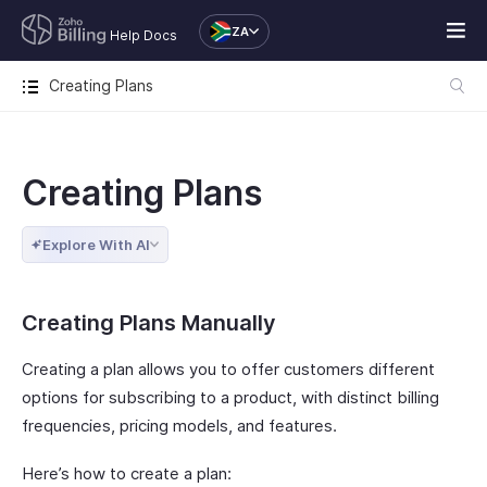
ZA
Help Docs
Creating Plans
Creating Plans
Explore With AI
Creating Plans Manually
Creating a plan allows you to offer customers different
options for subscribing to a product, with distinct billing
frequencies, pricing models, and features.
Here’s how to create a plan: