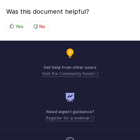
Was this document helpful?
Yes
No
Get help from other users
Visit the Community Forum
Need expert guidance?
Register for a webinar