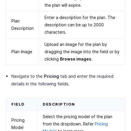
the plan will expire.
Enter a description for the plan. The
Plan
description can be up to 2000
Description
characters.
Upload an image for the plan by
Plan Image
dragging the image into the field or by
clicking
Browse images
.
Navigate to the
Pricing
tab and enter the required
details in the following fields.
FIELD
DESCRIPTION
Select the pricing model of the plan
Pricing
from the dropdown. Refer
Pricing
Model