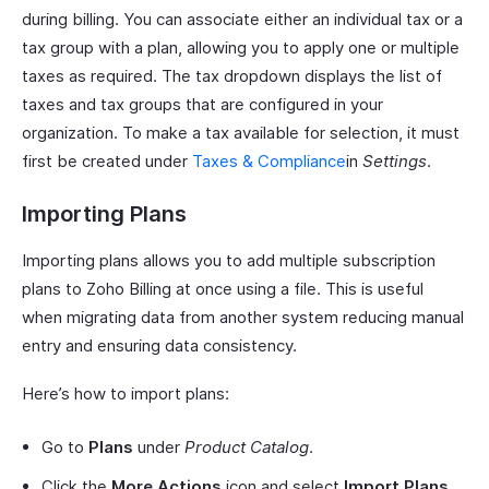
during billing. You can associate either an individual tax or a
tax group with a plan, allowing you to apply one or multiple
taxes as required. The tax dropdown displays the list of
taxes and tax groups that are configured in your
organization. To make a tax available for selection, it must
first be created under
Taxes & Compliance
in
Settings
.
Importing Plans
Importing plans allows you to add multiple subscription
plans to Zoho Billing at once using a file. This is useful
when migrating data from another system reducing manual
entry and ensuring data consistency.
Here’s how to import plans:
Go to
Plans
under
Product Catalog
.
Click the
More Actions
icon and select
Import Plans
.