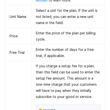
Models
to learn more.
Select a unit for the plan. If the unit is
Unit Name
not listed, you can enter a new unit
name in the field.
Enter the price of the plan per billing
Price
cycle.
Enter the number of days for a free
Free Trial
trial, if applicable.
If you charge a setup fee for a plan,
then this field can be used to enter the
setup fee amount. This amount is a
one-time charge that your customers
will have to pay when they initially
subscribe to your good or service.