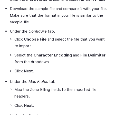
Download the sample file and compare it with your file.
Make sure that the format in your file is similar to the
sample file.
Under the
Configure
tab,
Click
Choose File
and select the file that you want
to import.
Select the
Character Encoding
and
File Delimiter
from the dropdown.
Click
Next
.
Under the
Map Fields
tab,
Map the Zoho Billing fields to the imported file
headers.
Click
Next
.