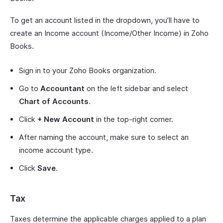
To get an account listed in the dropdown, you’ll have to
create an Income account (Income/Other Income) in Zoho
Books.
Sign in to your Zoho Books organization.
Go to
Accountant
on the left sidebar and select
Chart of Accounts
.
Click
+ New Account
in the top-right corner.
After naming the account, make sure to select an
income account type.
Click
Save
.
Tax
Taxes determine the applicable charges applied to a plan