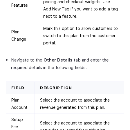
pricing and checkout widgets. Use
Features
Add New Tag if you want to add a tag
next to a feature.
Mark this option to allow customers to
Plan
switch to this plan from the customer
Change
portal.
Navigate to the
Other Details
tab and enter the
required details in the following fields.
FIELD
DESCRIPTION
Plan
Select the account to associate the
Account
revenue generated from this plan.
Setup
Select the account to associate the
Fee