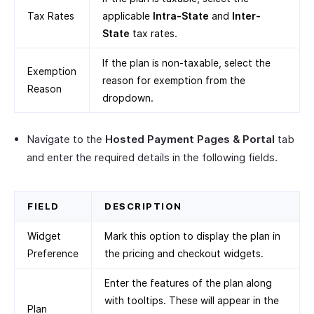
Tax Rates
applicable
Intra-State
and
Inter-
State
tax rates.
If the plan is non-taxable, select the
Exemption
reason for exemption from the
Reason
dropdown.
Navigate to the
Hosted Payment Pages & Portal
tab
and enter the required details in the following fields.
FIELD
DESCRIPTION
Widget
Mark this option to display the plan in
Preference
the pricing and checkout widgets.
Enter the features of the plan along
with tooltips. These will appear in the
Plan