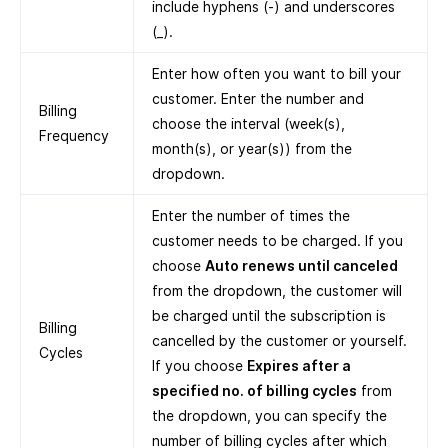
include hyphens (-) and underscores
(_).
Enter how often you want to bill your
customer. Enter the number and
Billing
choose the interval (week(s),
Frequency
month(s), or year(s)) from the
dropdown.
Enter the number of times the
customer needs to be charged. If you
choose
Auto renews until canceled
from the dropdown, the customer will
be charged until the subscription is
Billing
cancelled by the customer or yourself.
Cycles
If you choose
Expires after a
specified no. of billing cycles
from
the dropdown, you can specify the
number of billing cycles after which