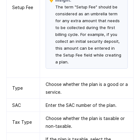
Insight:
The term "Setup Fee" should be
Setup Fee
considered as an umbrella term
for any extra amount that needs
to be collected during the first
billing cycle. For example, if you
collect an initial security deposit,
this amount can be entered in
the Setup Fee field while creating
a plan.
Choose whether the plan is a good or a
Type
service.
SAC
Enter the SAC number of the plan.
Choose whether the plan is taxable or
Tax Type
non-taxable.
If the plan is taxable, select the