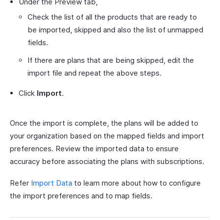
Under the Preview tab,
Check the list of all the products that are ready to
be imported, skipped and also the list of unmapped
fields.
If there are plans that are being skipped, edit the
import file and repeat the above steps.
Click
Import
.
Once the import is complete, the plans will be added to
your organization based on the mapped fields and import
preferences. Review the imported data to ensure
accuracy before associating the plans with subscriptions.
Refer
Import Data
to learn more about how to configure
the import preferences and to map fields.