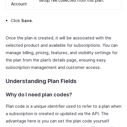
setup fee collected from this plan.
Account
Click
Save
.
Once the plan is created, it will be associated with the
selected product and available for subscriptions. You can
manage billing, pricing, features, and visibility settings for
the plan from the plan’s details page, ensuring easy
subscription management and customer access.
Understanding Plan Fields
Why do I need plan codes?
Plan code is a unique identifier used to refer to a plan when
a subscription is created or updated via the API. The
advantage here is you can set the plan code yourself