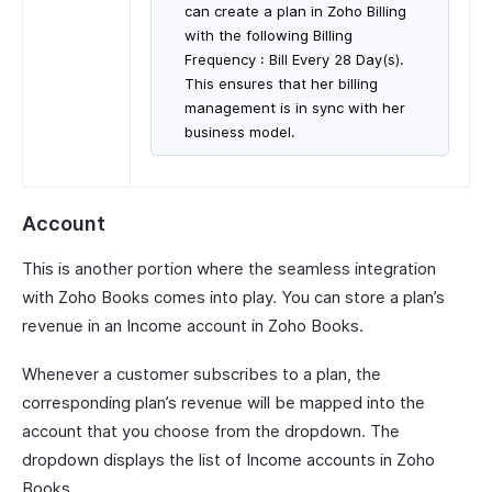
can create a plan in Zoho Billing
with the following Billing
Frequency : Bill Every 28 Day(s).
This ensures that her billing
management is in sync with her
business model.
Account
This is another portion where the seamless integration
with Zoho Books comes into play. You can store a plan’s
revenue in an Income account in Zoho Books.
Whenever a customer subscribes to a plan, the
corresponding plan’s revenue will be mapped into the
account that you choose from the dropdown. The
dropdown displays the list of Income accounts in Zoho
Books.