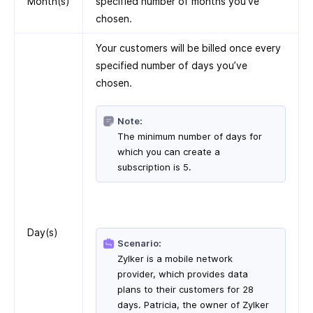
Month(s)
specified number of months you’ve
chosen.
Your customers will be billed once every
specified number of days you’ve
chosen.
Note:
The minimum number of days for
which you can create a
subscription is 5.
Day(s)
Scenario:
Zylker is a mobile network
provider, which provides data
plans to their customers for 28
days. Patricia, the owner of Zylker