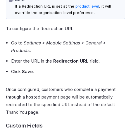
If a Redirection URL is set at the
product level
, it will
override the organisation-level preference.
To configure the Redirection URL:
Go to
Settings > Module Settings > General >
Products
.
Enter the URL in the
Redirection URL
field.
Click
Save
.
Once configured, customers who complete a payment
through a hosted payment page will be automatically
redirected to the specified URL instead of the default
Thank You page.
Custom Fields