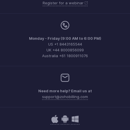
Register for a webinar
Monday - Friday (9:00 AM to 6:00 PM)
US +1 8443165544
UK +44 8000856099
Australia +61 1800911076
Need more help? Email us at
support@zohobilling.com