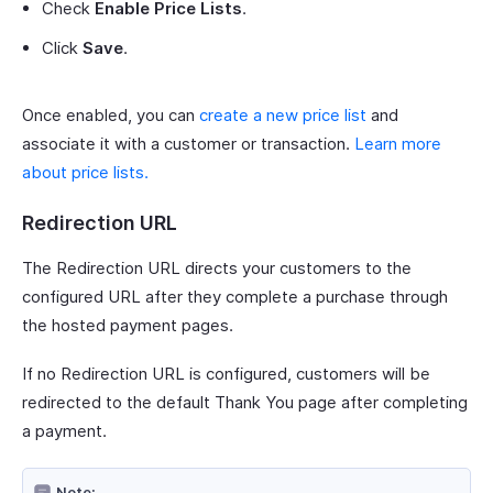
Check
Enable Price Lists
.
Click
Save
.
Once enabled, you can
create a new price list
and
associate it with a customer or transaction.
Learn more
about price lists.
Redirection URL
The Redirection URL directs your customers to the
configured URL after they complete a purchase through
the hosted payment pages.
If no Redirection URL is configured, customers will be
redirected to the default Thank You page after completing
a payment.
Note: