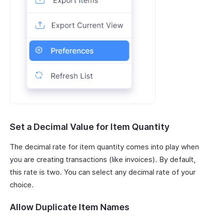
Set a Decimal Value for Item Quantity
The decimal rate for item quantity comes into play when
you are creating transactions (like invoices). By default,
this rate is two. You can select any decimal rate of your
choice.
Allow Duplicate Item Names