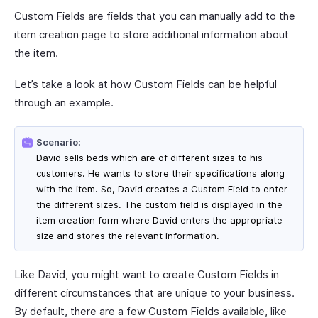
Custom Fields are fields that you can manually add to the
item creation page to store additional information about
the item.
Let’s take a look at how Custom Fields can be helpful
through an example.
Scenario:
David sells beds which are of different sizes to his
customers. He wants to store their specifications along
with the item. So, David creates a Custom Field to enter
the different sizes. The custom field is displayed in the
item creation form where David enters the appropriate
size and stores the relevant information.
Like David, you might want to create Custom Fields in
different circumstances that are unique to your business.
By default, there are a few Custom Fields available, like