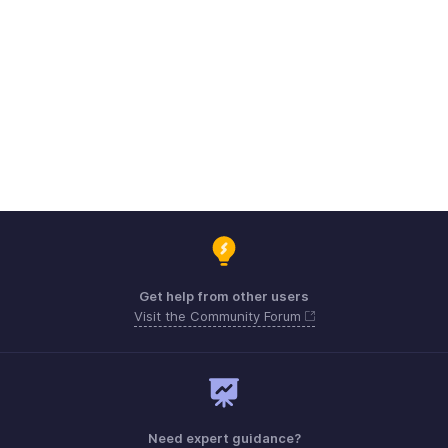
Get help from other users
Visit the Community Forum
Need expert guidance?