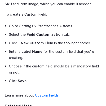
SKU and Item Image, which you can enable if needed.
To create a Custom Field:
Go to
Settings
>
Preferences
>
Items
.
Select the
Field Customization
tab.
Click
+ New Custom Field
in the top-right corner.
Enter a
Label Name
for the custom field that you’re
creating.
Choose if the custom field should be a mandatory field
or not.
Click
Save
.
Learn more about
Custom Fields
.