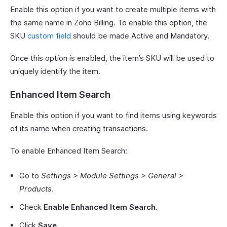
Enable this option if you want to create multiple items with
the same name in Zoho Billing. To enable this option, the
SKU
custom field
should be made Active and Mandatory.
Once this option is enabled, the item’s SKU will be used to
uniquely identify the item.
Enhanced Item Search
Enable this option if you want to find items using keywords
of its name when creating transactions.
To enable Enhanced Item Search:
Go to
Settings > Module Settings > General >
Products
.
Check
Enable Enhanced Item Search
.
Click
Save
.