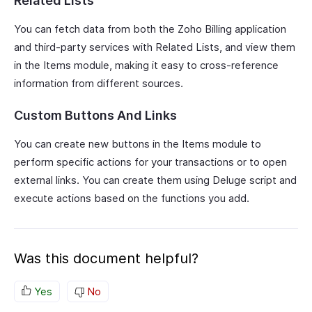
Related Lists
You can fetch data from both the Zoho Billing application
and third-party services with Related Lists, and view them
in the Items module, making it easy to cross-reference
information from different sources.
Custom Buttons And Links
You can create new buttons in the Items module to
perform specific actions for your transactions or to open
external links. You can create them using Deluge script and
execute actions based on the functions you add.
Was this document helpful?
Yes
No