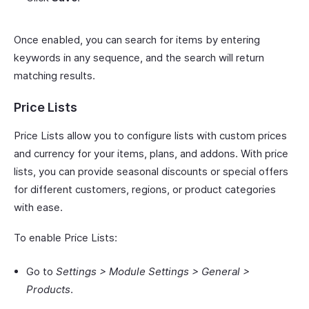
Once enabled, you can search for items by entering
keywords in any sequence, and the search will return
matching results.
Price Lists
Price Lists allow you to configure lists with custom prices
and currency for your items, plans, and addons. With price
lists, you can provide seasonal discounts or special offers
for different customers, regions, or product categories
with ease.
To enable Price Lists:
Go to
Settings > Module Settings > General >
Products
.