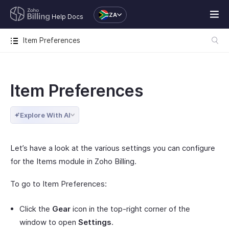
ZA
Help Docs
Item Preferences
Item Preferences
Explore With AI
Let’s have a look at the various settings you can configure
for the Items module in Zoho Billing.
To go to Item Preferences:
Click the
Gear
icon in the top-right corner of the
window to open
Settings
.