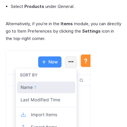
Select
Products
under
General
.
Alternatively, if you’re in the
Items
module, you can directly
go to Item Preferences by clicking the
Settings
icon in
the top-right corner.