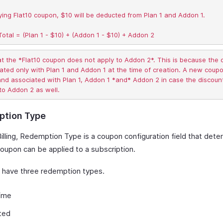
ing Flat10 coupon, $10 will be deducted from Plan 1 and Addon 1.  

at the *Flat10 coupon does not apply to Addon 2*. This is because the
ated only with Plan 1 and Addon 1 at the time of creation. A new coup
nd associated with Plan 1, Addon 1 *and* Addon 2 in case the discount
tion Type
Billing, Redemption Type is a coupon configuration field that det
coupon can be applied to a subscription.
have three redemption types.
ime
ted