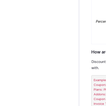
Perce
How ar
Discount
with.
Example

Coupon: 
Plans: P
Addons:
Coupon a
Invoice 