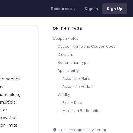
Resources
Sign In
Sign Up
ON THIS PAGE
Coupon Fields
Coupon Name and Coupon Code
Discount
Redemption Type
Applicability
one section
Associate Plans
ns
Associate Addons
ucts, along
Validity
multiple
Expiry Date
s or
Maximum Redemption
view that
on limits,
Join the Community Forum