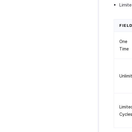
Limit
FIEL
One
Time
Unlimi
Limite
Cycle