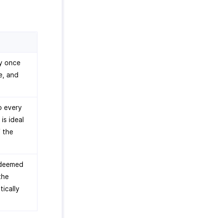
ly once
e, and
o every
is ideal
f the
edeemed
the
tically