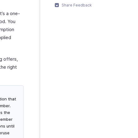
Share Feedback
t’s a one-
iod. You
emption
pplied
g offers,
he right
ion that
ember.
es the
ecember
ns until
eruse