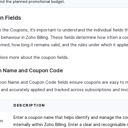
nd the planned promotional budget.
n Fields
 the Coupons, it’s important to understand the individual fields t
 behaviour in Zoho Billing. These fields determine how often a c
ed, how long it remains valid, and the rules under which it appli
plore more about the coupon fields.
n Name and Coupon Code
on Name and Coupon Code fields ensure coupons are easy to 
y and accurately applied and tracked across subscriptions and inv
D
DESCRIPTION
Enter a coupon name that helps identify and manage the c
on
internally within Zoho Billing. Enter a clear and recognisable