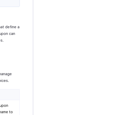
hat define a
oupon can
es.
manage
oices.
oupon
 name to