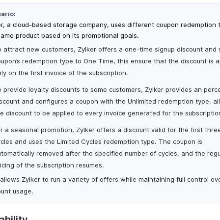
ario:
er, a cloud-based storage company, uses different coupon redemption 
same product based on its promotional goals.
 attract new customers, Zylker offers a one-time signup discount and 
upon’s redemption type to One Time, this ensure that the discount is a
ly on the first invoice of the subscription.
o provide loyalty discounts to some customers, Zylker provides an per
scount and configures a coupon with the Unlimited redemption type, al
e discount to be applied to every invoice generated for the subscriptio
r a seasonal promotion, Zylker offers a discount valid for the first three
ycles and uses the Limited Cycles redemption type. The coupon is
tomatically removed after the specified number of cycles, and the regu
icing of the subscription resumes.
allows Zylker to run a variety of offers while maintaining full control ov
ount usage.
ability