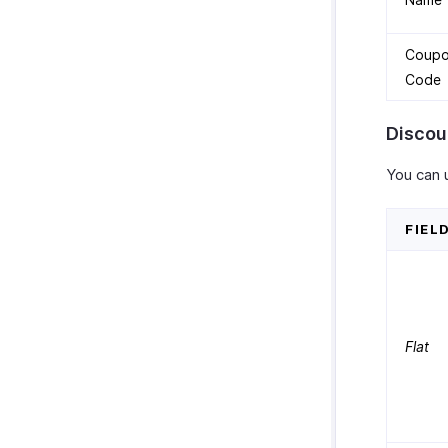
Coup
Code
Discou
You can 
FIEL
Flat