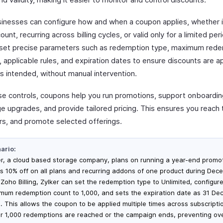
inesses can configure how and when a coupon applies, whether i
ount, recurring across billing cycles, or valid only for a limited per
 set precise parameters such as redemption type, maximum red
 applicable rules, and expiration dates to ensure discounts are a
s intended, without manual intervention.
se controls, coupons help you run promotions, support onboardin
e upgrades, and provide tailored pricing. This ensures you reach t
s, and promote selected offerings.
ario:
er, a cloud based storage company, plans on running a year-end promot
rs 10% off on all plans and recurring addons of one product during Dec
 Zoho Billing, Zylker can set the redemption type to Unlimited, configur
mum redemption count to 1,000, and sets the expiration date as 31 D
. This allows the coupon to be applied multiple times across subscriptio
er 1,000 redemptions are reached or the campaign ends, preventing ov