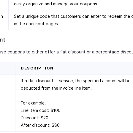
easily organize and manage your coupons.
on
Set a unique code that customers can enter to redeem the
in the checkout pages.
nt
use coupons to either offer a flat discount or a percentage disco
D
DESCRIPTION
If a flat discount is
chosen
, the specified amount will be
deducted from the invoice line item.
For example,
Line item cost: $100
Discount: $20
After discount: $80