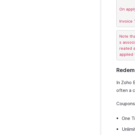
On apply
Note th
s associ
reated a
Redemp
In Zoho 
often a 
Coupons 
One T
Unlimi