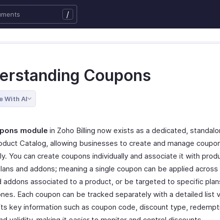
/
erstanding Coupons
e With AI
pons module
in Zoho Billing now exists as a dedicated, standal
oduct Catalog, allowing businesses to create and manage coupo
lly. You can create coupons individually and associate it with prod
 plans and addons; meaning a single coupon can be applied across 
d addons associated to a product, or be targeted to specific plan
nes. Each coupon can be tracked separately with a detailed list 
 its key information such as coupon code, discount type, redempti
nd validity, making it easier to monitor and control discounts.