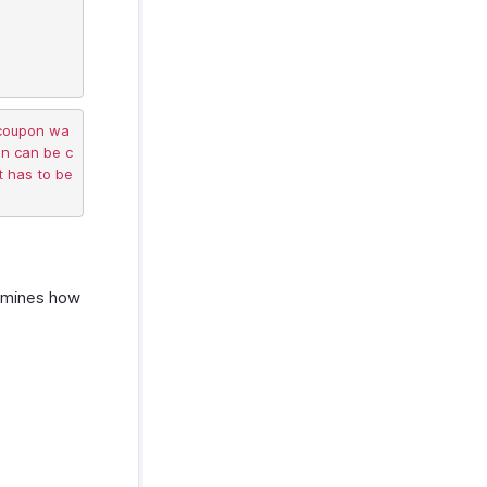
 coupon wa
on can be c
 has to be 
ermines how