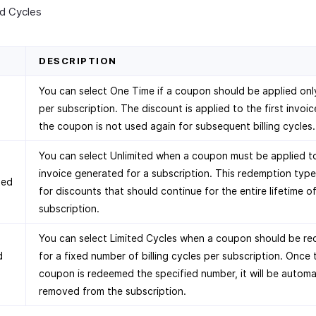
ed Cycles
D
DESCRIPTION
You can select One Time if a coupon should be applied on
per subscription. The discount is applied to the first invoic
the coupon is not used again for subsequent billing cycles.
You can select Unlimited when a coupon must be applied t
invoice generated for a subscription. This redemption type 
ted
for discounts that should continue for the entire lifetime o
subscription.
You can select Limited Cycles when a coupon should be r
d
for a fixed number of billing cycles per subscription. Once 
s
coupon is redeemed the specified number, it will be automa
removed from the subscription.