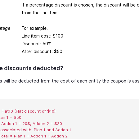
If a percentage discount is chosen, the discount will be
from the line item.
ntage
For example,
Line item cost: $100
Discount: 50%
After discount: $50
e discounts deducted?
s will be deducted from the cost of each entity the coupon is as
Flat10 (Flat discount of $10)  

lan 1 = $50  

 Addon 1 = 20$, Addon 2 = $30  

ssociated with: Plan 1 and Addon 1  

Total = Plan 1 + Addon 1 + Addon 2  
