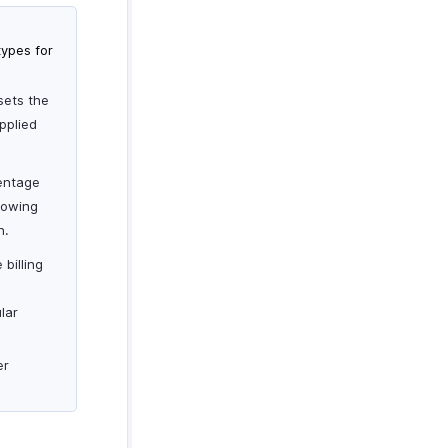
types for
sets the
pplied
centage
lowing
n.
 billing
lar
er