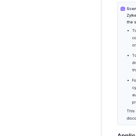
Scen
Zylk
the 
To
co
on
T
di
th
Fo
c
au
pr
This 
disc
Applic