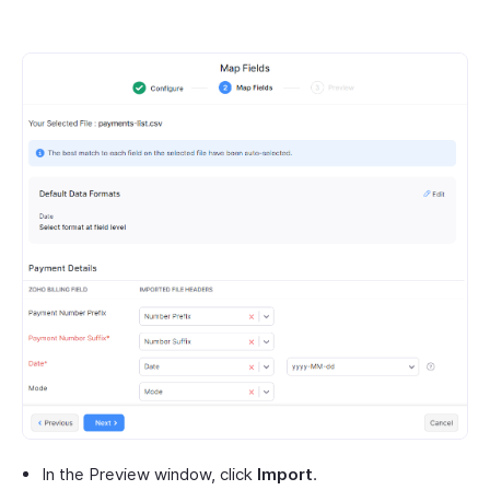
In the Preview window, click
Import
.