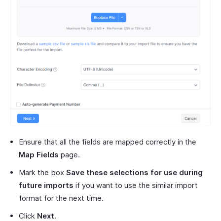
Ensure that all the fields are mapped correctly in the
Map Fields
page.
Mark the box
Save these selections for use during
future imports
if you want to use the similar import
format for the next time.
Click
Next
.