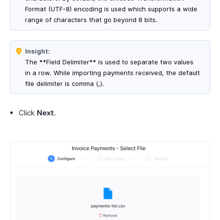
Format (UTF-8) encoding is used which supports a wide
range of characters that go beyond 8 bits.
Insight:
The **Field Delimiter** is used to separate two values
in a row. While importing payments received, the default
file delimiter is comma (,).
Click
Next
.