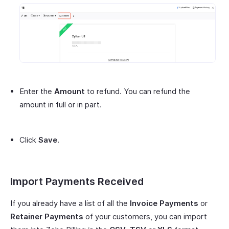
Enter the
Amount
to refund. You can refund the
amount in full or in part.
Click
Save
.
Import Payments Received
If you already have a list of all the
Invoice Payments
or
Retainer Payments
of your customers, you can import