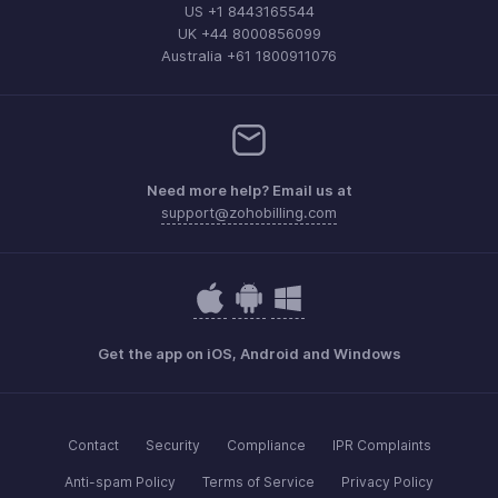
US +1 8443165544
UK +44 8000856099
Australia +61 1800911076
Need more help? Email us at
support@zohobilling.com
Get the app on iOS, Android and Windows
Contact
Security
Compliance
IPR Complaints
Anti-spam Policy
Terms of Service
Privacy Policy