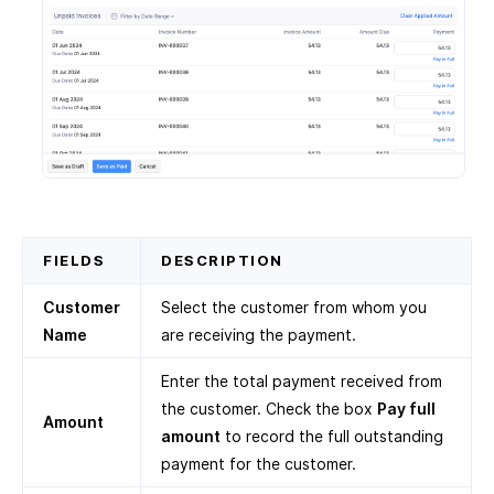
FIELDS
DESCRIPTION
Customer
Select the customer from whom you
Name
are receiving the payment.
Enter the total payment received from
the customer. Check the box
Pay full
Amount
amount
to record the full outstanding
payment for the customer.