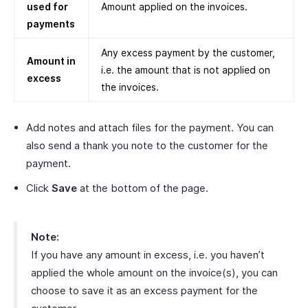
used for
Amount applied on the invoices.
payments
Any excess payment by the customer,
Amount in
i.e. the amount that is not applied on
excess
the invoices.
Add notes and attach files for the payment. You can
also send a thank you note to the customer for the
payment.
Click
Save
at the bottom of the page.
Note:
If you have any amount in excess, i.e. you haven’t
applied the whole amount on the invoice(s), you can
choose to save it as an excess payment for the