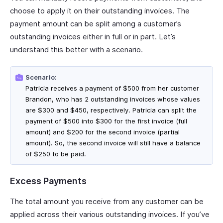
choose to apply it on their outstanding invoices. The
payment amount can be split among a customer’s
outstanding invoices either in full or in part. Let’s
understand this better with a scenario.
Scenario:
Patricia receives a payment of $500 from her customer
Brandon, who has 2 outstanding invoices whose values
are $300 and $450, respectively. Patricia can split the
payment of $500 into $300 for the first invoice (full
amount) and $200 for the second invoice (partial
amount). So, the second invoice will still have a balance
of $250 to be paid.
Excess Payments
The total amount you receive from any customer can be
applied across their various outstanding invoices. If you’ve