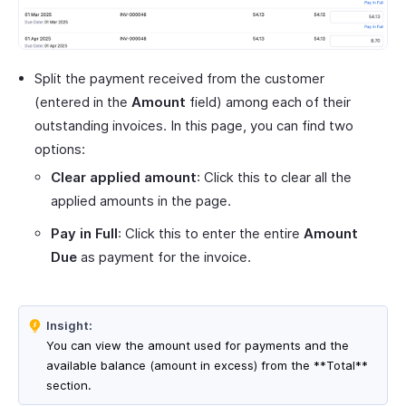
Split the payment received from the customer
(entered in the
Amount
field) among each of their
outstanding invoices. In this page, you can find two
options:
Clear applied amount
: Click this to clear all the
applied amounts in the page.
Pay in Full
: Click this to enter the entire
Amount
Due
as payment for the invoice.
Insight:
You can view the amount used for payments and the
available balance (amount in excess) from the **Total**
section.