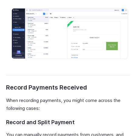
Record Payments Received
When recording payments, you might come across the
following cases:
Record and Split Payment
You can manually record payments from customers, and