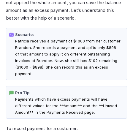
not applied the whole amount, you can save the balance
amount as an excess payment. Let’s understand this
better with the help of a scenario.
Scenario:
Patricia receives a payment of $1000 from her customer
Brandon. She records a payment and splits only $898
of that amount to apply it on different outstanding
invoices of Brandon. Now, she still has $102 remaining
($1000 - $898). She can record this as an excess
payment.
Pro Tip:
Payments which have excess payments will have
different values for the **Amount** and the **Unused
Amount** in the Payments Received page.
To record payment for a customer: