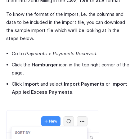
them into Zoho Billing in the
CSV
,
TSV
or
XLS
format.
To know the format of the import, i.e. the columns and
data to be included in the import file, you can download
the sample import file which we’ll be looking at in the
steps below.
Go to
Payments
>
Payments Received
.
Click the
Hamburger
icon in the top right corner of the
page.
Click
Import
and select
Import Payments
or
Import
Applied Excess Payments
.