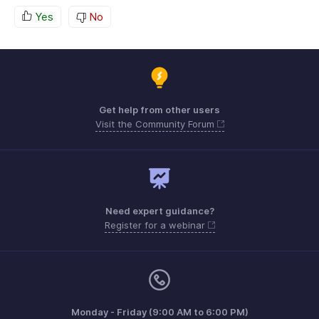
Yes
No
Get help from other users
Visit the Community Forum
Need expert guidance?
Register for a webinar
Monday - Friday (9:00 AM to 6:00 PM)