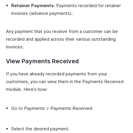
Retainer Payments
: Payments recorded for retainer
invoices (advance payments).
Any payment that you receive from a customer can be
recorded and applied across their various outstanding
invoices.
View Payments Received
If you have already recorded payments from your
customers, you can view them in the Payments Received
module. Here’s how:
Go to
Payments
>
Payments Received
.
Select the desired payment.