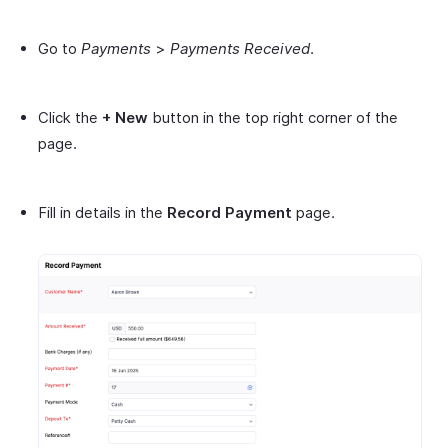
Go to
Payments
>
Payments Received
.
Click the
+ New
button in the top right corner of the
page.
Fill in details in the
Record Payment
page.