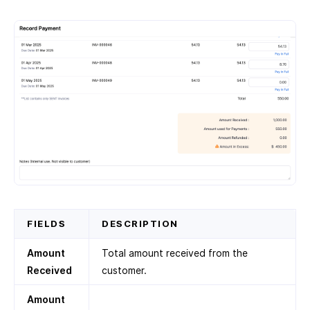
FIELDS
DESCRIPTION
Amount
Total amount received from the
Received
customer.
Amount