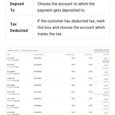
Deposit
Choose the account to which the
To
payment gets deposited to.
If the customer has deducted tax, mark
Tax
this box and choose the account which
Deducted
tracks the tax.