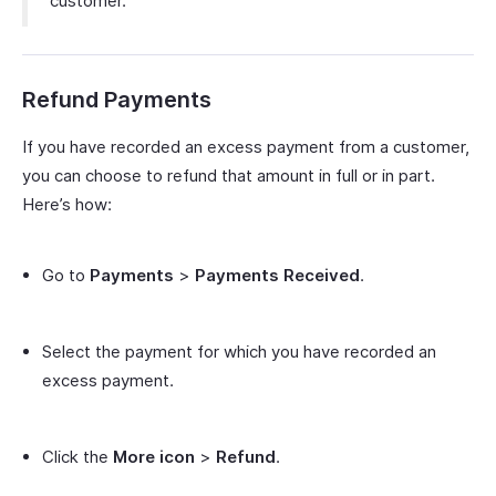
customer.
Refund Payments
If you have recorded an excess payment from a customer,
you can choose to refund that amount in full or in part.
Here’s how:
Go to
Payments
>
Payments Received
.
Select the payment for which you have recorded an
excess payment.
Click the
More icon
>
Refund
.