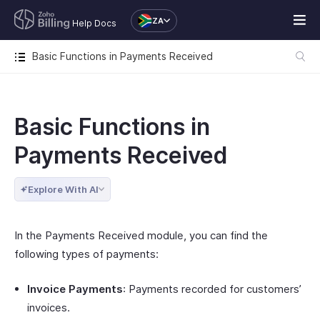
ZA
Help Docs
Basic Functions in Payments Received
Basic Functions in
Payments Received
Explore With AI
In the Payments Received module, you can find the
following types of payments:
Invoice Payments
: Payments recorded for customers’
invoices.