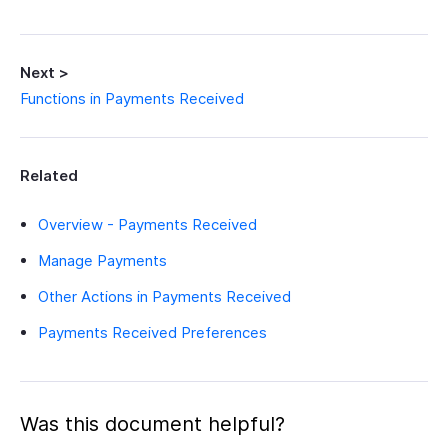
Next >
Functions in Payments Received
Related
Overview - Payments Received
Manage Payments
Other Actions in Payments Received
Payments Received Preferences
Was this document helpful?