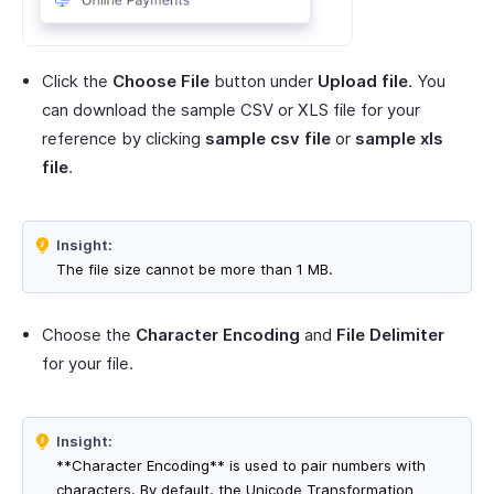
Click the
Choose File
button under
Upload file
. You
can download the sample CSV or XLS file for your
reference by clicking
sample csv file
or
sample xls
file
.
Insight:
The file size cannot be more than 1 MB.
Choose the
Character Encoding
and
File Delimiter
for your file.
Insight:
**Character Encoding** is used to pair numbers with
characters. By default, the Unicode Transformation