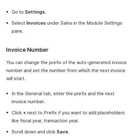
Go to
Settings
.
Select
Invoices
under
Sales
in the
Module Settings
pane.
Invoice Number
You can change the prefix of the auto-generated invoice
number and set the number from which the next invoice
will start.
In the
General
tab, enter the prefix and the next
invoice number.
Click
+
next to
Prefix
if you want to add placeholders
like fiscal year, transaction year.
Scroll down and click
Save
.