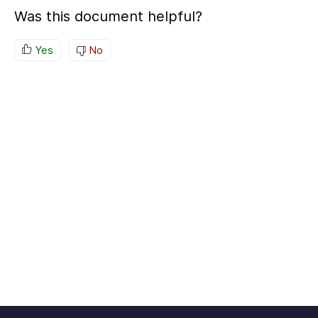
Was this document helpful?
Yes
No