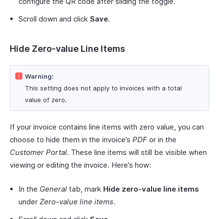
configure the QR code after sliding the toggle.
Scroll down and click
Save
.
Hide Zero-value Line Items
Warning:
This setting does not apply to invoices with a total
value of zero.
If your invoice contains line items with zero value, you can
choose to hide them in the invoice’s
PDF
or in the
Customer Portal
. These line items will still be visible when
viewing or editing the invoice. Here’s how:
In the
General
tab, mark
Hide zero-value line items
under
Zero-value line items
.