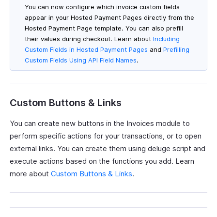
You can now configure which invoice custom fields
appear in your Hosted Payment Pages directly from the
Hosted Payment Page template. You can also prefill
their values during checkout. Learn about
Including
Custom Fields in Hosted Payment Pages
and
Prefilling
Custom Fields Using API Field Names
.
Custom Buttons & Links
You can create new buttons in the Invoices module to
perform specific actions for your transactions, or to open
external links. You can create them using deluge script and
execute actions based on the functions you add. Learn
more about
Custom Buttons & Links
.