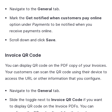
Navigate to the
General
tab.
Mark the
Get notified when customers pay online
option under
Payments
to be notified when you
receive payments online.
Scroll down and click
Save
.
Invoice QR Code
You can display QR code on the PDF copy of your Invoices.
Your customers can scan the QR code using their device to
access the URL or other information that you configure.
Navigate to the
General
tab.
Slide the toggle next to
Invoice QR Code
if you want
to display QR code on the Invoice PDFs. You can