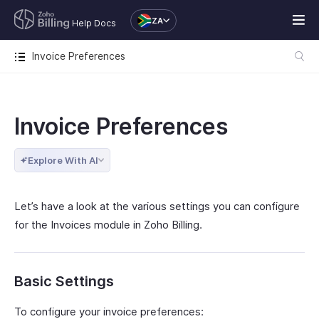
ZA
Help Docs
Invoice Preferences
Invoice Preferences
Explore With AI
Let’s have a look at the various settings you can configure
for the Invoices module in Zoho Billing.
Basic Settings
To configure your invoice preferences: