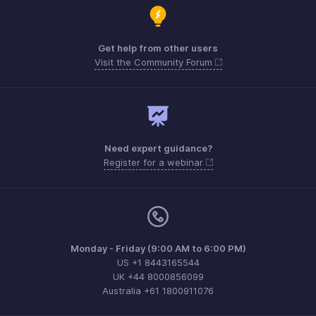
Get help from other users
Visit the Community Forum
Need expert guidance?
Register for a webinar
Monday - Friday (9:00 AM to 6:00 PM)
US +1 8443165544
UK +44 8000856099
Australia +61 1800911076