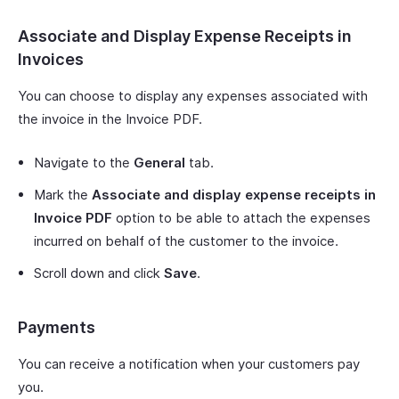
Associate and Display Expense Receipts in
Invoices
You can choose to display any expenses associated with
the invoice in the Invoice PDF.
Navigate to the
General
tab.
Mark the
Associate and display expense receipts in
Invoice PDF
option to be able to attach the expenses
incurred on behalf of the customer to the invoice.
Scroll down and click
Save
.
Payments
You can receive a notification when your customers pay
you.