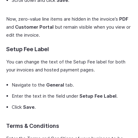
Scroll down and click
Save
.
Now, zero-value line items are hidden in the invoice’s
PDF
and
Customer Portal
but remain visible when you view or
edit the invoice.
Setup Fee Label
You can change the text of the Setup Fee label for both
your invoices and hosted payment pages.
Navigate to the
General
tab.
Enter the text in the field under
Setup Fee Label
.
Click
Save
.
Terms & Conditions