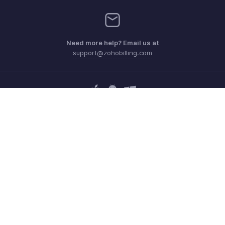
Need more help? Email us at
support@zohobilling.com
Get the app on iOS, Android and Windows
Contact
Security
Compliance
IPR Complaints
Anti-spam Policy
Terms of Service
Privacy Policy
Trademark Policy
GDPR Compliance
Abuse Policy
© 2026, Zoho Corporation Pvt. Ltd. All Rights Reserved.