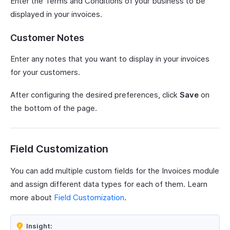
Enter the Terms and Conditions of your business to be
displayed in your invoices.
Customer Notes
Enter any notes that you want to display in your invoices
for your customers.
After configuring the desired preferences, click
Save
on
the bottom of the page.
Field Customization
You can add multiple custom fields for the Invoices module
and assign different data types for each of them. Learn
more about
Field Customization
.
Insight: