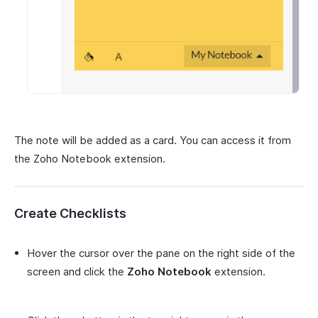
The note will be added as a card. You can access it from
the Zoho Notebook extension.
Create Checklists
Hover the cursor over the pane on the right side of the
screen and click the
Zoho Notebook
extension.