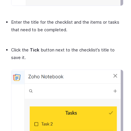
Enter the title for the checklist and the items or tasks
that need to be completed.
Click the
Tick
button next to the checklist’s title to
save it.