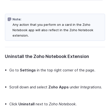
Note:
Any action that you perform on a card in the Zoho
Notebook app will also reflect in the Zoho Notebook
extension.
Uninstall the Zoho Notebook Extension
Go to
Settings
in the top right corner of the page.
Scroll down and select
Zoho Apps
under
Integrations.
Click
Uninstall
next to
Zoho Notebook
.