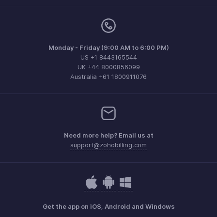
Monday - Friday (9:00 AM to 6:00 PM)
US +1 8443165544
UK +44 8000856099
Australia +61 1800911076
Need more help? Email us at
support@zohobilling.com
Get the app on iOS, Android and Windows