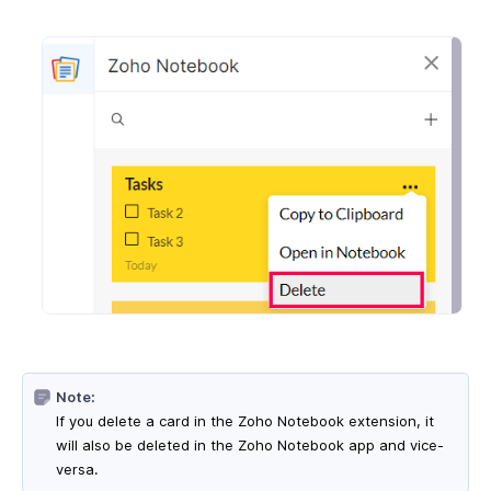
Note:
If you delete a card in the Zoho Notebook extension, it
will also be deleted in the Zoho Notebook app and vice-
versa.