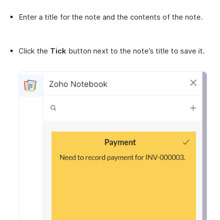
Enter a title for the note and the contents of the note.
Click the
Tick
button next to the note’s title to save it.