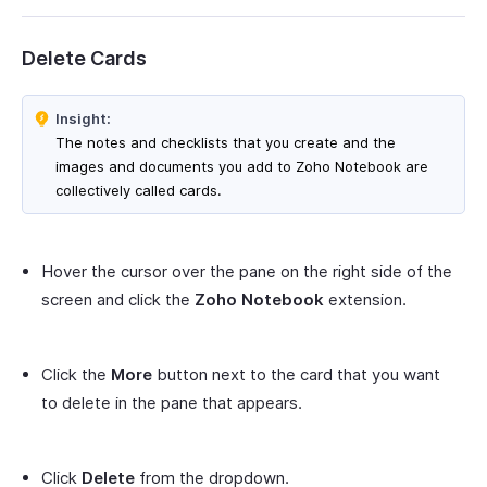
Delete Cards
Insight:
The notes and checklists that you create and the
images and documents you add to Zoho Notebook are
collectively called cards.
Hover the cursor over the pane on the right side of the
screen and click the
Zoho Notebook
extension.
Click the
More
button next to the card that you want
to delete in the pane that appears.
Click
Delete
from the dropdown.