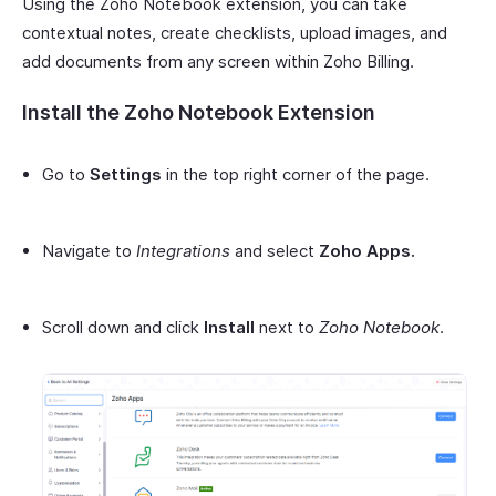
Using the Zoho Notebook extension, you can take
contextual notes, create checklists, upload images, and
add documents from any screen within Zoho Billing.
Install the Zoho Notebook Extension
Go to
Settings
in the top right corner of the page.
Navigate to
Integrations
and select
Zoho Apps.
Scroll down and click
Install
next to
Zoho Notebook
.