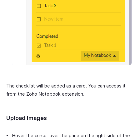
The checklist will be added as a card. You can access it
from the Zoho Notebook extension.
Upload Images
Hover the cursor over the pane on the right side of the