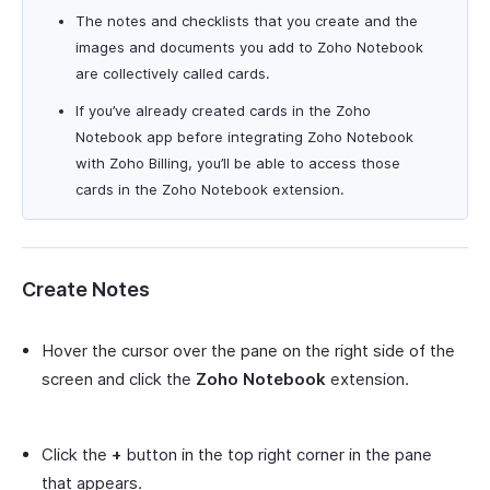
The notes and checklists that you create and the
images and documents you add to Zoho Notebook
are collectively called cards.
If you’ve already created cards in the Zoho
Notebook app before integrating Zoho Notebook
with Zoho Billing, you’ll be able to access those
cards in the Zoho Notebook extension.
Create Notes
Hover the cursor over the pane on the right side of the
screen and click the
Zoho Notebook
extension.
Click the
+
button in the top right corner in the pane
that appears.