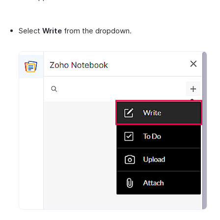
Select
Write
from the dropdown.