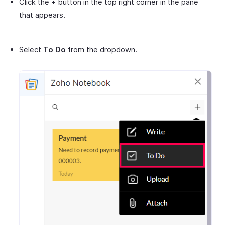
Click the
+
button in the top right corner in the pane
that appears.
Select
To Do
from the dropdown.