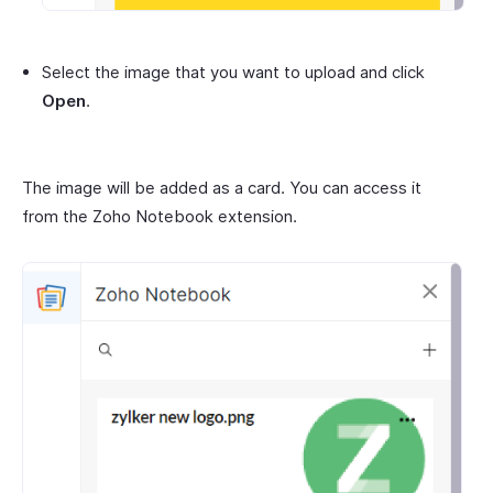
Select the image that you want to upload and click
Open
.
The image will be added as a card. You can access it
from the Zoho Notebook extension.