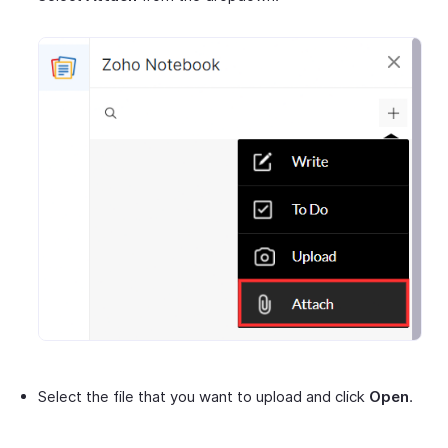
Select the file that you want to upload and click
Open
.