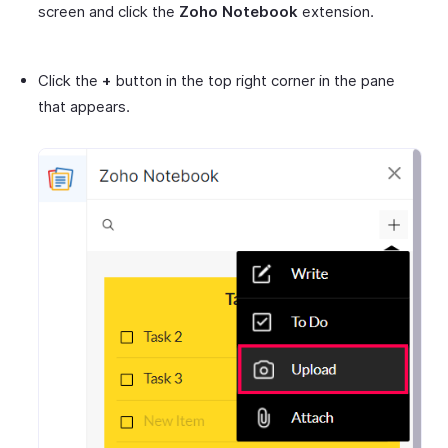
screen and click the
Zoho Notebook
extension.
Click the
+
button in the top right corner in the pane
that appears.