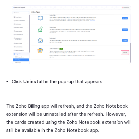
Click
Uninstall
in the pop-up that appears.
The Zoho Billing app will refresh, and the Zoho Notebook
extension will be uninstalled after the refresh. However,
the cards created using the Zoho Notebook extension will
still be available in the Zoho Notebook app.