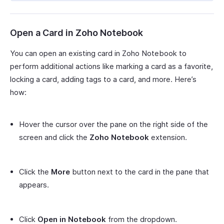
Open a Card in Zoho Notebook
You can open an existing card in Zoho Notebook to
perform additional actions like marking a card as a favorite,
locking a card, adding tags to a card, and more. Here’s
how:
Hover the cursor over the pane on the right side of the
screen and click the
Zoho Notebook
extension.
Click the
More
button next to the card in the pane that
appears.
Click
Open in Notebook
from the dropdown.