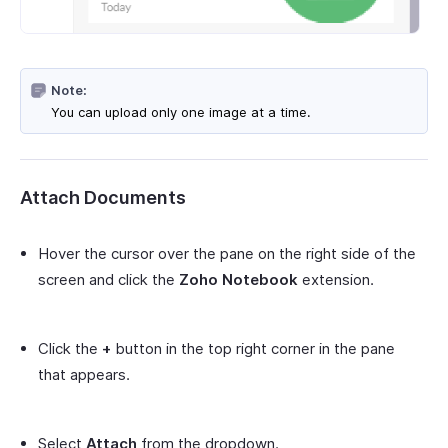
Note:
You can upload only one image at a time.
Attach Documents
Hover the cursor over the pane on the right side of the
screen and click the
Zoho Notebook
extension.
Click the
+
button in the top right corner in the pane
that appears.
Select
Attach
from the dropdown.