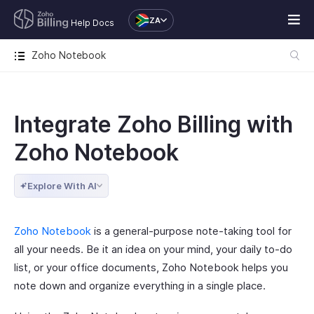
ZA
Help Docs
Zoho Notebook
Integrate Zoho Billing with
Zoho Notebook
Explore With AI
Zoho Notebook
is a general-purpose note-taking tool for
all your needs. Be it an idea on your mind, your daily to-do
list, or your office documents, Zoho Notebook helps you
note down and organize everything in a single place.