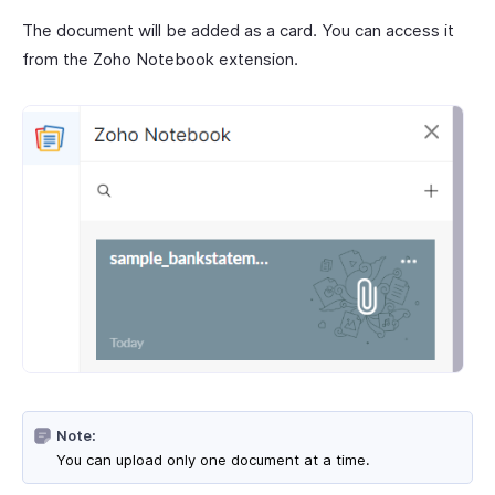
The document will be added as a card. You can access it
from the Zoho Notebook extension.
Note:
You can upload only one document at a time.