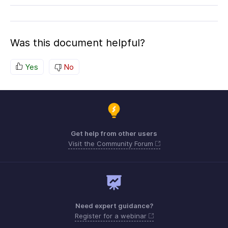
Was this document helpful?
Yes
No
Get help from other users
Visit the Community Forum
Need expert guidance?
Register for a webinar