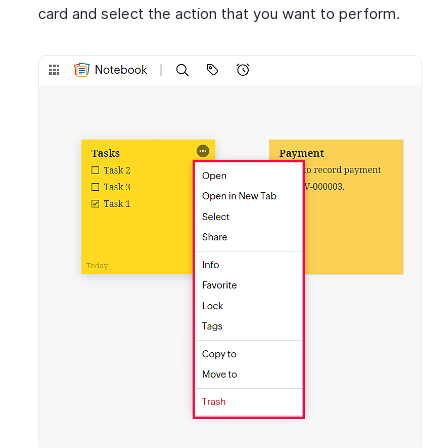
card and select the action that you want to perform.