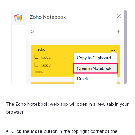
The Zoho Notebook web app will open in a new tab in your
browser.
Click the
More
button in the top right corner of the