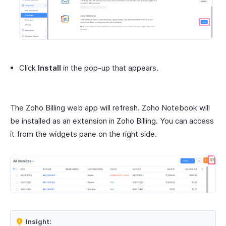
Click
Install
in the pop-up that appears.
The Zoho Billing web app will refresh. Zoho Notebook will
be installed as an extension in Zoho Billing. You can access
it from the widgets pane on the right side.
Insight: