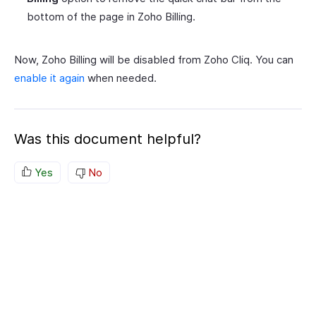
bottom of the page in Zoho Billing.
Now, Zoho Billing will be disabled from Zoho Cliq. You can
enable it again
when needed.
Was this document helpful?
Yes
No