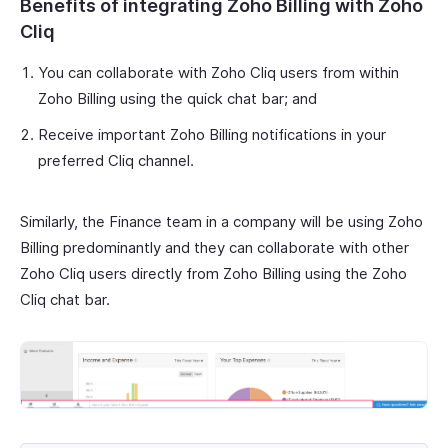
Benefits of integrating Zoho Billing with Zoho
Cliq
You can collaborate with Zoho Cliq users from within
Zoho Billing using the quick chat bar; and
Receive important Zoho Billing notifications in your
preferred Cliq channel.
Similarly, the Finance team in a company will be using Zoho
Billing predominantly and they can collaborate with other
Zoho Cliq users directly from Zoho Billing using the Zoho
Cliq chat bar.