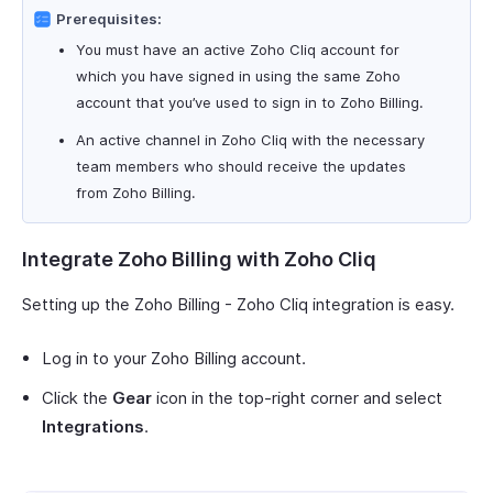
Prerequisites:
You must have an active Zoho Cliq account for
which you have signed in using the same Zoho
account that you’ve used to sign in to Zoho Billing.
An active channel in Zoho Cliq with the necessary
team members who should receive the updates
from Zoho Billing.
Integrate Zoho Billing with Zoho Cliq
Setting up the Zoho Billing - Zoho Cliq integration is easy.
Log in to your Zoho Billing account.
Click the
Gear
icon in the top-right corner and select
Integrations
.