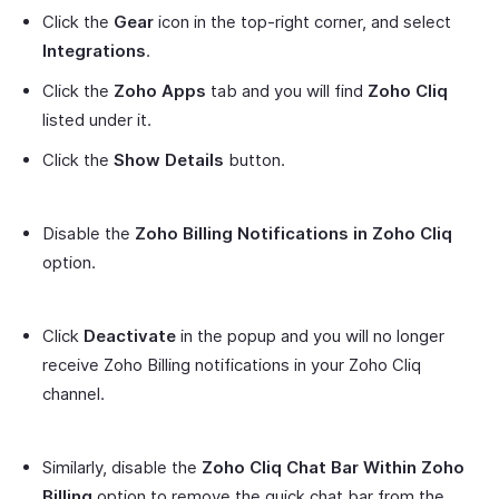
Click the
Gear
icon in the top-right corner, and select
Integrations
.
Click the
Zoho Apps
tab and you will find
Zoho Cliq
listed under it.
Click the
Show Details
button.
Disable the
Zoho Billing Notifications in Zoho Cliq
option.
Click
Deactivate
in the popup and you will no longer
receive Zoho Billing notifications in your Zoho Cliq
channel.
Similarly, disable the
Zoho Cliq Chat Bar Within Zoho
Billing
option to remove the quick chat bar from the