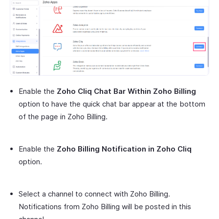
Enable the
Zoho Cliq Chat Bar Within Zoho Billing
option to have the quick chat bar appear at the bottom
of the page in Zoho Billing.
Enable the
Zoho Billing Notification in Zoho Cliq
option.
Select a channel to connect with Zoho Billing.
Notifications from Zoho Billing will be posted in this