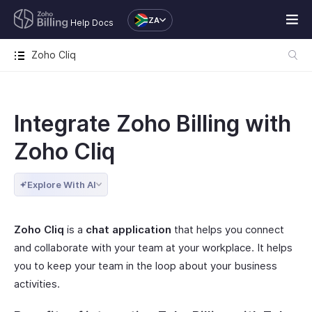
ZA
Help Docs
Zoho Cliq
Integrate Zoho Billing with
Zoho Cliq
Explore With AI
Zoho Cliq
is a
chat application
that helps you connect
and collaborate with your team at your workplace. It helps
you to keep your team in the loop about your business
activities.