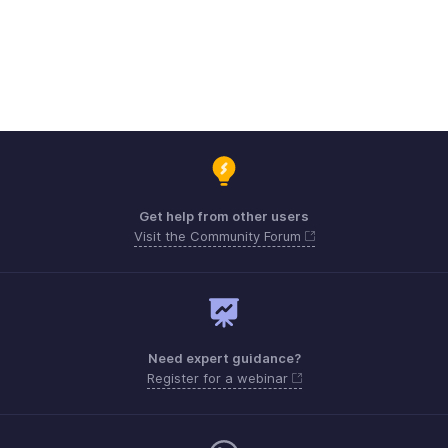
Get help from other users
Visit the Community Forum
Need expert guidance?
Register for a webinar