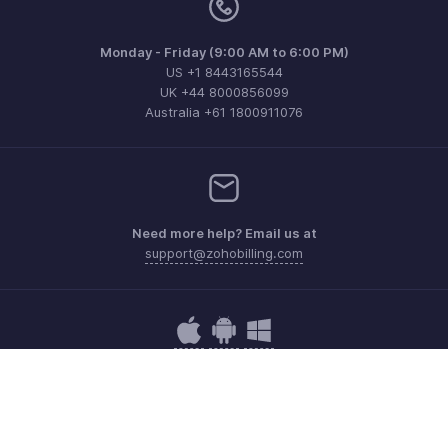
Monday - Friday (9:00 AM to 6:00 PM)
US +1 8443165544
UK +44 8000856099
Australia +61 1800911076
Need more help? Email us at
support@zohobilling.com
Get the app on iOS, Android and Windows