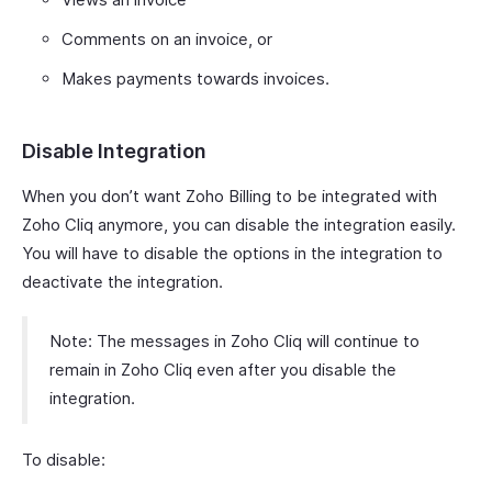
Comments on an invoice, or
Makes payments towards invoices.
Disable Integration
When you don’t want Zoho Billing to be integrated with
Zoho Cliq anymore, you can disable the integration easily.
You will have to disable the options in the integration to
deactivate the integration.
Note: The messages in Zoho Cliq will continue to
remain in Zoho Cliq even after you disable the
integration.
To disable: