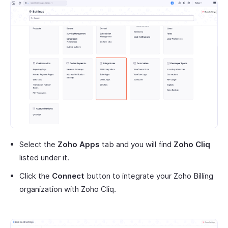
Select the
Zoho Apps
tab and you will find
Zoho Cliq
listed under it.
Click the
Connect
button to integrate your Zoho Billing
organization with Zoho Cliq.