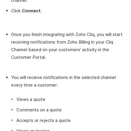
channel.
Click
Connect
.
Once you finish integrating with Zoho Cliq, you will start
receiving notifications from Zoho Billing in your Cliq
Channel based on your customers’ activity in the
Customer Portal.
You will receive notifications in the selected channel
every time a customer:
Views a quote
Comments on a quote
Accepts or rejects a quote
Views an invoice