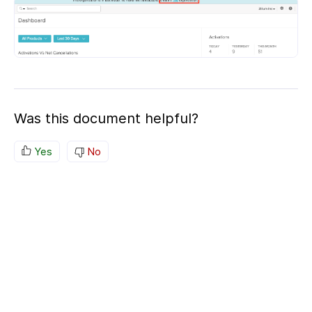
Was this document helpful?
Yes
No