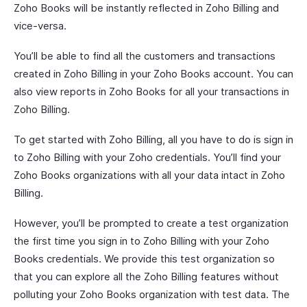
Zoho Books will be instantly reflected in Zoho Billing and
vice-versa.
You’ll be able to find all the customers and transactions
created in Zoho Billing in your Zoho Books account. You can
also view reports in Zoho Books for all your transactions in
Zoho Billing.
To get started with Zoho Billing, all you have to do is sign in
to Zoho Billing with your Zoho credentials. You’ll find your
Zoho Books organizations with all your data intact in Zoho
Billing.
However, you’ll be prompted to create a test organization
the first time you sign in to Zoho Billing with your Zoho
Books credentials. We provide this test organization so
that you can explore all the Zoho Billing features without
polluting your Zoho Books organization with test data. The