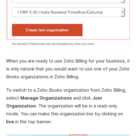
When you are ready to use Zoho Billing for your business, it
is only natural that you would want to use one of your Zoho
Books organizations in Zoho Billing.
To switch to a Zoho Books organization from Zoho Billing,
select
Manage Organizations
and click
Join
Organization
. The organization will be in a read-only
mode. You can make this organization live by clicking on
live
in the top banner.