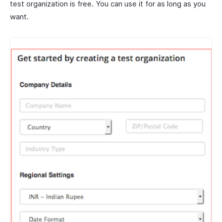
test organization is free. You can use it for as long as you
want.