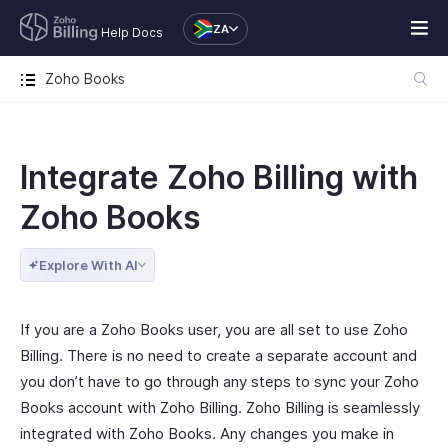
ZA
Help Docs
Zoho Books
Integrate Zoho Billing with
Zoho Books
Explore With AI
If you are a Zoho Books user, you are all set to use Zoho
Billing. There is no need to create a separate account and
you don’t have to go through any steps to sync your Zoho
Books account with Zoho Billing. Zoho Billing is seamlessly
integrated with Zoho Books. Any changes you make in