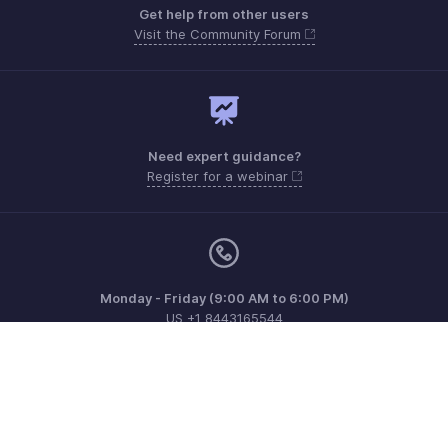
Get help from other users
Visit the Community Forum
Need expert guidance?
Register for a webinar
Monday - Friday (9:00 AM to 6:00 PM)
US +1 8443165544
UK +44 8000856099
Australia +61 1800911076