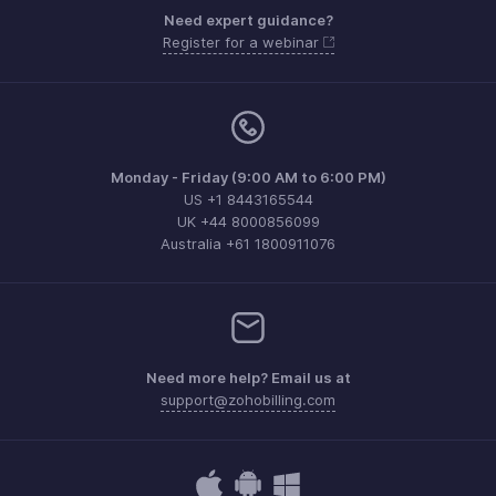
Need expert guidance?
Register for a webinar
Monday - Friday (9:00 AM to 6:00 PM)
US +1 8443165544
UK +44 8000856099
Australia +61 1800911076
Need more help? Email us at
support@zohobilling.com