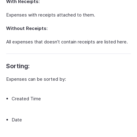
With Receipts
:
Expenses with receipts attached to them.
Without Receipts
:
All expenses that doesn’t contain receipts are listed here.
Sorting:
Expenses can be sorted by:
Created Time
Date