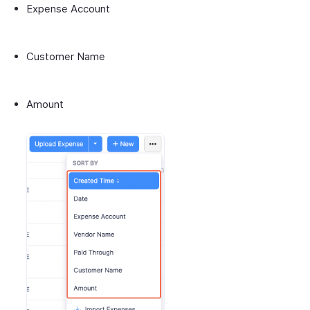
Expense Account
Customer Name
Amount