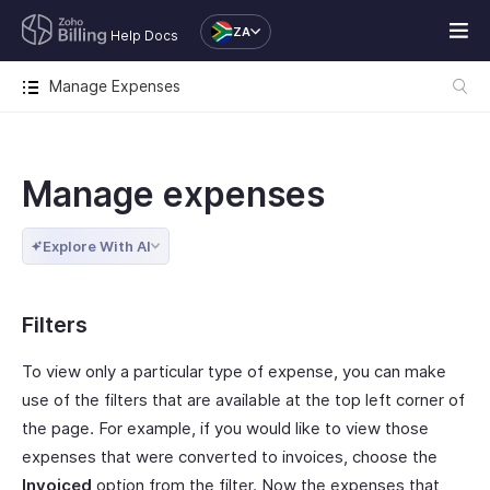
ZA
Help Docs
Manage Expenses
Manage expenses
Explore With AI
Filters
To view only a particular type of expense, you can make
use of the filters that are available at the top left corner of
the page. For example, if you would like to view those
expenses that were converted to invoices, choose the
Invoiced
option from the filter. Now the expenses that