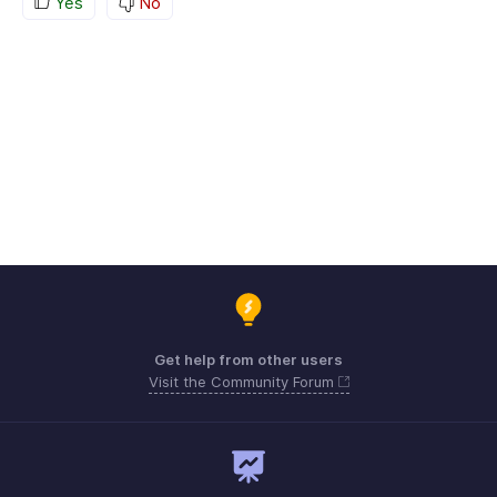
Yes
No
Get help from other users
Visit the Community Forum