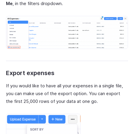
Me
, in the filters dropdown.
Export expenses
If you would like to have all your expenses in a single file,
you can make use of the export option. You can export
the first 25,000 rows of your data at one go.