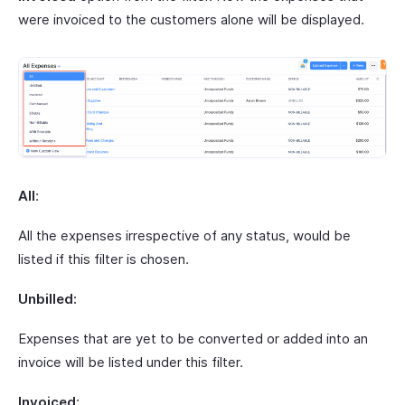
were invoiced to the customers alone will be displayed.
All
:
All the expenses irrespective of any status, would be
listed if this filter is chosen.
Unbilled:
Expenses that are yet to be converted or added into an
invoice will be listed under this filter.
Invoiced
: