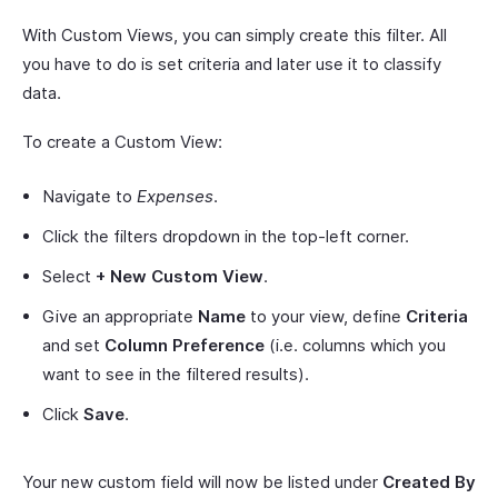
With Custom Views, you can simply create this filter. All
you have to do is set criteria and later use it to classify
data.
To create a Custom View:
Navigate to
Expenses
.
Click the filters dropdown in the top-left corner.
Select
+ New Custom View
.
Give an appropriate
Name
to your view, define
Criteria
and set
Column Preference
(i.e. columns which you
want to see in the filtered results).
Click
Save
.
Your new custom field will now be listed under
Created By