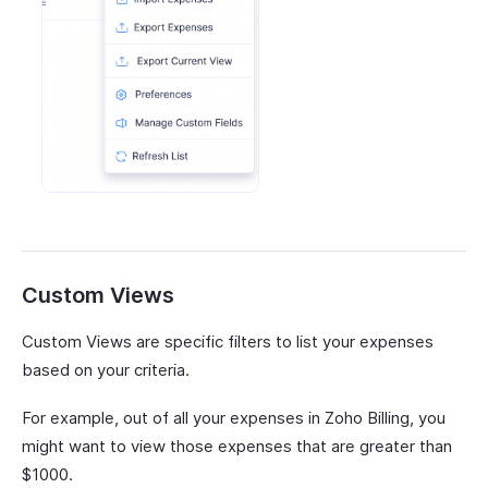
Custom Views
Custom Views are specific filters to list your expenses
based on your criteria.
For example, out of all your expenses in Zoho Billing, you
might want to view those expenses that are greater than
$1000.