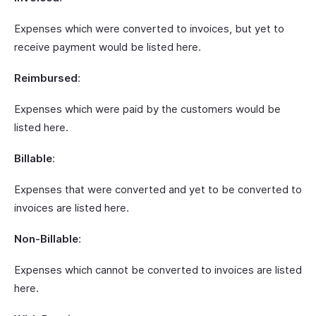
Expenses which were converted to invoices, but yet to
receive payment would be listed here.
Reimbursed
:
Expenses which were paid by the customers would be
listed here.
Billable
:
Expenses that were converted and yet to be converted to
invoices are listed here.
Non-Billable
:
Expenses which cannot be converted to invoices are listed
here.