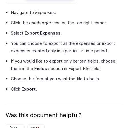
Navigate to
Expenses
.
Click the
hamburger
icon on the top right corner.
Select
Export Expenses
.
You can choose to export all the expenses or export
expenses created only in a particular time period.
If you would like to export only certain fields, choose
them in the
Fields
section in Export File field.
Choose the format you want the file to be in.
Click
Export
.
Was this document helpful?