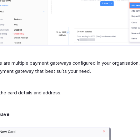
re are multiple payment gateways configured in your organisation,
yment gateway that best suits your need.
the card details and address.
Save
.