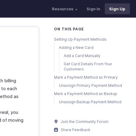
Resources
Sign In
Sign Up
ON THIS PAGE
Setting Up Payment Methods
Adding a New Card
Add a Card Manually
Get Card Details From Your
Customers
Mark a Payment Method as Primary
billing
Unassign Primary Payment Method
 to each
Mark a Payment Method as Backup
method as
Unassign Backup Payment Method
ewal, you
d of moving
Join the Community Forum
Share Feedback