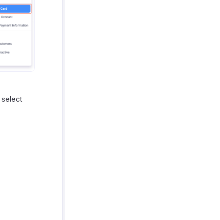
 select