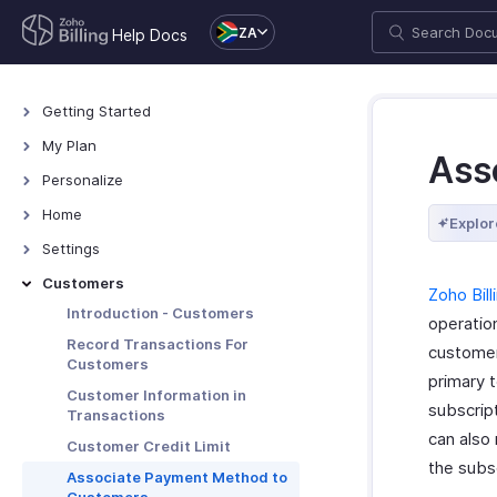
ZA
Help Docs
Getting Started
Welcome
My Plan
Ass
Explore Zoho Billing
Plans for Zoho Billing
Personalize
Navigating Zoho Billing
Manage Your Account
Overview - Personalize
Home
Explor
Keyboard Shortcuts
Manage Billing Details
More Actions in Your
Home - Overview
Settings
Organization
Custom Dashboards
Settings - Overview
Customers
Zoho Bill
Locations
Introduction - Customers
operatio
Overview - Locations
Branches
Record Transactions For
customer
Customers
Basic Functions - Locations
Basic Functions in Branches
Organization
primary 
Customer Information in
Functions - Locations
Track Branch Transactions
Profile
subscript
Taxes & Compliance
Transactions
Other Actions - Locations
Other Actions for Branches
can also
Custom Domain
VAT
Preferences
Customer Credit Limit
the subsc
Currencies
General
Associate Payment Method to
Transaction Approval