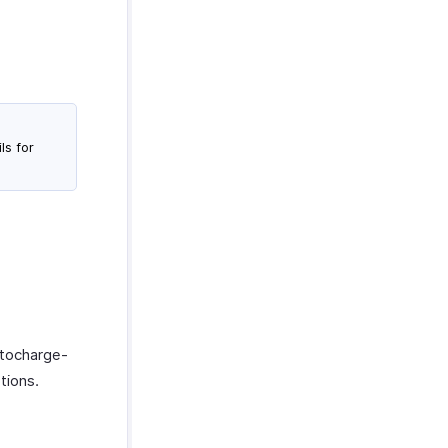
ls for
utocharge-
tions.