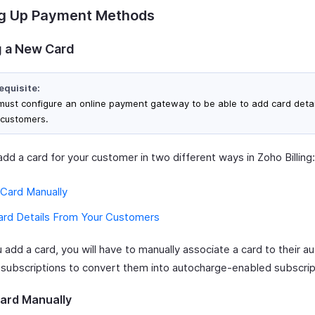
ng Up Payment Methods
 a New Card
equisite:
must configure an online payment gateway to be able to add card detai
 customers.
dd a card for your customer in two different ways in Zoho Billing:
 Card Manually
ard Details From Your Customers
add a card, you will have to manually associate a card to their a
 subscriptions to convert them into autocharge-enabled subscrip
ard Manually