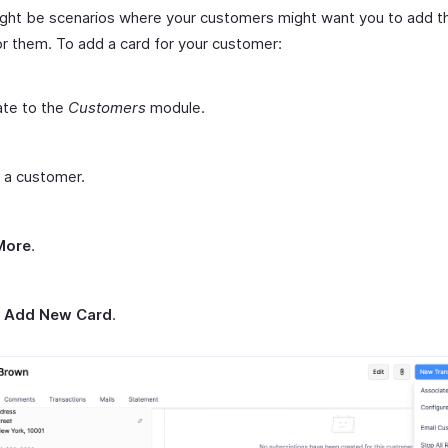
ght be scenarios where your customers might want you to add th
or them. To add a card for your customer:
ate to the
Customers
module.
 a customer.
More
.
t
Add New Card
.