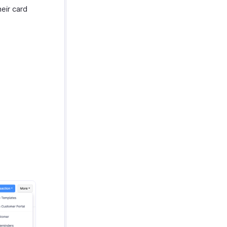
eir card