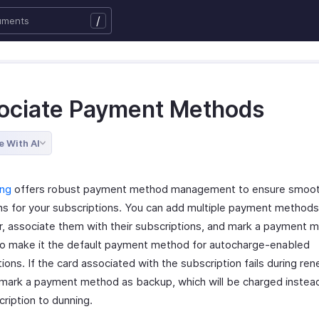
/
ociate Payment Methods
e With AI
ing
offers robust payment method management to ensure smooth 
ns for your subscriptions. You can add multiple payment methods
, associate them with their subscriptions, and mark a payment 
to make it the default payment method for autocharge-enabled
ions. If the card associated with the subscription fails during ren
 mark a payment method as backup, which will be charged instea
ription to dunning.