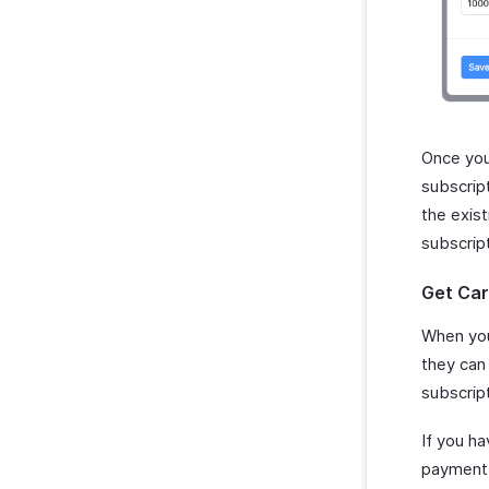
Once you
subscrip
the exis
subscrip
Get Car
When you
they can 
subscript
If you h
payment i