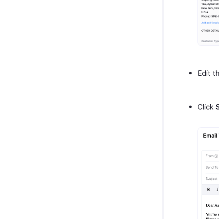
Edit t
Click