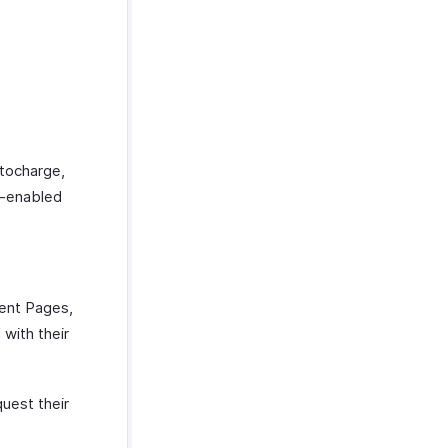
utocharge,
e-enabled
ment Pages,
 with their
quest their