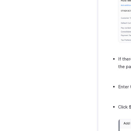
If the
the pa
Enter 
Click