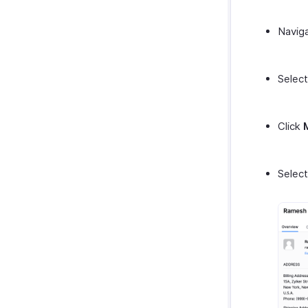
Navig
Select
Click
Selec