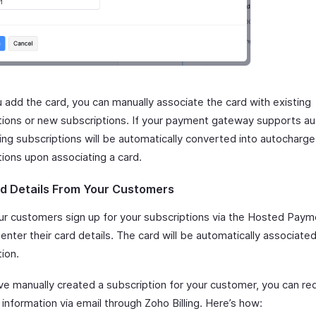
 add the card, you can manually associate the card with existing
tions or new subscriptions. If your payment gateway supports a
ting subscriptions will be automatically converted into autocharg
tions upon associating a card.
d Details From Your Customers
r customers sign up for your subscriptions via the Hosted Pay
enter their card details. The card will be automatically associated
ion.
ave manually created a subscription for your customer, you can re
nformation via email through Zoho Billing. Here’s how: