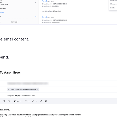
he email content.
Send
.