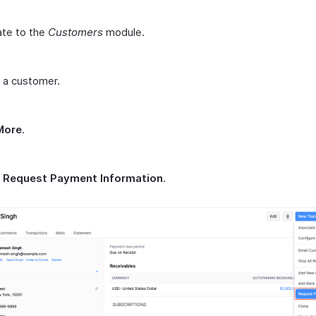
ate to the
Customers
module.
 a customer.
More
.
t
Request Payment Information
.