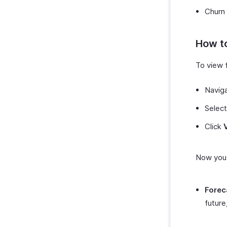
Churn
How to
To view f
Navig
Select
Click
Now you 
Forec
future