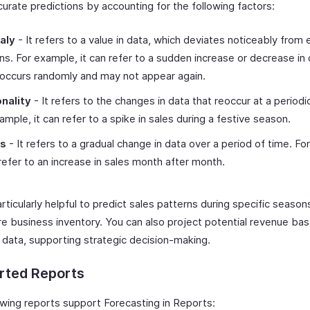
urate predictions by accounting for the following factors:
aly
- It refers to a value in data, which deviates noticeably from
ns. For example, it can refer to a sudden increase or decrease in 
occurs randomly and may not appear again.
nality
- It refers to the changes in data that reoccur at a periodic
ample, it can refer to a spike in sales during a festive season.
ds
- It refers to a gradual change in data over a period of time. Fo
 refer to an increase in sales month after month.
articularly helpful to predict sales patterns during specific season
re business inventory. You can also project potential revenue ba
l data, supporting strategic decision-making.
rted Reports
owing reports support Forecasting in Reports: