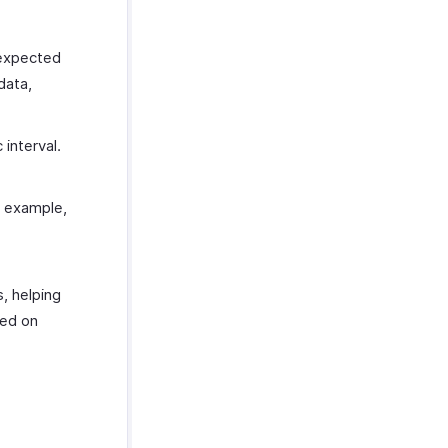
 expected
data,
 interval.
r example,
s, helping
sed on