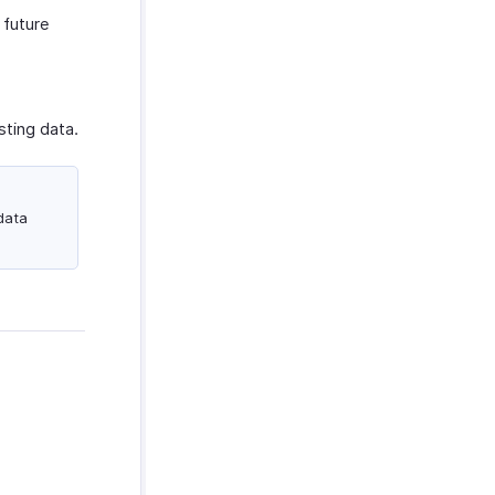
 future
sting data.
data