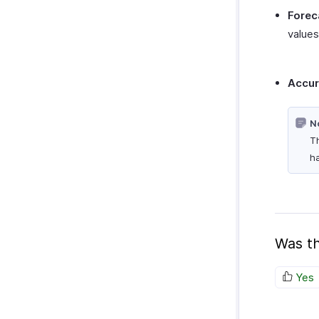
Forec
values 
Accu
N
Th
ha
Was th
Yes