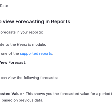
 Rate
 view Forecasting in Reports
orecasts in your reports:
ate to the
Reports
module.
 one of the
supported reports
.
View Forecast
.
can view the following forecasts:
asted Value
- This shows you the forecasted value for a period 
, based on previous data.