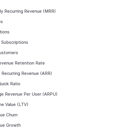
ly Recurring Revenue (MRR)
ps
tions
 Subscriptions
ustomers
evenue Retention Rate
l Recurring Revenue (ARR)
uick Ratio
ge Revenue Per User (ARPU)
me Value (LTV)
ue Churn
ue Growth