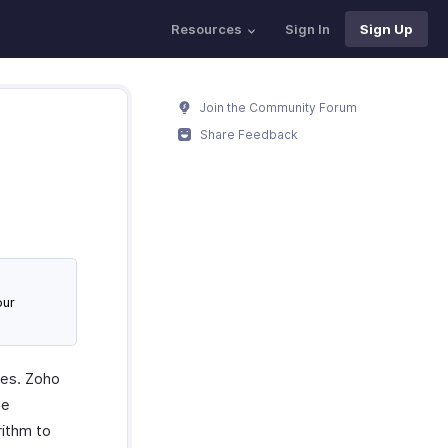
Resources
Sign In
Sign Up
Join the Community Forum
Share Feedback
our
ues. Zoho
he
rithm to