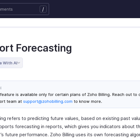
/
ort Forecasting
e With AI
:
feature is available only for certain plans of Zoho Billing. Reach out to 
ort team at
support@zohobilling.com
to know more.
ng refers to predicting future values, based on existing past val
upports forecasting in reports, which gives you indicators about t
s future performance. Zoho Billing uses its own forecasting algo