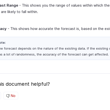
ast Range
- This shows you the range of values within which the
are likely to fall within.
racy
- This shows how accurate the forecast is, based on the exi
ote:
e forecast depends on the nature of the existing data. If the existing 
s a lot of randomness, the accuracy of the forecast can get affected.
is document helpful?
No