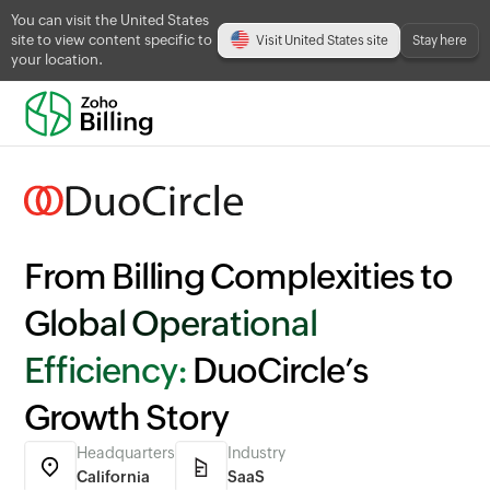
You can visit the United States
site to view content specific to
Visit United States site
Stay here
your location.
From Billing Complexities to
Global Operational
Efficiency:
DuoCircle’s
Growth Story
Headquarters
Industry
California
SaaS