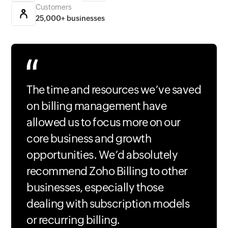
Customers
25,000+ businesses
The time and resources we’ve saved
on billing management have
allowed us to focus more on our
core business and growth
opportunities. We’d absolutely
recommend Zoho Billing to other
businesses, especially those
dealing with subscription models
or recurring billing.