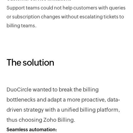
Support teams could not help customers with queries
or subscription changes without escalating tickets to
billing teams.
The solution
DuoCircle wanted to break the billing
bottlenecks and adapt a more proactive, data-
driven strategy with a unified billing platform,
thus choosing Zoho Billing.
Seamless automation: