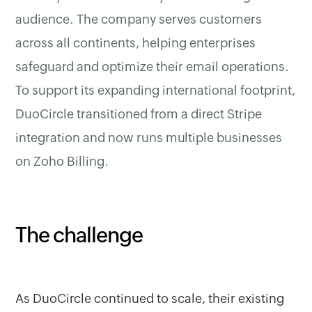
audience. The company serves customers
across all continents, helping enterprises
safeguard and optimize their email operations.
To support its expanding international footprint,
DuoCircle transitioned from a direct Stripe
integration and now runs multiple businesses
on Zoho Billing.
The challenge
As DuoCircle continued to scale, their existing