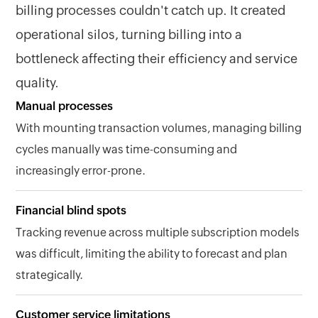
billing processes couldn't catch up. It created
operational silos, turning billing into a
bottleneck affecting their efficiency and service
quality.
Manual processes
With mounting transaction volumes, managing billing
cycles manually was time-consuming and
increasingly error-prone.
Financial blind spots
Tracking revenue across multiple subscription models
was difficult, limiting the ability to forecast and plan
strategically.
Customer service limitations