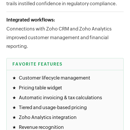
trails instilled confidence in regulatory compliance.
Integrated workflows:
Connections with Zoho CRM and Zoho Analytics
improved customer management and financial
reporting.
FAVORITE FEATURES
Customer lifecycle management
Pricing table widget
Automatic invoicing & tax calculations
Tiered and usage-based pricing
Zoho Analytics integration
Revenue recognition