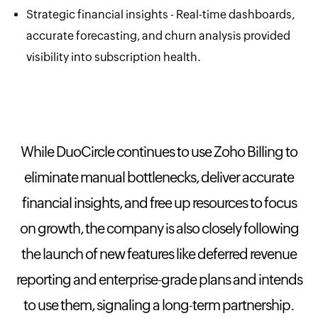
Strategic financial insights - Real-time dashboards,
accurate forecasting, and churn analysis provided
visibility into subscription health.
While DuoCircle continues to use Zoho Billing to
eliminate manual bottlenecks, deliver accurate
financial insights, and free up resources to focus
on growth, the company is also closely following
the launch of new features like deferred revenue
reporting and enterprise-grade plans and intends
to use them, signaling a long-term partnership.