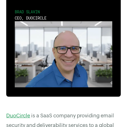
BRAD SLAVIN
CEO, DUOCIRCLE
DuoCircle
is a SaaS company providing email
security and deliverability services to a global