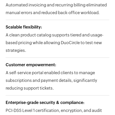
Automated invoicing and recurring billing eliminated
manual errors and reduced back-office workload.
Scalable flexibility:
A clean product catalog supports tiered and usage-
based pricing while allowing DuoCircle to test new
strategies.
Customer empowerment:
A self-service portal enabled clients to manage
subscriptions and payment details, significantly
reducing support tickets.
Enterprise-grade security & compliance:
PCI-DSS Level 1 certification, encryption, and audit