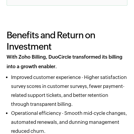
Benefits and Return on
Investment
With Zoho Billing, DuoCircle transformed its billing
into a growth enabler.
Improved customer experience - Higher satisfaction
survey scores in customer surveys, fewer payment-
related support tickets, and better retention
through transparent billing.
Operational efficiency - Smooth mid-cycle changes,
automated renewals, and dunning management
reduced churn.