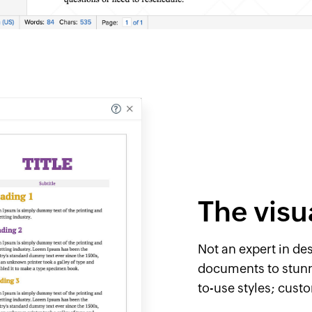
The visu
Not an expert in de
documents to ​stunn
to-use styles; cust