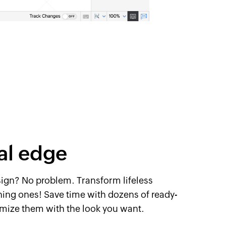
al edge
sign? No problem. ​Transform lifeless
ing ones! Save time with dozens of ​ready-
omize ​them with the look you want.