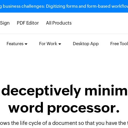
g business challenges: Digitizing forms and form-based workfl
Sign
PDF Editor
All Products
Features
For Work
Desktop App
Free Tool
 deceptively minim
word processor.
llows the life cycle of a document so that you have the