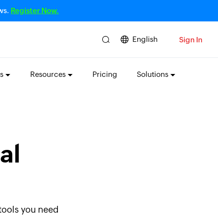
ows.
Register Now.
English
Sign In
s
Resources
Pricing
Solutions
al
 tools you need