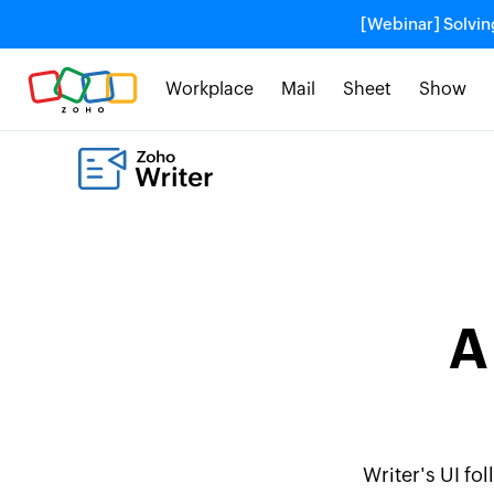
[Webinar] Solvin
Workplace
Mail
Sheet
Show
A
Writer's UI fo