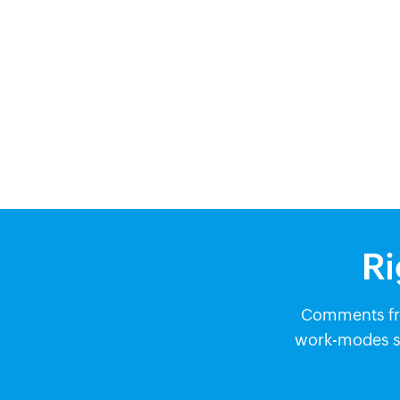
Ri
Comments fro
work-modes so