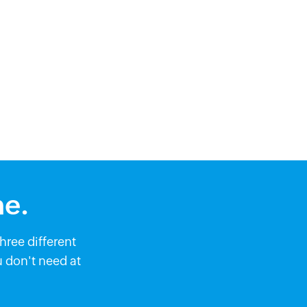
me.
ree different
 don't need at