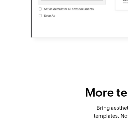
More te
Bring aesthe
templates. No