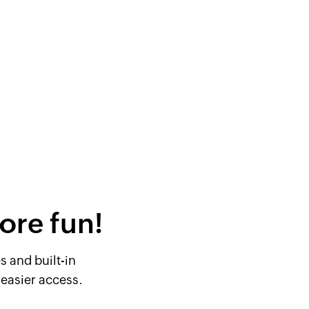
ore fun!
 and built-in
easier access.