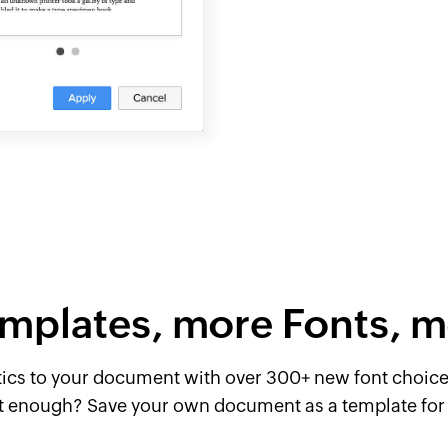
mplates, more Fonts, m
tics to your document with over 300+ new font choices
t enough? Save your own document as a template for 