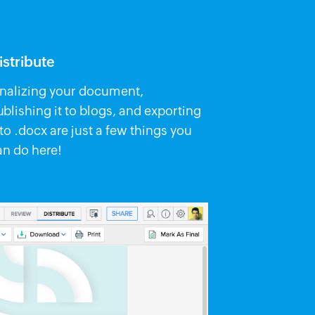
istribute
inalizing your document,
ublishing it to blogs, and exporting
 to .docx are just a few things you
an do here!