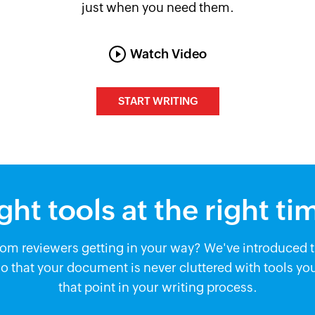
just when you need them.
Watch Video
START WRITING
ght tools at the right ti
m reviewers getting in your way? We've introduced th
 that your document is never cluttered with tools you
that point in your writing process.