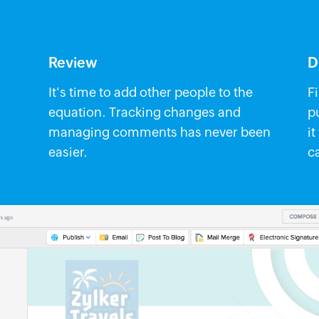
Review
D
It's time to add other people to the
F
equation. Tracking changes and
p
managing comments has never been
it
easier.
c