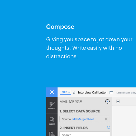
Compose
Giving you space to jot down your
thoughts. Write easily with no
distractions.