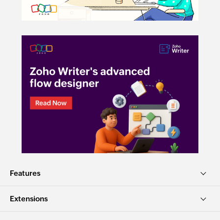
Features
Extensions