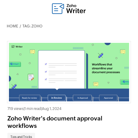
HOME
TAG: ZOHO
719 views
|
1 min read
|
Aug 1, 2024
Zoho Writer's document approval
workflows
Tips and Tricks