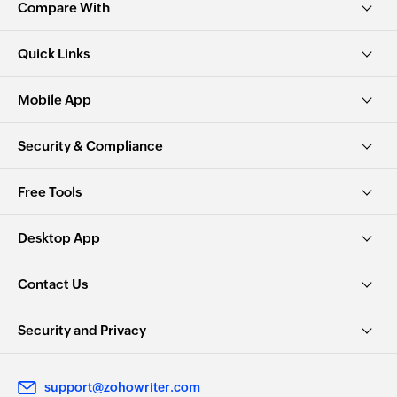
Compare With
Quick Links
Mobile App
Security & Compliance
Free Tools
Desktop App
Contact Us
Security and Privacy
support@zohowriter.com