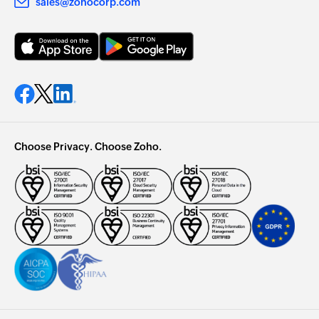
sales@zohocorp.com
Choose Privacy. Choose Zoho.