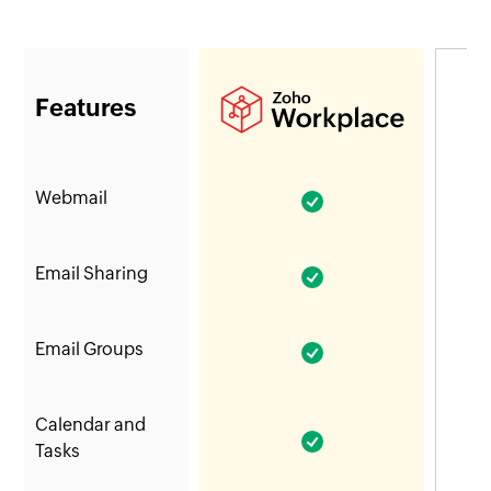
Features
Webmail
Email Sharing
Email Groups
Calendar and
Tasks