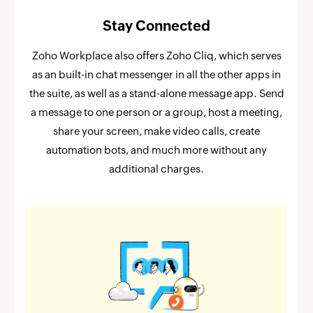
Stay Connected
Zoho Workplace also offers Zoho Cliq, which serves
as an built-in chat messenger in all the other apps in
the suite, as well as a stand-alone message app. Send
a message to one person or a group, host a meeting,
share your screen, make video calls, create
automation bots, and much more without any
additional charges.