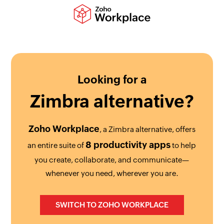
Looking for a
Zimbra
alternative?
Zoho Workplace
, a Zimbra alternative, offers
8 productivity apps
an entire suite of
to help
you create, collaborate, and communicate—
whenever you need, wherever you are.
SWITCH TO ZOHO WORKPLACE