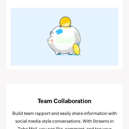
Team Collaboration
Build team rapport and easily share information with
social media-style conversations. With Streams in
Zoho Mail, you can like, comment, and tag your