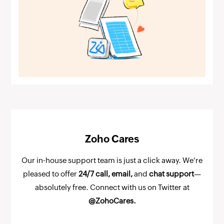
Zoho Cares
Our in-house support team is just a click away. We're
pleased to offer
24/7 call, email,
and
chat support
—
absolutely free. Connect with us on Twitter at
@ZohoCares.