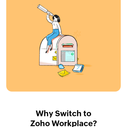
Why Switch to
Zoho Workplace?