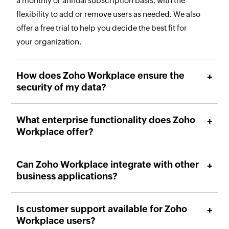
a monthly or annual subscription basis, with the
flexibility to add or remove users as needed. We also
offer a free trial to help you decide the best fit for
your organization.
How does Zoho Workplace ensure the
security of my data?
What enterprise functionality does Zoho
Workplace offer?
Can Zoho Workplace integrate with other
business applications?
Is customer support available for Zoho
Workplace users?