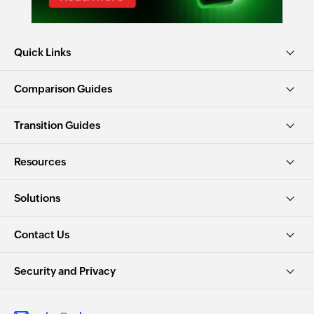
Quick Links
Comparison Guides
Transition Guides
Resources
Solutions
Contact Us
Security and Privacy