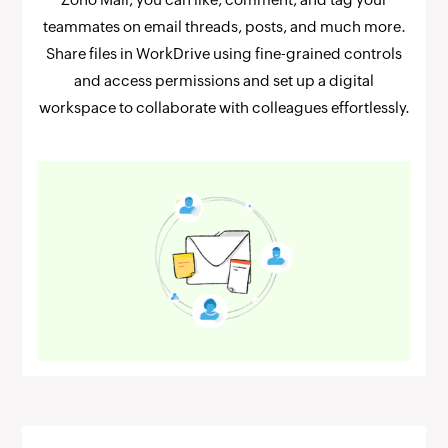
teammates on email threads, posts, and much more.
Share files in WorkDrive using fine-grained controls
and access permissions and set up a digital
workspace to collaborate with colleagues effortlessly.