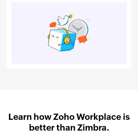
Learn how
Zoho Workplace
is
better than Zimbra.