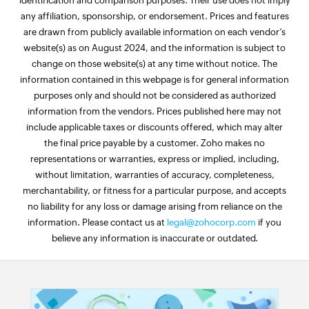
identification and comparison purposes. Their use does not imply
any affiliation, sponsorship, or endorsement. Prices and features
are drawn from publicly available information on each vendor’s
website(s) as on August 2024, and the information is subject to
change on those website(s) at any time without notice. The
information contained in this webpage is for general information
purposes only and should not be considered as authorized
information from the vendors. Prices published here may not
include applicable taxes or discounts offered, which may alter
the final price payable by a customer. Zoho makes no
representations or warranties, express or implied, including,
without limitation, warranties of accuracy, completeness,
merchantability, or fitness for a particular purpose, and accepts
no liability for any loss or damage arising from reliance on the
information. Please contact us at
legal@zohocorp.com
if you
believe any information is inaccurate or outdated.