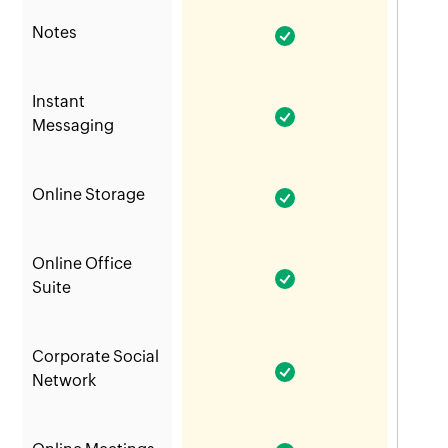
Notes
Instant
Messaging
Online Storage
Online Office
Suite
Corporate Social
Network