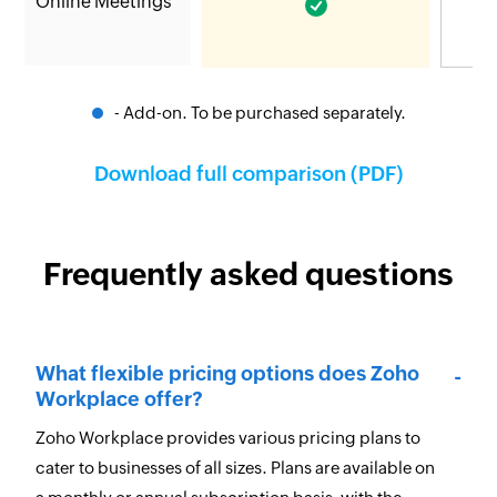
Online Meetings
- Add-on. To be purchased separately.
Download full comparison (PDF)
Frequently asked questions
What flexible pricing options does Zoho
Workplace offer?
Zoho Workplace provides various pricing plans to
cater to businesses of all sizes. Plans are available on