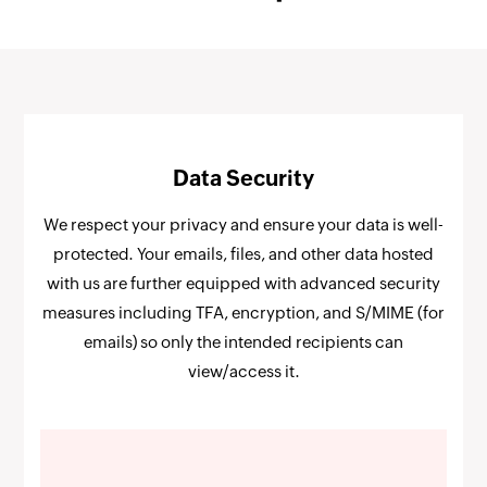
Data Security
We respect your privacy and ensure your data is well-
protected. Your emails, files, and other data hosted
with us are further equipped with advanced security
measures including TFA, encryption, and S/MIME (for
emails) so only the intended recipients can
view/access it.