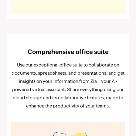
Comprehensive office suite
Use our exceptional office suite to collaborate on
documents, spreadsheets, and presentations, and get
insights on your information from Zia—your AI-
powered virtual assistant. Share everything using our
cloud storage and its collaborative features, made to
enhance the productivity of your teams.