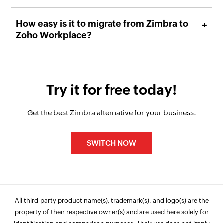
How easy is it to migrate from Zimbra to
Zoho Workplace?
Try it for free today!
Get the best Zimbra alternative for your business.
SWITCH NOW
All third-party product name(s), trademark(s), and logo(s) are the
property of their respective owner(s) and are used here solely for