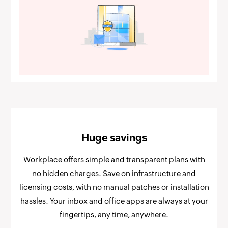
Huge savings
Workplace offers simple and transparent plans with
no hidden charges. Save on infrastructure and
licensing costs, with no manual patches or installation
hassles. Your inbox and office apps are always at your
fingertips, any time, anywhere.