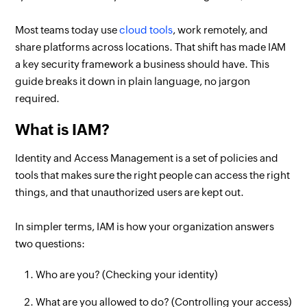
Most teams today use
cloud tools
, work remotely, and
share platforms across locations. That shift has made IAM
a key security framework a business should have. This
guide breaks it down in plain language, no jargon
required.
What is IAM?
Identity and Access Management is a set of policies and
tools that makes sure the right people can access the right
things, and that unauthorized users are kept out.
In simpler terms, IAM is how your organization answers
two questions:
Who are you? (Checking your identity)
What are you allowed to do? (Controlling your access)