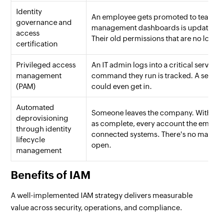
Identity
An employee gets promoted to team le
governance and
management dashboards is updated aut
access
Their old permissions that are no lon
certification
Privileged access
An IT admin logs into a critical server
management
command they run is tracked. A sepa
(PAM)
could even get in.
Automated
Someone leaves the company. Within 
deprovisioning
as complete, every account the employ
through identity
connected systems. There's no manual 
lifecycle
open.
management
Benefits of IAM
A well-implemented IAM strategy delivers measurable
value across security, operations, and compliance.