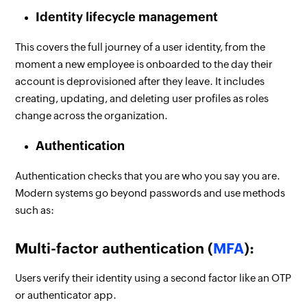
Identity lifecycle management
This covers the full journey of a user identity, from the
moment a new employee is onboarded to the day their
account is deprovisioned after they leave. It includes
creating, updating, and deleting user profiles as roles
change across the organization.
Authentication
Authentication checks that you are who you say you are.
Modern systems go beyond passwords and use methods
such as:
Multi-factor authentication (
MFA
):
Users verify their identity using a second factor like an OTP
or authenticator app.