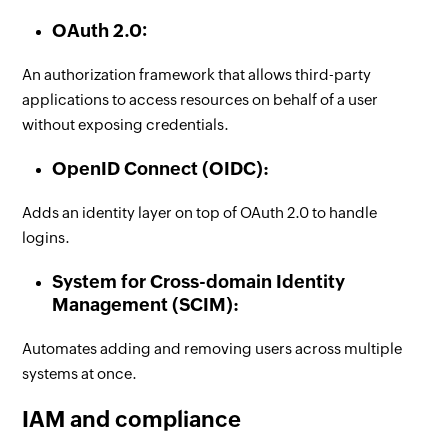
OAuth 2.0:
An authorization framework that allows third-party
applications to access resources on behalf of a user
without exposing credentials.
OpenID Connect (OIDC):
Adds an identity layer on top of OAuth 2.0 to handle
logins.
System for Cross-domain Identity
Management (SCIM):
Automates adding and removing users across multiple
systems at once.
IAM and compliance