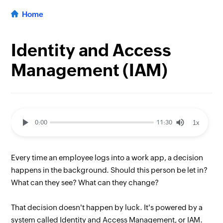
Home
Identity and Access
Management (IAM)
1x
0:00
11:30
Every time an employee logs into a work app, a decision
happens in the background. Should this person be let in?
What can they see? What can they change?
That decision doesn't happen by luck. It's powered by a
system called Identity and Access Management, or IAM.