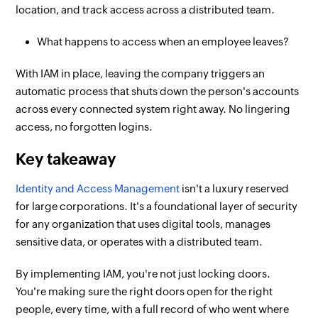
location, and track access across a distributed team.
What happens to access when an employee leaves?
With IAM in place, leaving the company triggers an
automatic process that shuts down the person's accounts
across every connected system right away. No lingering
access, no forgotten logins.
Key takeaway
Identity and Access Management
isn't a luxury reserved
for large corporations. It's a foundational layer of security
for any organization that uses digital tools, manages
sensitive data, or operates with a distributed team.
By implementing IAM, you're not just locking doors.
You're making sure the right doors open for the right
people, every time, with a full record of who went where