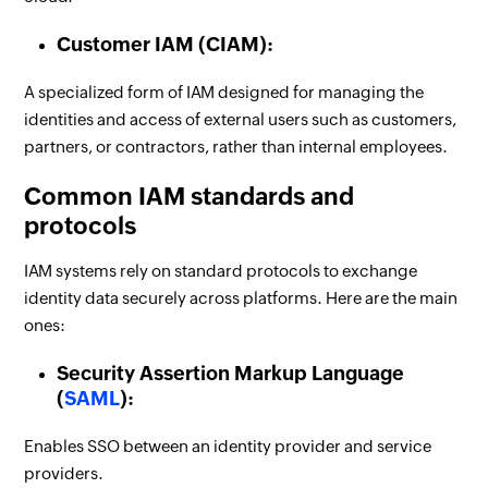
Customer IAM (CIAM):
A specialized form of IAM designed for managing the
identities and access of external users such as customers,
partners, or contractors, rather than internal employees.
Common IAM standards and
protocols
IAM systems rely on standard protocols to exchange
identity data securely across platforms. Here are the main
ones:
Security Assertion Markup Language
(
SAML
):
Enables SSO between an identity provider and service
providers.