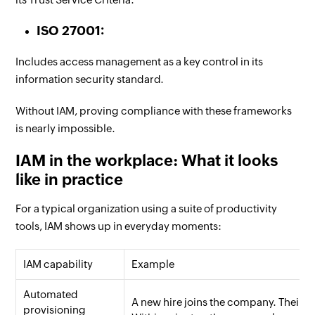
ISO 27001:
Includes access management as a key control in its
information security standard.
Without IAM, proving compliance with these frameworks
is nearly impossible.
IAM in the workplace: What it looks
like in practice
For a typical organization using a suite of productivity
tools, IAM shows up in everyday moments:
IAM capability
Example
Automated
A new hire joins the company. Their
provisioning