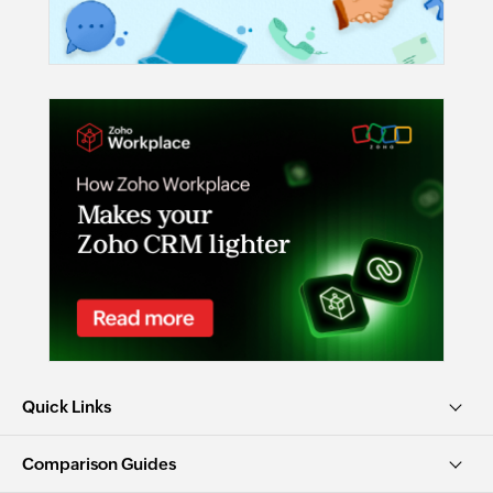
Quick Links
Comparison Guides