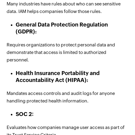
Many industries have rules about who can see sensitive
data. IAM helps companies follow those rules.
General Data Protection Regulation
(GDPR):
Requires organizations to protect personal data and
demonstrate that access is limited to authorized
personnel.
Health Insurance Portability and
Accountability Act (HIPAA):
Mandates access controls and audit logs for anyone
handling protected health information.
SOC 2:
Evaluates how companies manage user access as part of
its Trust Service Criteria.