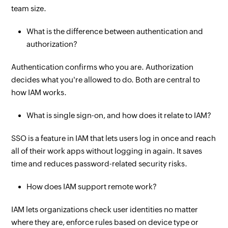
team size.
What is the difference between authentication and
authorization?
Authentication confirms who you are. Authorization
decides what you're allowed to do. Both are central to
how IAM works.
What is single sign-on, and how does it relate to IAM?
SSO is a feature in IAM that lets users log in once and reach
all of their work apps without logging in again. It saves
time and reduces password-related security risks.
How does IAM support remote work?
IAM lets organizations check user identities no matter
where they are, enforce rules based on device type or