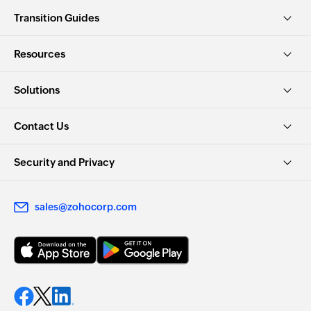
Transition Guides
Resources
Solutions
Contact Us
Security and Privacy
sales@zohocorp.com