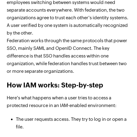
employees switching between systems would need
separate accounts everywhere. With federation, the two
organizations agree to trust each other's identity systems.
A user verified by one system is automatically recognized
by the other.
Federation works through the same protocols that power
SSO, mainly SAML and OpenID Connect. The key
difference is that SSO handles access within one
organization, while federation handles trust between two
or more separate organizations.
How IAM works: Step-by-step
Here's what happens when a user tries to access a
protected resource in an IAM-enabled environment:
The user requests access. They try to log in or open a
file.