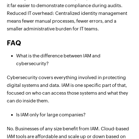
it far easier to demonstrate compliance during audits.
Reduced IT overhead: Centralized identity management
means fewer manual processes, fewer errors, and a
smaller administrative burden for IT teams.
FAQ
What is the difference between IAM and
cybersecurity?
Cybersecurity covers everything involved in protecting
digital systems and data. IAM is one specific part of that,
focused on who can access those systems and what they
can do inside them.
Is IAM only for large companies?
No. Businesses of any size benefit from IAM. Cloud-based
IAM tools are affordable and scale up or down based on