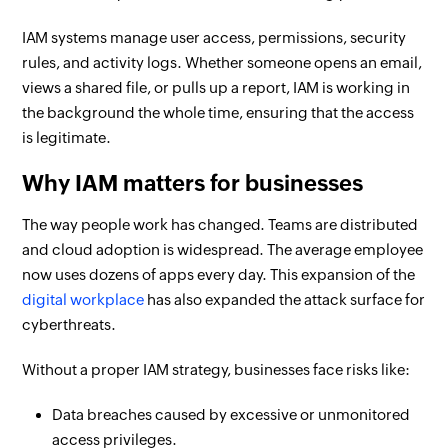
IAM systems manage user access, permissions, security
rules, and activity logs. Whether someone opens an email,
views a shared file, or pulls up a report, IAM is working in
the background the whole time, ensuring that the access
is legitimate.
Why IAM matters for businesses
The way people work has changed. Teams are distributed
and cloud adoption is widespread. The average employee
now uses dozens of apps every day. This expansion of the
digital workplace
has also expanded the attack surface for
cyberthreats.
Without a proper IAM strategy, businesses face risks like:
Data breaches caused by excessive or unmonitored
access privileges.