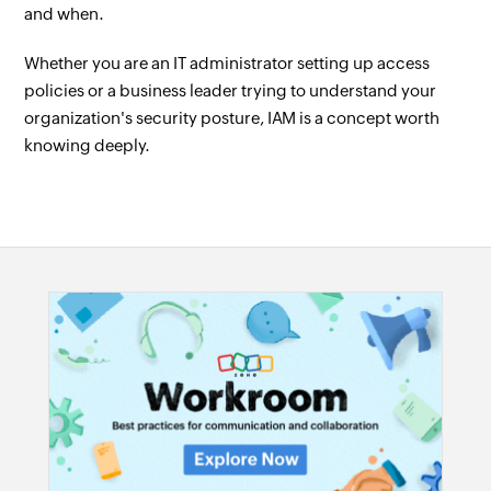
and when.
Whether you are an IT administrator setting up access
policies or a business leader trying to understand your
organization's security posture, IAM is a concept worth
knowing deeply.