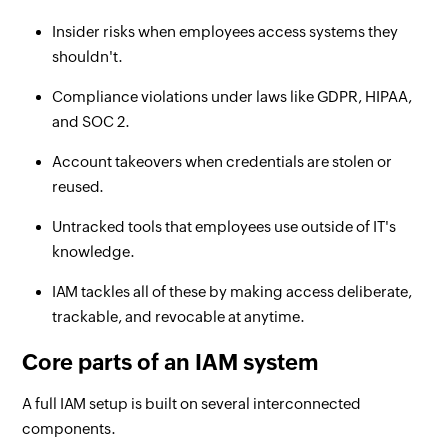
Insider risks when employees access systems they
shouldn't.
Compliance violations under laws like GDPR, HIPAA,
and SOC 2.
Account takeovers when credentials are stolen or
reused.
Untracked tools that employees use outside of IT's
knowledge.
IAM tackles all of these by making access deliberate,
trackable, and revocable at anytime.
Core parts of an IAM system
A full IAM setup is built on several interconnected
components.