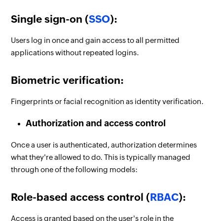
Single sign-on (
SSO
):
Users log in once and gain access to all permitted
applications without repeated logins.
Biometric verification:
Fingerprints or facial recognition as identity verification.
Authorization and access control
Once a user is authenticated, authorization determines
what they're allowed to do. This is typically managed
through one of the following models:
Role-based access control (
RBAC
):
Access is granted based on the user's role in the