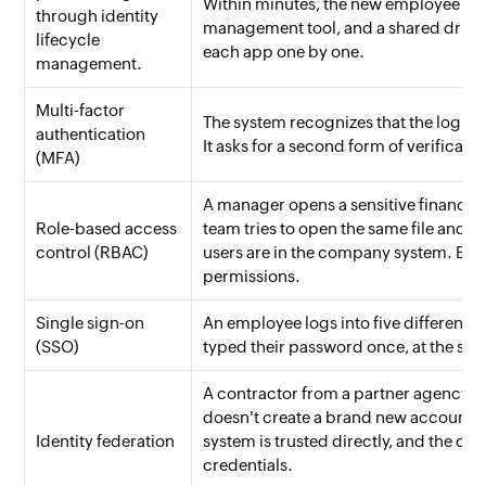
Within minutes, the new employee has
through identity
management tool, and a shared drive. T
lifecycle
each app one by one.
management.
Multi-factor
The system recognizes that the login
authentication
It asks for a second form of verificati
(MFA)
A manager opens a sensitive financial
Role-based access
team tries to open the same file and 
control (RBAC)
users are in the company system. But th
permissions.
Single sign-on
An employee logs into five different 
(SSO)
typed their password once, at the start
A contractor from a partner agency ne
doesn't create a brand new account for
Identity federation
system is trusted directly, and the co
credentials.