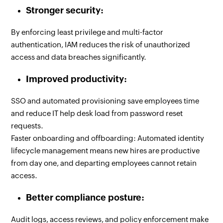
Stronger security:
By enforcing least privilege and multi-factor
authentication, IAM reduces the risk of unauthorized
access and data breaches significantly.
Improved productivity:
SSO and automated provisioning save employees time
and reduce IT help desk load from password reset
requests.
Faster onboarding and offboarding: Automated identity
lifecycle management means new hires are productive
from day one, and departing employees cannot retain
access.
Better compliance posture:
Audit logs, access reviews, and policy enforcement make