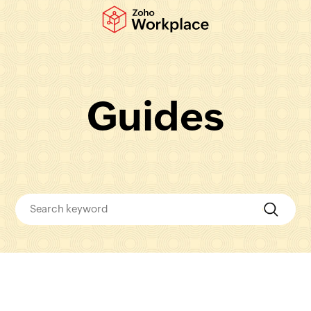
Guides