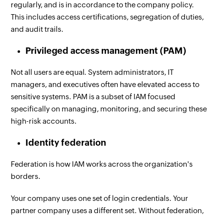
regularly, and is in accordance to the company policy.
This includes access certifications, segregation of duties,
and audit trails.
Privileged access management (PAM)
Not all users are equal. System administrators, IT
managers, and executives often have elevated access to
sensitive systems. PAM is a subset of IAM focused
specifically on managing, monitoring, and securing these
high-risk accounts.
Identity federation
Federation is how IAM works across the organization's
borders.
Your company uses one set of login credentials. Your
partner company uses a different set. Without federation,