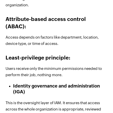
organization.
Attribute-based access control
(ABAC):
Access depends on factors like department, location,
device type, or time of access.
Least-privilege principle:
Users receive only the minimum permissions needed to
perform their job, nothing more.
Identity governance and administration
(IGA)
This is the oversight layer of IAM. It ensures that access
across the whole organization is appropriate, reviewed