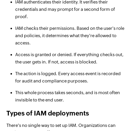
IAM authenticates their identity. It verifies their
credentials and may prompt for a second form of
proof.
IAM checks their permissions. Based on the user's role
and policies, it determines what they're allowed to
access.
Access is granted or denied. If everything checks out,
the user gets in. If not, access is blocked.
The action is logged. Every access event is recorded
for audit and compliance purposes.
This whole process takes seconds, and is most often
invisible to the end user.
Types of IAM deployments
There's no single way to set up IAM. Organizations can