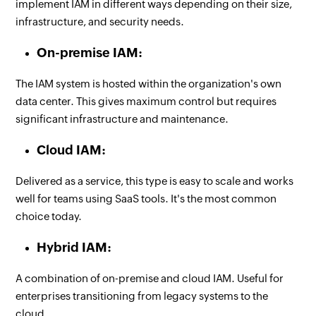
implement IAM in different ways depending on their size,
infrastructure, and security needs.
On-premise IAM:
The IAM system is hosted within the organization's own
data center. This gives maximum control but requires
significant infrastructure and maintenance.
Cloud IAM:
Delivered as a service, this type is easy to scale and works
well for teams using SaaS tools. It's the most common
choice today.
Hybrid IAM:
A combination of on-premise and cloud IAM. Useful for
enterprises transitioning from legacy systems to the
cloud.