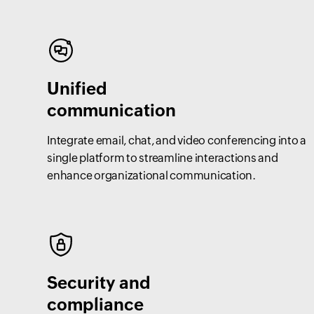
Unified
communication
Integrate email, chat, and video conferencing into a
single platform to streamline interactions and
enhance organizational communication.
Security and
compliance