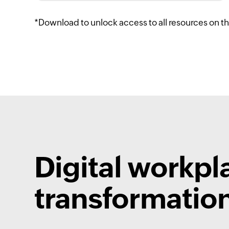
*Download to unlock access to all resources on t
Digital workpl
transformation