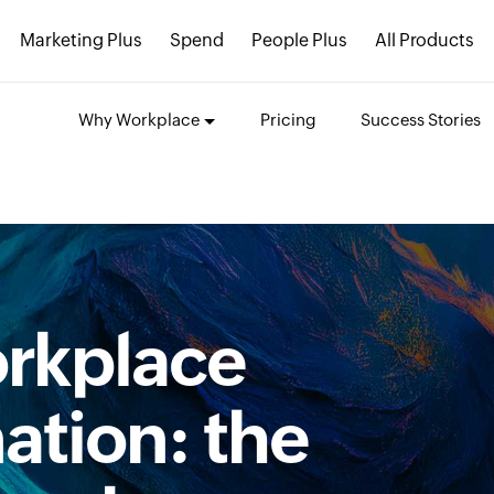
Marketing Plus
Spend
People Plus
All Products
Why Workplace
Pricing
Success Stories
orkplace
ation: the