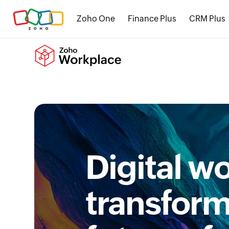
Zoho One
Finance Plus
CRM Plus
Digital w
transform