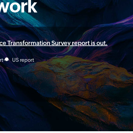
 work
e Transformation Survey report is out.
rt
US report