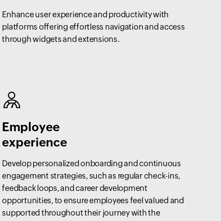
Enhance user experience and productivity with
platforms offering effortless navigation and access
through widgets and extensions.
Employee
experience
Develop personalized onboarding and continuous
engagement strategies, such as regular check-ins,
feedback loops, and career development
opportunities, to ensure employees feel valued and
supported throughout their journey with the