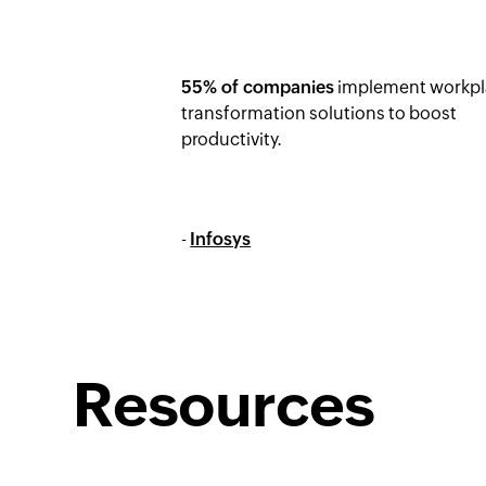
55% of companies
implement workpl
transformation solutions to boost
productivity.
-
Infosys
Resources