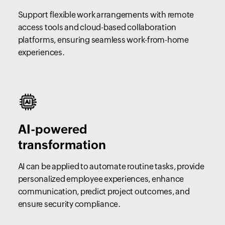
Support flexible work arrangements with remote
access tools and cloud-based collaboration
platforms, ensuring seamless work-from-home
experiences.
AI-powered
transformation
AI can be applied to automate routine tasks, provide
personalized employee experiences, enhance
communication, predict project outcomes, and
ensure security compliance.