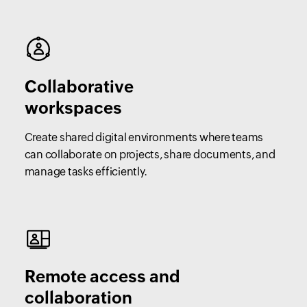
Collaborative
workspaces
Create shared digital environments where teams
can collaborate on projects, share documents, and
manage tasks efficiently.
Remote access and
collaboration