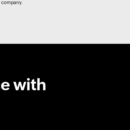
company.
e with