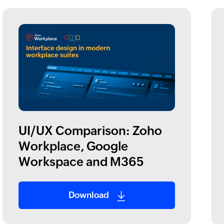
UI/UX Comparison: Zoho
Workplace, Google
Workspace and M365
Download