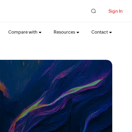
Sign In
Compare with
Resources
Contact