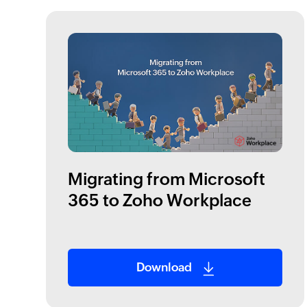
Migrating from Microsoft
365 to Zoho Workplace
Download