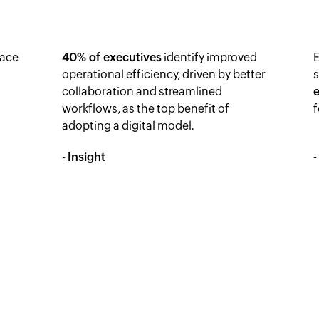
ace
40% of executives
identify improved
operational efficiency, driven by better
collaboration and streamlined
workflows, as the top benefit of
f
adopting a digital model.
-
Insight