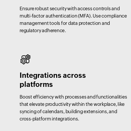
Ensure robust security with access controls and
multi-factor authentication (MFA). Use compliance
management tools for data protection and
regulatory adherence.
Integrations across
platforms
Boost efficiency with processes and functionalities
that elevate productivity within the workplace, like
syncing of calendars, building extensions, and
cross-platform integrations.