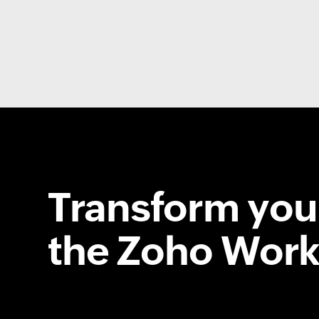
Transform your
the Zoho Work