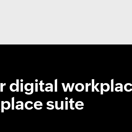
 digital workplac
place suite