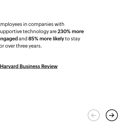
Employees in companies with
supportive technology are
230% more
engaged
and
85% more likely
to stay
or over three years.
-
Harvard Business Review