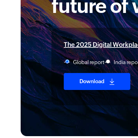
future of
The 2025 Digital Workplac
Global report
India repo
Download