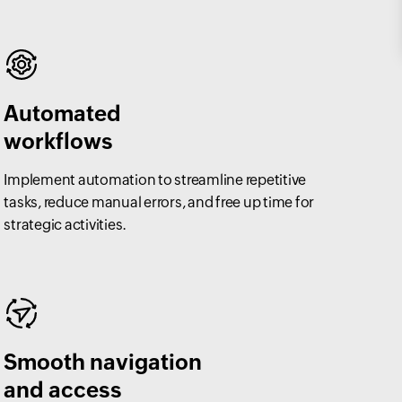
Automated
workflows
Implement automation to streamline repetitive
tasks, reduce manual errors, and free up time for
strategic activities.
Smooth navigation
and access