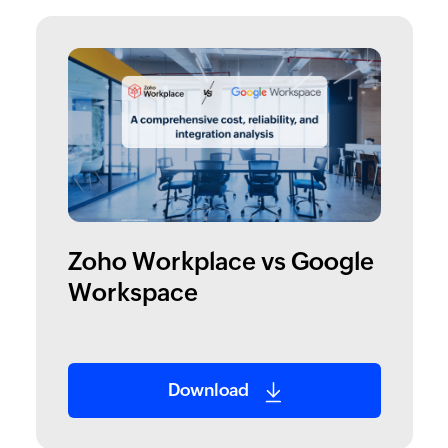
Zoho Workplace vs Google
Workspace
Download