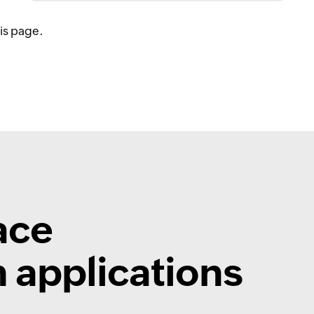
his page.
ace
 applications