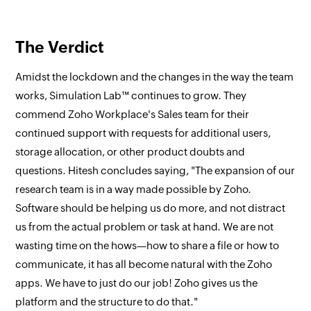
The Verdict
Amidst the lockdown and the changes in the way the team
works, Simulation Lab™ continues to grow. They
commend Zoho Workplace's Sales team for their
continued support with requests for additional users,
storage allocation, or other product doubts and
questions. Hitesh concludes saying, "The expansion of our
research team is in a way made possible by Zoho.
Software should be helping us do more, and not distract
us from the actual problem or task at hand. We are not
wasting time on the hows—how to share a file or how to
communicate, it has all become natural with the Zoho
apps. We have to just do our job! Zoho gives us the
platform and the structure to do that."