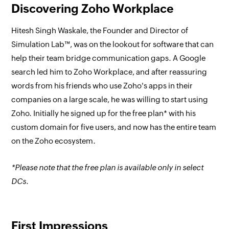
Discovering Zoho Workplace
Hitesh Singh Waskale, the Founder and Director of
Simulation Lab™, was on the lookout for software that can
help their team bridge communication gaps. A Google
search led him to Zoho Workplace, and after reassuring
words from his friends who use Zoho's apps in their
companies on a large scale, he was willing to start using
Zoho. Initially he signed up for the free plan* with his
custom domain for five users, and now has the entire team
on the Zoho ecosystem.
*Please note that the free plan is available only in select
DCs.
First Impressions