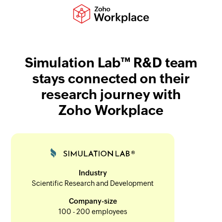
Simulation Lab™ R&D team
stays connected on their
research journey with
Zoho Workplace
Industry
Scientific Research and Development
Company-size
100 - 200 employees