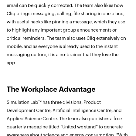
email can be quickly corrected. The team also likes how
Cliq brings messaging, calling, file sharing in one place,
with useful hacks like pinning a message, which they use
to highlight any important group announcements or
critical reminders. The team also uses Cliq extensively on
mobile, and as everyone is already used to the instant
messaging culture, it is a no-brainer that they love the
app.
The Workplace Advantage
Simulation Lab™ has three divisions, Product
Development Centre, Artificial Intelligence Centre, and
Applied Science Centre. The team also publishes a free
quarterly magazine titled "United we stand" to generate
awareness about science and energy consumption. "With