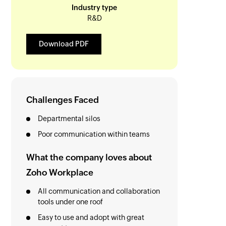
Industry type
R&D
Download PDF
Challenges Faced
Departmental silos
Poor communication within teams
What the company loves about
Zoho Workplace
All communication and collaboration
tools under one roof
Easy to use and adopt with great