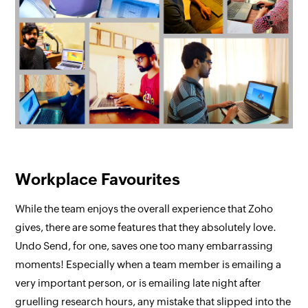
Workplace Favourites
While the team enjoys the overall experience that Zoho
gives, there are some features that they absolutely love.
Undo Send, for one, saves one too many embarrassing
moments! Especially when a team member is emailing a
very important person, or is emailing late night after
gruelling research hours, any mistake that slipped into the