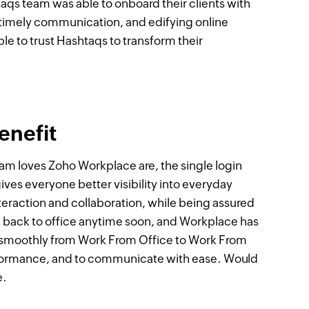
taqs team was able to onboard their clients with
 timely communication, and edifying online
ble to trust Hashtaqs to transform their
enefit
team loves Zoho Workplace are, the single login
ives everyone better visibility into everyday
eraction and collaboration, while being assured
g back to office anytime soon, and Workplace has
on smoothly from Work From Office to Work From
rformance, and to communicate with ease. Would
e.