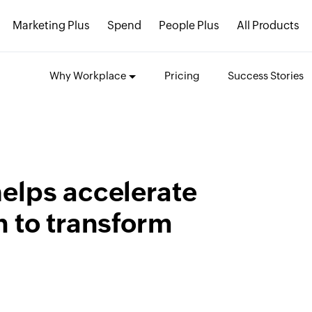
Marketing Plus
Spend
People Plus
All Products
Why Workplace
Pricing
Success Stories
elps accelerate
 to transform