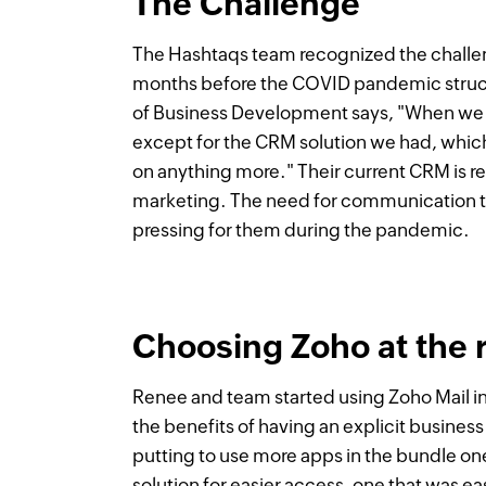
The Challenge
The Hashtaqs team recognized the challe
months before the COVID pandemic struc
of Business Development says, "When we st
except for the CRM solution we had, which
on anything more." Their current CRM is 
marketing. The need for communication t
pressing for them during the pandemic.
Choosing Zoho at the r
Renee and team started using Zoho Mail in
the benefits of having an explicit busine
putting to use more apps in the bundle on
solution for easier access, one that was e