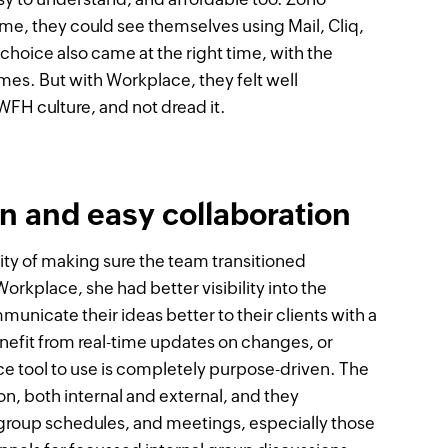
time, they could see themselves using Mail, Cliq,
choice also came at the right time, with the
mes. But with Workplace, they felt well
FH culture, and not dread it.
 and easy collaboration
ity of making sure the team transitioned
orkplace, she had better visibility into the
nicate their ideas better to their clients with a
nefit from real-time updates on changes, or
 tool to use is completely purpose-driven. The
n, both internal and external, and they
group schedules, and meetings, especially those