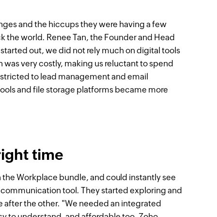
nges and the hiccups they were having a few
k the world. Renee Tan, the Founder and Head
arted out, we did not rely much on digital tools
 was very costly, making us reluctant to spend
restricted to lead management and email
ools and file storage platforms became more
ight time
 the Workplace bundle, and could instantly see
ss communication tool. They started exploring and
e after the other. "We needed an integrated
asy to understand, and affordable too. Zoho