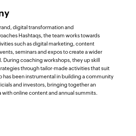
ny
rand, digital transformation and
proaches Hashtaqs, the team works towards
vities such as digital marketing, content
 events, seminars and expos to create a wider
nd. During coaching workshops, they up skill
rategies through tailor-made activities that suit
so has been instrumental in building a community
cials and investors, bringing together an
ia with online content and annual summits.