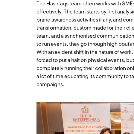
The Hashtaqs team often works with SMEs 
effectively. The team starts by first analy
brand awareness activities if any, and com
transformation, custom made for their clien
team, and a synchronised communication w
to run events, they go through high bouts 
With an evident shift in the nature of work
forced to put a halt on physical events, but
completely running their collaboration on
a lot of time educating its community to t
campaigns.