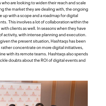
who are looking to widen their reach and scale
sing the market they are dealing with, the ongoing
e up with a scope and a roadmap for digital
ts. This involves a lot of collaboration within the
ith clients as well. In seasons when they have
of activity, with intense planning and execution.
, given the present situation, Hashtaqs has been
 rather concentrate on more digital initiatives,
line with its remote teams. Hashtaqs also spends
ackle doubts about the ROI of digital events and