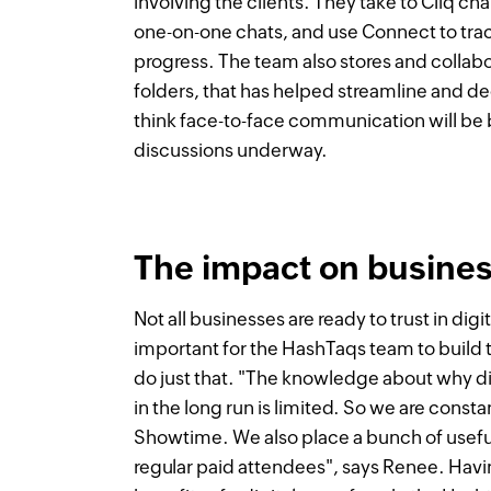
involving the clients. They take to Cliq ch
one-on-one chats, and use Connect to tra
progress. The team also stores and colla
folders, that has helped streamline and dec
think face-to-face communication will be 
discussions underway.
The impact on business
Not all businesses are ready to trust in dig
important for the HashTaqs team to build
do just that. "The knowledge about why dig
in the long run is limited. So we are cons
Showtime. We also place a bunch of usefu
regular paid attendees", says Renee. Hav