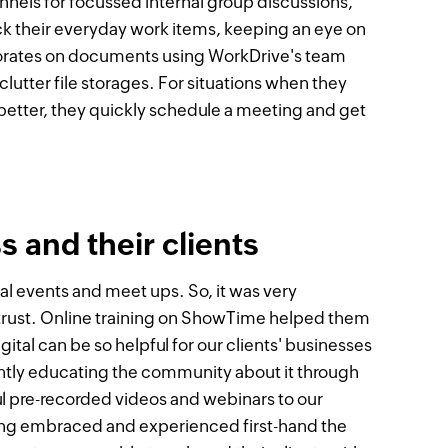
annels for focussed internal group discussions,
ck their everyday work items, keeping an eye on
borates on documents using WorkDrive's team
lutter file storages. For situations when they
better, they quickly schedule a meeting and get
 and their clients
ital events and meet ups. So, it was very
 trust. Online training on ShowTime helped them
ital can be so helpful for our clients' businesses
tantly educating the community about it through
l pre-recorded videos and webinars to our
ing embraced and experienced first-hand the