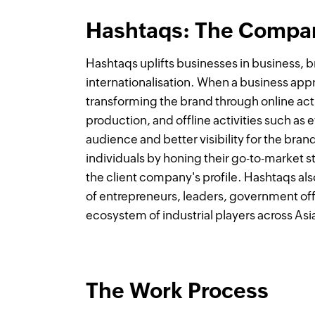
Hashtaqs: The Compa
Hashtaqs uplifts businesses in business, b
internationalisation. When a business ap
transforming the brand through online acti
production, and offline activities such as
audience and better visibility for the bra
individuals by honing their go-to-market st
the client company's profile. Hashtaqs al
of entrepreneurs, leaders, government offi
ecosystem of industrial players across As
The Work Process