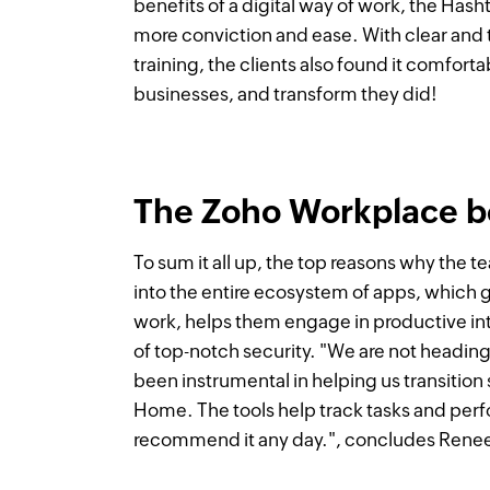
benefits of a digital way of work, the Hash
more conviction and ease. With clear and
training, the clients also found it comforta
businesses, and transform they did!
The Zoho Workplace b
To sum it all up, the top reasons why the 
into the entire ecosystem of apps, which g
work, helps them engage in productive int
of top-notch security. "We are not headin
been instrumental in helping us transiti
Home. The tools help track tasks and pe
recommend it any day.", concludes Rene