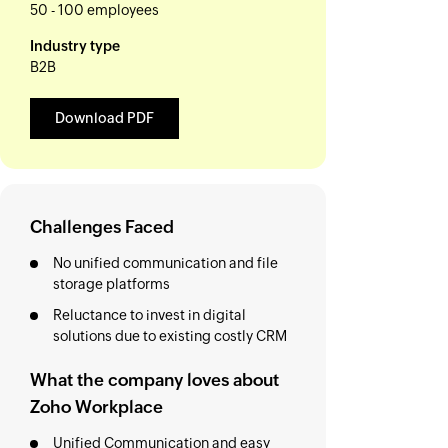
50 - 100 employees
Industry type
B2B
Download PDF
Challenges Faced
No unified communication and file
storage platforms
Reluctance to invest in digital
solutions due to existing costly CRM
What the company loves about
Zoho Workplace
Unified Communication and easy