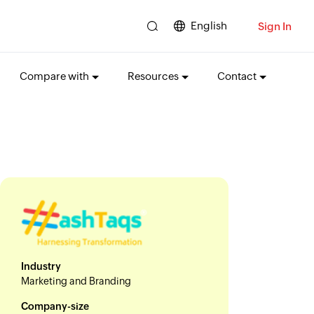
English
Sign In
Compare with
Resources
Contact
Industry
Marketing and Branding
Company-size