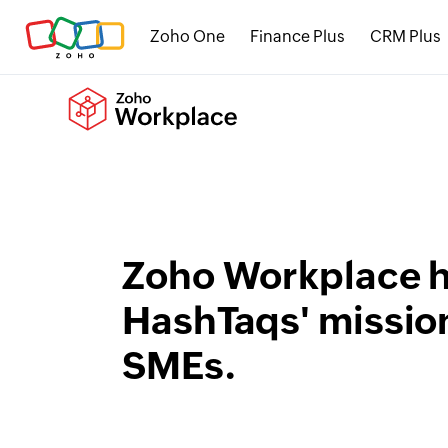
Zoho One
Finance Plus
CRM Plus
Zoho Workplace h
HashTaqs' mission
SMEs.