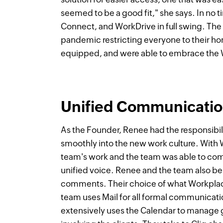
seemed to be a good fit," she says. In no 
Connect, and WorkDrive in full swing. The 
pandemic restricting everyone to their ho
equipped, and were able to embrace the W
Unified Communication
As the Founder, Renee had the responsibil
smoothly into the new work culture. With W
team's work and the team was able to commu
unified voice. Renee and the team also be
comments. Their choice of what Workplace
team uses Mail for all formal communicatio
extensively uses the Calendar to manage 