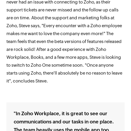
never had an issue with connecting to Zoho, as their
support tickets are never missed and the follow up calls
are on time. About the support and marketing folks at
Zoho, Steve says, "Every encounter with a Zoho employee
makes me want to love the company even more!" The
team feels that even the beta versions of features released
are rock solid! After a good experience with Zoho
Workplace, Books, and a few more apps, Steve is looking
to switch to Zoho One sometime soon. "Once anyone
starts using Zoho, there'll absolutely be no reason to leave
it", concludes Steve.
"In Zoho Workplace, it is great to see our
communications and our tasks in one place.
The team heavily uses the mobile app too,