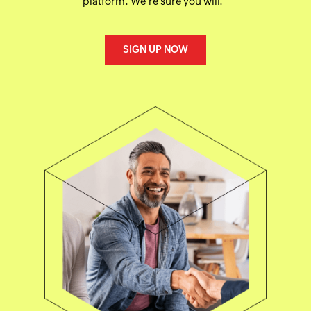
platform. We're sure you will.
SIGN UP NOW