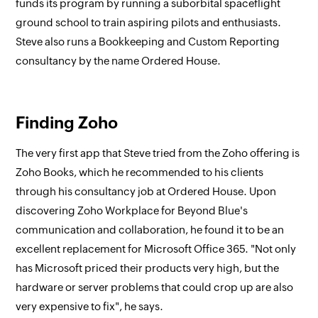
funds its program by running a suborbital spaceflight
ground school to train aspiring pilots and enthusiasts.
Steve also runs a Bookkeeping and Custom Reporting
consultancy by the name Ordered House.
Finding Zoho
The very first app that Steve tried from the Zoho offering is
Zoho Books, which he recommended to his clients
through his consultancy job at Ordered House. Upon
discovering Zoho Workplace for Beyond Blue's
communication and collaboration, he found it to be an
excellent replacement for Microsoft Office 365. "Not only
has Microsoft priced their products very high, but the
hardware or server problems that could crop up are also
very expensive to fix", he says.