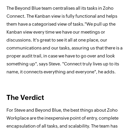
The Beyond Blue team centralises all its tasks in Zoho
Connect. The Kanban view is fully functional and helps
them have a categorised view of tasks."We pull up the
Kanban view every time we have our meetings or
discussions. It's great to see it all at one place, our
communications and our tasks, assuring us that there is a
proper audit trail, in case we have to go over and look
something up", says Steve. "Connect truly lives up to its
name, it connects everything and everyone", he adds.
The Verdict
For Steve and Beyond Blue, the best things about Zoho
Workplace are the inexpensive point of entry, complete
encapsulation of all tasks, and scalability. The team has