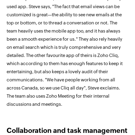
used app. Steve says, "The fact that email views can be
customized is great—the ability to see new emails at the
top or bottom, or to thread a conversation or not. The
team heavily uses the mobile app too, and it has always
been a smooth experience for us." They also rely heavily
on email search which is truly comprehensive and very
detailed. The other favourite app of theirs is Zoho Cliq,
which according to them has enough features to keep it
entertaining, but also keeps a lovely audit of their
communications. "We have people working from all
across Canada, so we use Cliq all day", Steve exclaims.
The team also uses Zoho Meeting for their internal
discussions and meetings.
Collaboration and task management