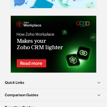
Quick Links
Comparison Guides