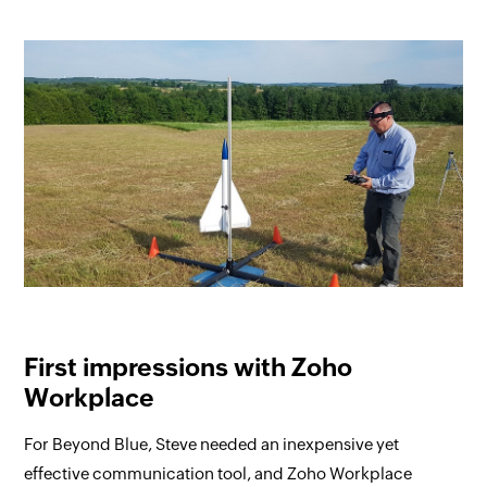
First impressions with Zoho
Workplace
For Beyond Blue, Steve needed an inexpensive yet
effective communication tool, and Zoho Workplace