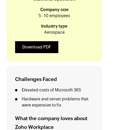
Company-size
5 - 10 employees
Industry type
Aerospace
Download PDF
Challenges Faced
Elevated costs of Microsoft 365
Hardware and server problems that
were expensive to fix
What the company loves about
Zoho Workplace