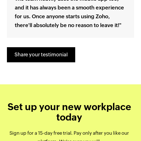
and it has always been a smooth experience
for us. Once anyone starts using Zoho,
there'll absolutely be no reason to leave it!"
Share your testimonial
Set up your new workplace
today
Sign up for a 15-day free trial. Pay only after you like our