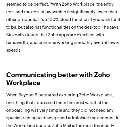
seemed to be perfect. "With Zoho Workplace, the entry
cost and the cost of ownership is significantly lower than
other products. It's a 100% cloud function if you wish for it
to be, but also has functionalities on the desktop," he says.
Steve also found that Zoho apps are excellent with
bandwidth, and continue working smoothly even at lower
speeds.
Communicating better with Zoho
Workplace
When Beyond Blue started exploring Zoho Workplace,
one thing that impressed them the most was that the
onboarding was very simple and they did not need any
special training to manage and administer the account. In
the Workplace bundle, Zoho Mail is the most frequently