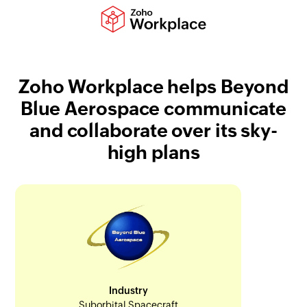
Zoho Workplace helps Beyond
Blue Aerospace communicate
and collaborate over its sky-
high plans
Industry
Suborbital Spacecraft