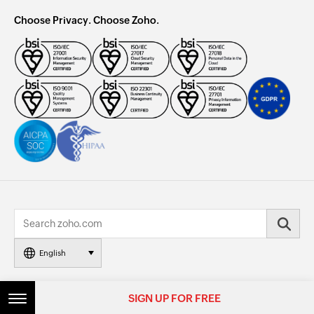
Choose Privacy. Choose Zoho.
English
© 2026, Zoho Corporation Pvt. Ltd. All Rights Reserved.
SIGN UP FOR FREE