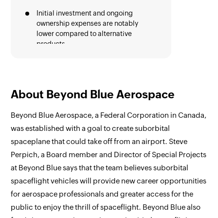
Initial investment and ongoing
ownership expenses are notably
lower compared to alternative
products
Hassle free onboarding process
Excellent performance with
bandwidth, maintaining smooth
About Beyond Blue Aerospace
operation even at lower speeds
Beyond Blue Aerospace, a Federal Corporation in Canada,
Favourite Features
was established with a goal to create suborbital
Zoho Mail with customizable email
spaceplane that could take off from an airport. Steve
views, options to prioritise new
Perpich, a Board member and Director of Special Projects
emails and thread conversations
at Beyond Blue says that the team believes suborbital
Zoho Cliq is known for its advanced
spaceflight vehicles will provide new career opportunities
collaboration features and
communication audit capabilities.
for aerospace professionals and greater access for the
public to enjoy the thrill of spaceflight. Beyond Blue also