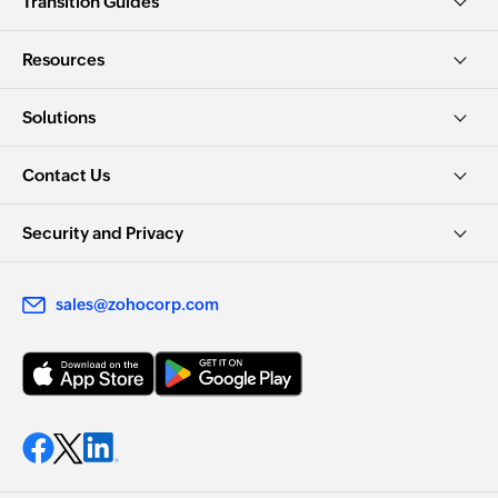
Transition Guides
Resources
Solutions
Contact Us
Security and Privacy
sales@zohocorp.com