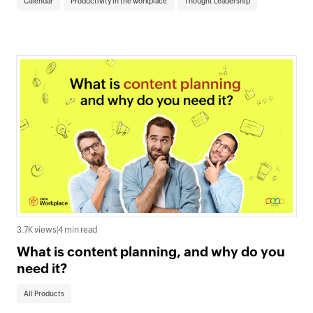
Calendar
Productivity in the workplace
Thought Leadership
3.7K views
|
4 min read
What is content planning, and why do you
need it?
All Products