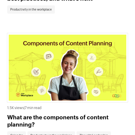
Productivity in the workplace
1.5K views
|
7 min read
What are the components of content
planning?