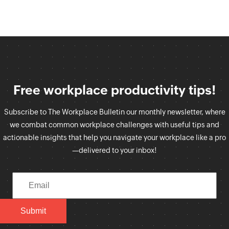
Free workplace productivity tips!
Subscribe to The Workplace Bulletin our monthly newsletter, where
we combat common workplace challenges with useful tips and
actionable insights that help you navigate your workplace like a pro
—delivered to your inbox!
Submit