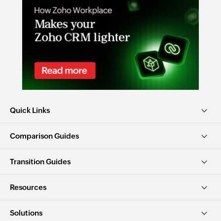
Quick Links
Comparison Guides
Transition Guides
Resources
Solutions