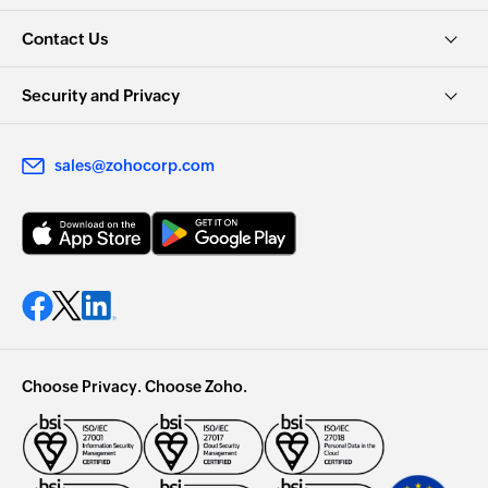
Contact Us
Security and Privacy
sales@zohocorp.com
Choose Privacy. Choose Zoho.