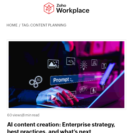
HOME
TAG: CONTENT PLANNING
60 views
|
8 min read
AI content creation: Enterprise strategy,
best practices, and what’s next