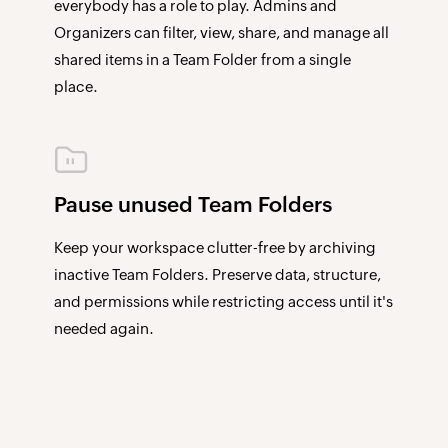
everybody has a role to play. Admins and
Organizers can filter, view, share, and manage all
shared items in a Team Folder from a single
place.
Pause unused Team Folders
Keep your workspace clutter-free by archiving
inactive Team Folders. Preserve data, structure,
and permissions while restricting access until it's
needed again.