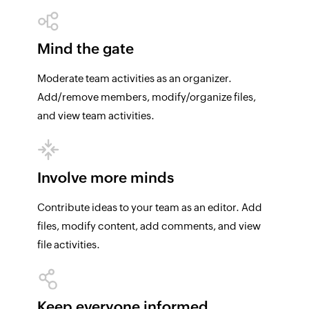
Mind the gate
Moderate team activities as an organizer.
Add/remove members, modify/organize files,
and view team activities.
Involve more minds
Contribute ideas to your team as an editor. Add
files, modify content, add comments, and view
file activities.
Keep everyone informed