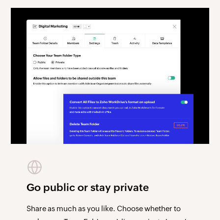
Go public or stay private
Share as much as you like. Choose whether to