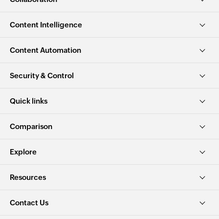
Content Intelligence
Content Automation
Security & Control
Quick links
Comparison
Explore
Resources
Contact Us