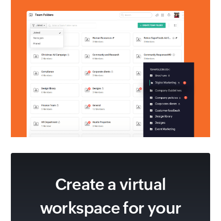
Create a virtual
workspace for
your