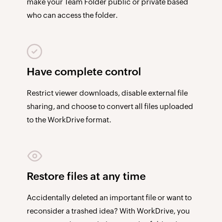
make your Team Folder public or private based
who can access the folder.
Have complete control
Restrict viewer downloads, disable external file
sharing, and choose to convert all files uploaded
to the WorkDrive format.
Restore files at any time
Accidentally deleted an important file or want to
reconsider a trashed idea? With WorkDrive, you