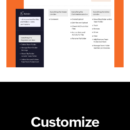
Customize