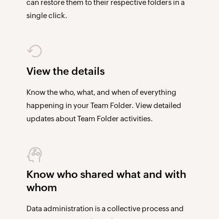
can restore them to their respective folders in a
single click.
View the details
Know the who, what, and when of everything
happening in your Team Folder. View detailed
updates about Team Folder activities.
Know who shared what and with
whom
Data administration is a collective process and