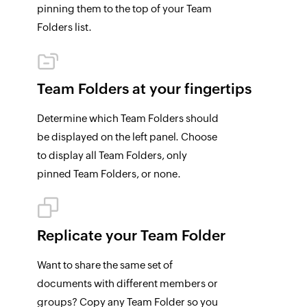
pinning them to the top of your Team
Folders list.
Team Folders at your fingertips
Determine which Team Folders should
be displayed on the left panel. Choose
to display all Team Folders, only
pinned Team Folders, or none.
Replicate your Team
Folder
Want to share the same set of
documents with different members or
groups? Copy any Team Folder so you