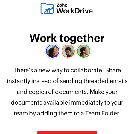
Work together
There’s a new way to collaborate. Share
instantly instead of sending threaded emails
and copies of documents. Make your
documents available immediately to your
team by adding them to a Team Folder.