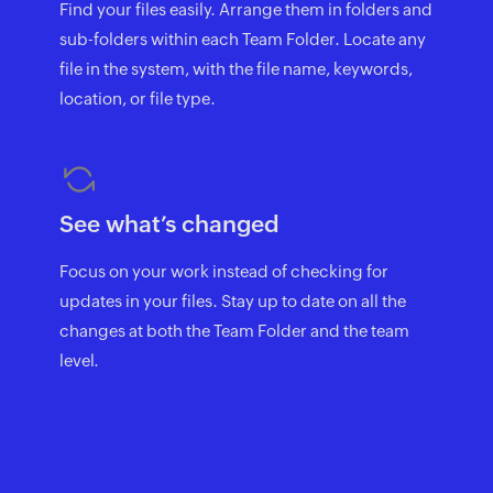
Find your files easily. Arrange them in folders and
sub-folders within each Team Folder. Locate any
file in the system, with the file name, keywords,
location, or file type.
See what’s changed
Focus on your work instead of checking for
updates in your files. Stay up to date on all the
changes at both the Team Folder and the team
level.