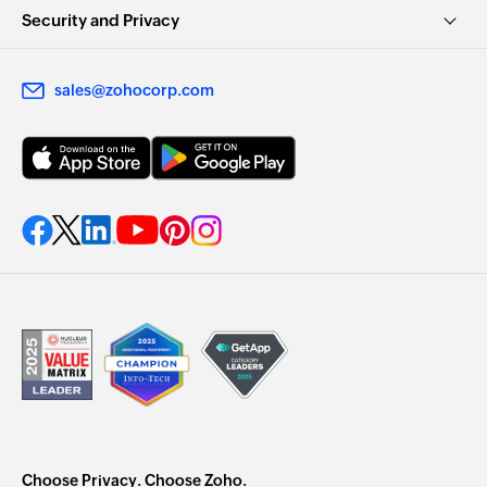
Security and Privacy
sales@zohocorp.com
Choose Privacy. Choose Zoho.