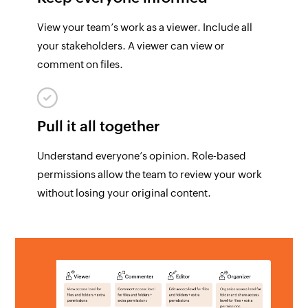
View your team’s work as a viewer. Include all
your stakeholders. A viewer can view or
comment on files.
Pull it all together
Understand everyone’s opinion. Role-based
permissions allow the team to review your work
without losing your original content.