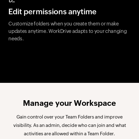
Edit permissions anytime
Customize folders when you create them or make
updates anytime. WorkDrive adapts to your changing
needs.
Manage your
Workspace
Gain control over your Team Folders and improve
visibility. As an admin, decide who can join and what
activities are allowed within a Team Folder.