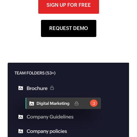
SIGN UP FOR FREE
REQUEST DEMO