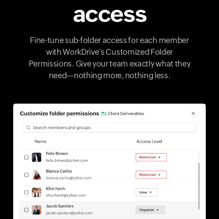
access
Fine-tune sub-folder access for each member
with WorkDrive’s Customized Folder
Permissions. Give your team exactly what they
need—nothing more, nothing less.