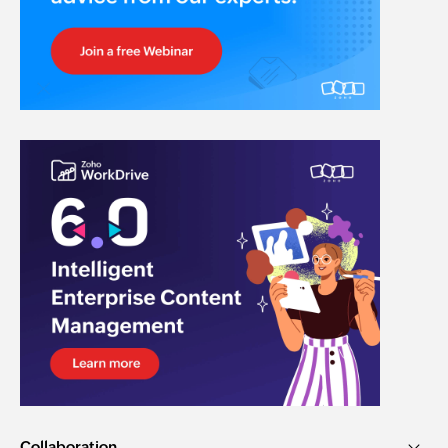
Collaboration