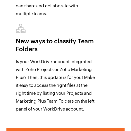
can share and collaborate with
multiple teams.
New ways to classify
Team
Folders
Is your WorkDrive account integrated
with Zoho Projects or Zoho Marketing
Plus? Then, this update is for you! Make
it easy to access the right files at the
right time by listing your Projects and
Marketing Plus Team Folders on the left
panel of your WorkDrive account.