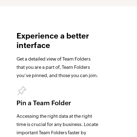
Experience a
better
interface
Get a detailed view of Team Folders
that you are a part of, Team Folders
you’ve pinned, and those you can join.
Pin a Team Folder
Accessing the right data at the right
time is crucial for any business. Locate
important Team Folders faster by