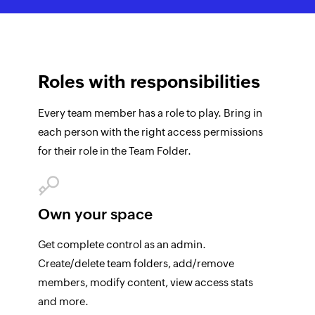
Roles with
responsibilities
Every team member has a role to play. Bring in
each person with the right access permissions
for their role in the Team Folder.
Own your space
Get complete control as an admin.
Create/delete team folders, add/remove
members, modify content, view access stats
and more.