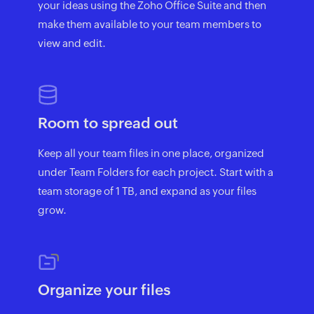
your ideas using the Zoho Office Suite and then
make them available to your team members to
view and edit.
Room to spread out
Keep all your team files in one place, organized
under Team Folders for each project. Start with a
team storage of 1 TB, and expand as your files
grow.
Organize your files