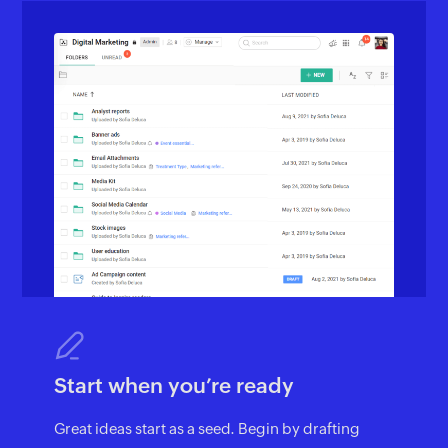
Start when you’re ready
Great ideas start as a seed. Begin by drafting