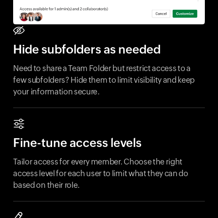
Hide subfolders as needed
Need to share a Team Folder but restrict access to a
few subfolders? Hide them to limit visibility and keep
your information secure.
Fine-tune access levels
Tailor access for every member. Choose the right
access level for each user to limit what they can do
based on their role.