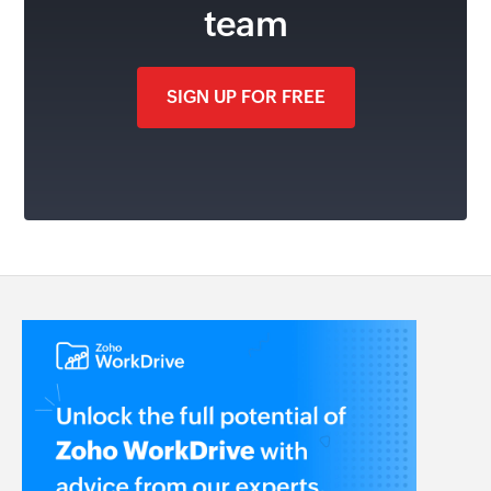
team
SIGN UP FOR FREE