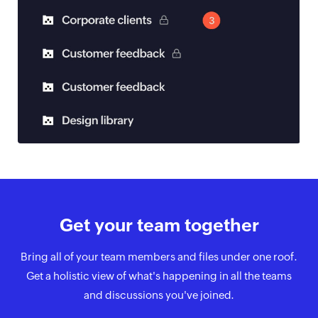
Get your team
together
Bring all of your team members and files under one roof.
Get a holistic view of what's happening in all the teams
and discussions you've joined.