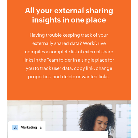
All your external
sharing
insights
in one place
Having trouble keeping track of your
externally shared data? WorkDrive
compiles a complete list of external share
links in the Team folder in a single place for
you to track user data, copy link, change
properties, and delete unwanted links.