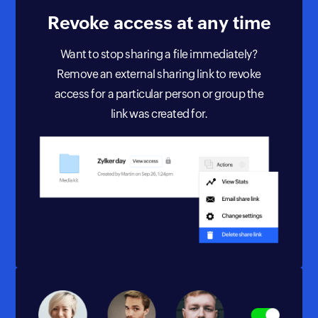
Revoke access
at any time
Want to stop sharing a file immediately?
Remove an external sharing link to revoke
access for a particular person or group the
link was created for.