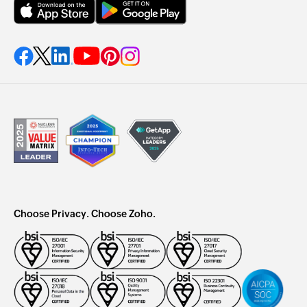
Choose Privacy. Choose Zoho.