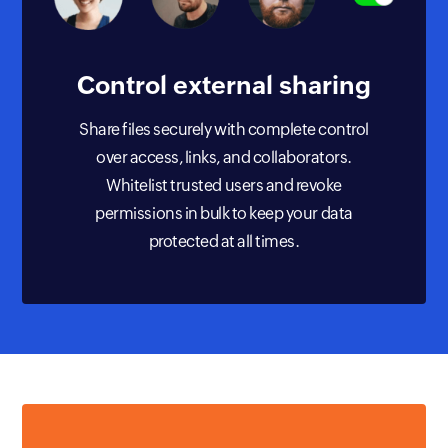
Control external
sharing
Share files securely with complete control
over access, links, and collaborators.
Whitelist trusted users and revoke
permissions in bulk to keep your data
protected at all times.