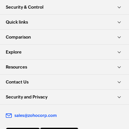
Security & Control
Quick links
Comparison
Explore
Resources
Contact Us
Security and Privacy
sales@zohocorp.com