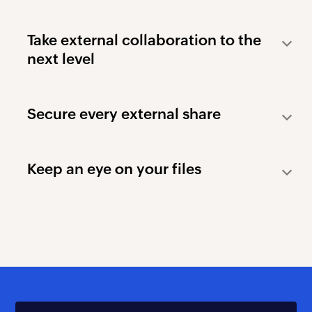
Take external collaboration
to the
next level
Secure every external share
Keep an eye on your files