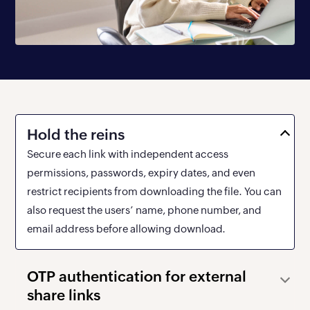
Hold the reins
Secure each link with independent access
permissions, passwords, expiry dates, and even
restrict recipients from downloading the file. You can
also request the users’ name, phone number, and
email address before allowing download.
OTP authentication for
external
share links