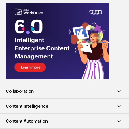
Collaboration
Content Intelligence
Content Automation