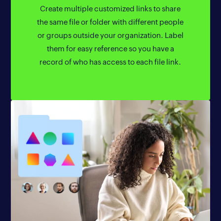
Create multiple customized links to share
the same file or folder with different people
or groups outside your organization. Label
them for easy reference so you have a
record of who has access to each file link.