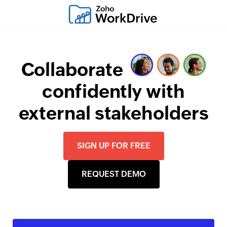
Collaborate
confidently with
external stakeholders
SIGN UP FOR FREE
REQUEST DEMO