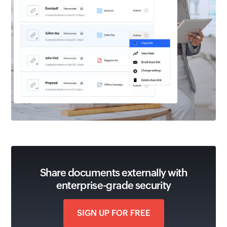
Share documents externally with
enterprise-grade security
SIGN UP FOR FREE