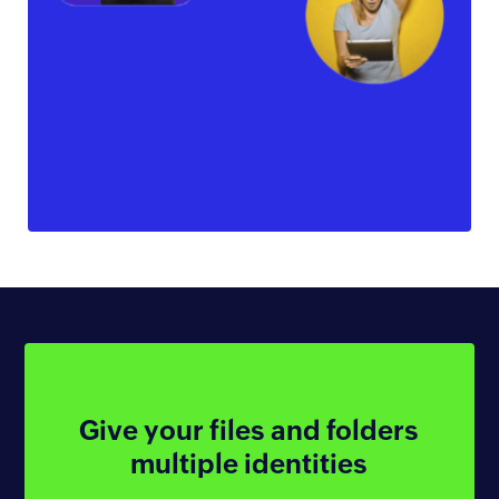
Give your files
and folders
multiple identities