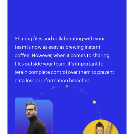
Sharing files and collaborating with your
team is now as easy as brewing instant
coffee. However, when it comes to sharing
files outside your team, it’s important to
retain complete control over them to prevent
data loss or information breaches.