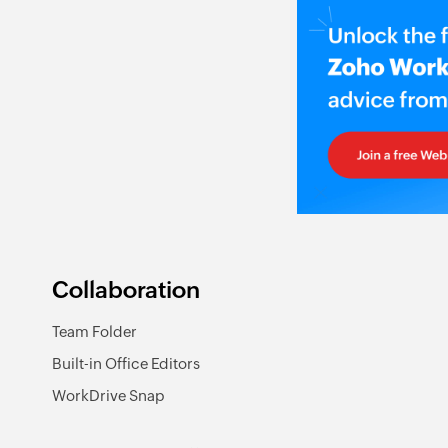
Collaboration
Team Folder
Built-in Office Editors
WorkDrive Snap