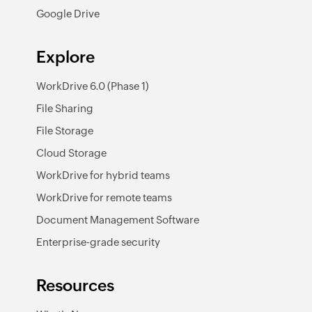
Google Drive
Explore
WorkDrive 6.0 (Phase 1)
File Sharing
File Storage
Cloud Storage
WorkDrive for hybrid teams
WorkDrive for remote teams
Document Management Software
Enterprise-grade security
Resources