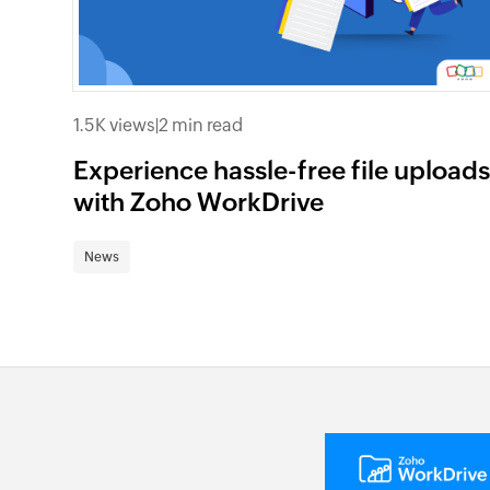
1.5K views
|
2 min read
Experience hassle-free file upload
with Zoho WorkDrive
News