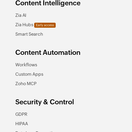
Content Intelligence
Zia AI
Zia Hubs
Early access
Smart Search
Content Automation
Workflows
Custom Apps
Zoho MCP
Security & Control
GDPR
HIPAA