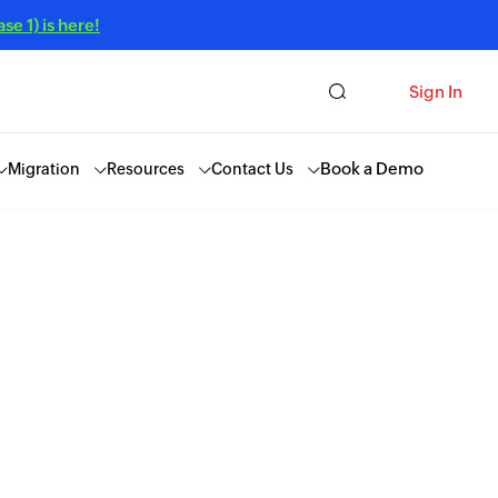
e 1) is here!
Sign In
Book a Demo
Migration
Resources
Contact Us