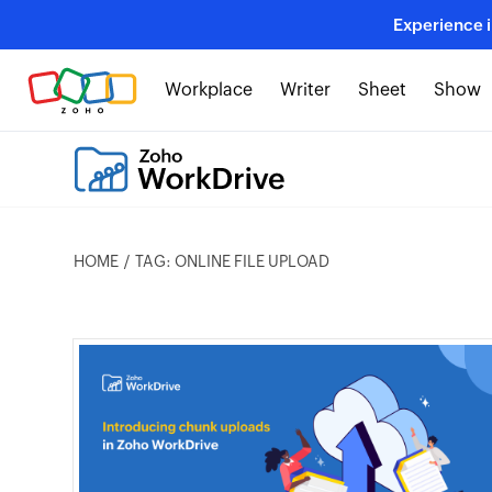
Experience 
Workplace
Writer
Sheet
Show
HOME
TAG: ONLINE FILE UPLOAD