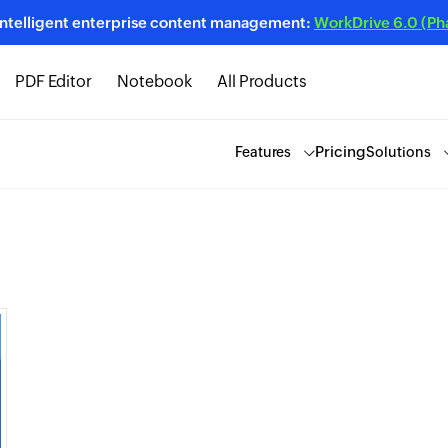
intelligent enterprise content management:
WorkDrive 6.0 (Phas
PDF Editor
Notebook
All Products
Pricing
Features
Solutions