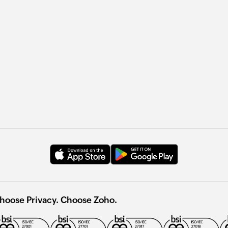
hoose Privacy. Choose Zoho.