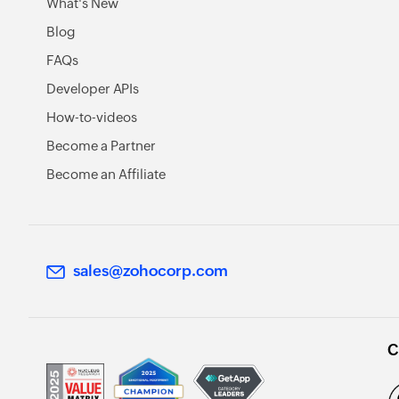
What's New
Blog
FAQs
Developer APIs
How-to-videos
Become a Partner
Become an Affiliate
sales@zohocorp.com
C