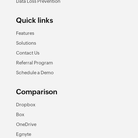
Data Loss Prevention
Quick links
Features
Solutions
Contact Us
Referral Program
Schedule a Demo
Comparison
Dropbox
Box
OneDrive
Egnyte