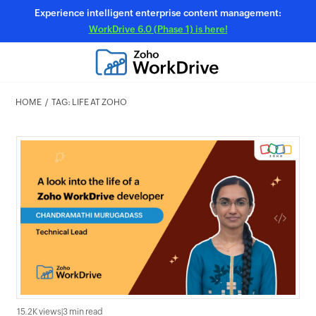
Experience intelligent enterprise content management:
WorkDrive 6.0 (Phase 1) is here!
HOME
TAG: LIFE AT ZOHO
15.2K views
|
3 min read