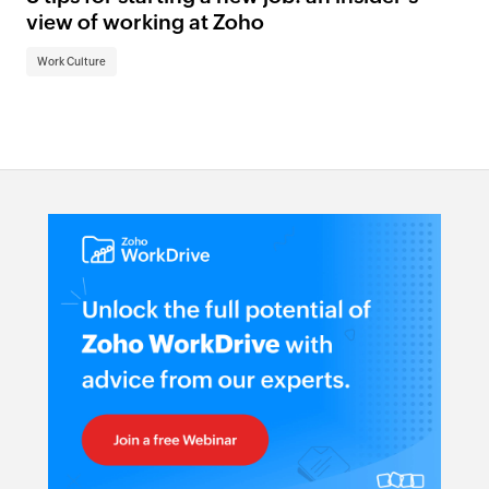
view of working at Zoho
Work Culture