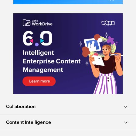
Collaboration
Content Intelligence