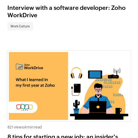
Interview with a software developer: Zoho
WorkDrive
Work Culture
821 views
|
4 min read
8 tips for starting a new job: an insider's