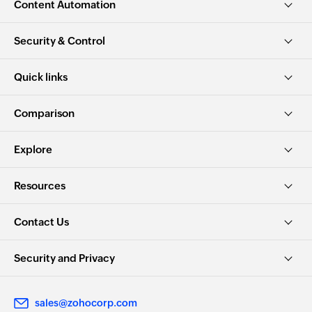
Content Automation
Security & Control
Quick links
Comparison
Explore
Resources
Contact Us
Security and Privacy
sales@zohocorp.com