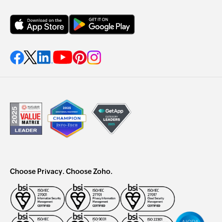
Choose Privacy. Choose Zoho.